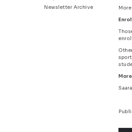
Newsletter Archive
More
Enrol
Thos
enrol
Othe
sport
stud
More
Saara
Publi