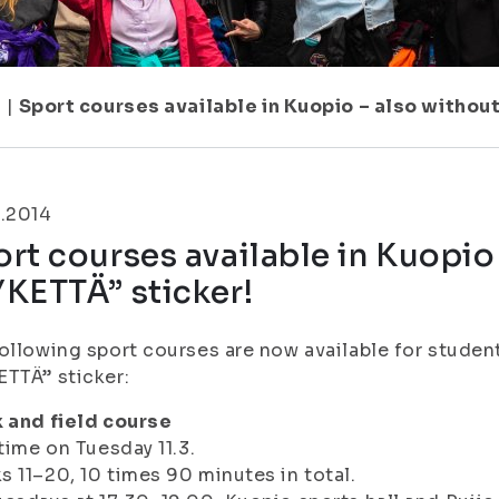
7
|
Sport courses available in Kuopio – also withou
3.2014
rt courses available in Kuopio
KETTÄ” sticker!
ollowing sport courses are now available for studen
TTÄ” sticker:
 and field course
 time on Tuesday 11.3.
 11–20, 10 times 90 minutes in total.