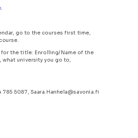
e
.
ndar, go to the courses first time,
 course.
for the title: Enrolling/Name of the
, what university you go to,
44 785 5087, Saara.Hanhela@savonia.fi