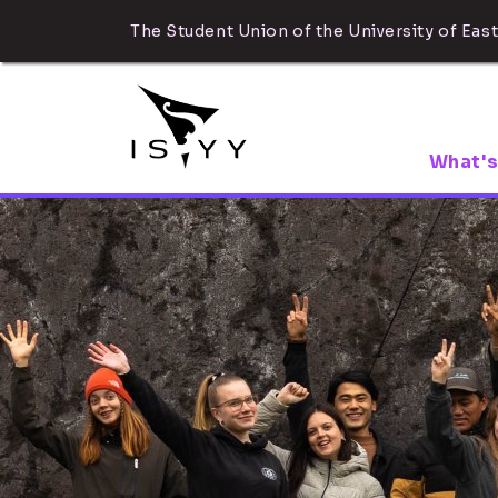
The Student Union of the University of East
What's