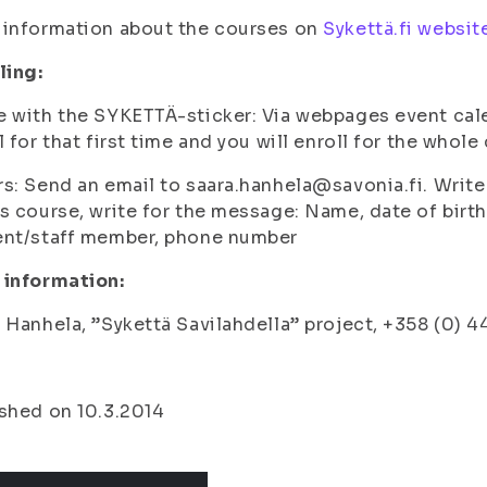
 information about the courses on
Sykettä.fi websit
ling:
e with the SYKETTÄ-sticker
: Via webpages event cale
l for that first time and you will enroll for the whole
rs
: Send an email to saara.hanhela@savonia.fi. Write 
s course, write for the message: Name, date of birth
ent/staff member, phone number
 information:
 Hanhela, ”Sykettä Savilahdella” project, +358 (0) 
shed on 10.3.2014