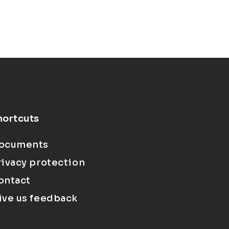
hortcuts
ocuments
rivacy protection
ontact
ive us feedback