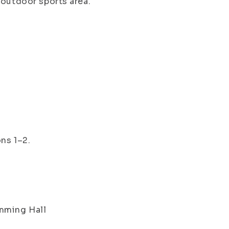
 outdoor sports area.
ns 1–2.
imming Hall