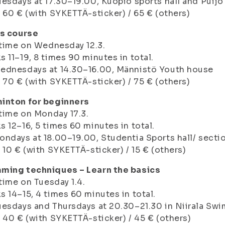
esdays at 17.30–19.00, Kuopio sports hall and Puijo
 60 € (with SYKETTÄ-sticker) / 65 € (others)
us course
 time on Wednesday 12.3.
 11–19, 8 times 90 minutes in total.
ednesdays at 14.30–16.00, Männistö Youth house
 70 € (with SYKETTÄ-sticker) / 75 € (others)
inton for beginners
 time on Monday 17.3.
 12–16, 5 times 60 minutes in total.
ndays at 18.00–19.00, Studentia Sports hall/ sectio
 10 € (with SYKETTÄ-sticker) / 15 € (others)
ming techniques – Learn the basics
 time on Tuesday 1.4.
 14–15, 4 times 60 minutes in total.
esdays and Thursdays at 20.30–21.30 in Niirala Sw
 40 € (with SYKETTÄ-sticker) / 45 € (others)