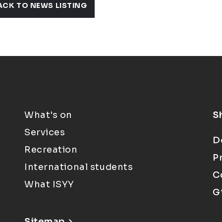
ACK TO NEWS LISTING
What's on
S
Services
D
Recreation
P
International students
C
What ISYY
G
Sitemap