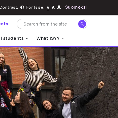
Suomeksi
Contrast:
Fontsize:
nts
al students
What ISYY