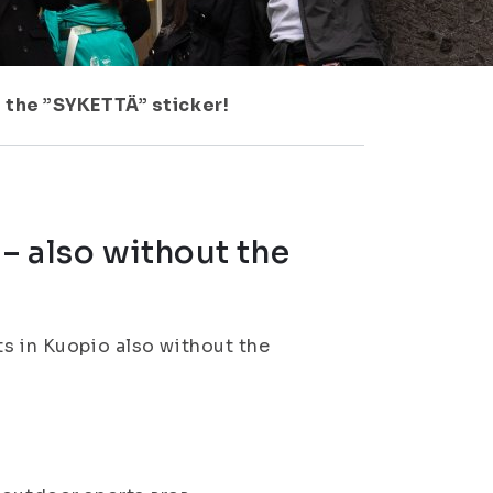
t the ”SYKETTÄ” sticker!
 – also without the
ts in Kuopio also without the