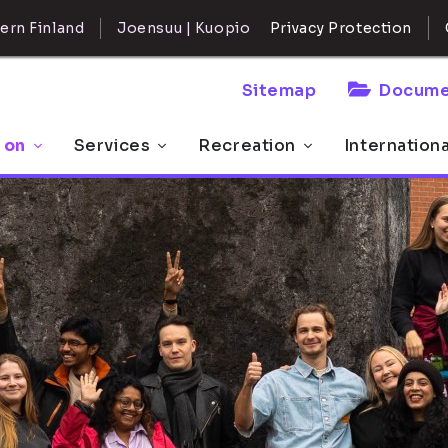
ern Finland
Joensuu | Kuopio
Privacy Protection
Sitemap
Docume
 on
Services
Recreation
Internation