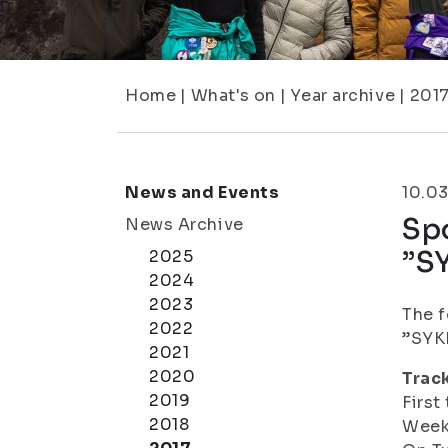
Home
|
What's on
|
Year archive
|
201
News and Events
10.0
Spo
News Archive
”SY
2025
2024
2023
The f
2022
”SYKE
2021
2020
Track
2019
First
2018
Weeks