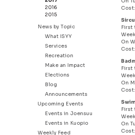
2017
On Tu
2016
Cost:
2015
Sirc
News by Topic
First
Weeks
What ISYY
On W
Services
Cost:
Recreation
Badm
Make an Impact
First
Elections
Weeks
On Mo
Blog
Cost:
Announcements
Swim
Upcoming Events
First
Events in Joensuu
Weeks
Events in Kuopio
On Tu
Cost:
Weekly Feed