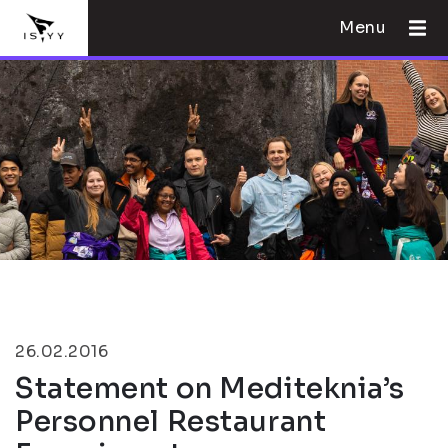
Menu
26.02.2016
Statement on Mediteknia’s
Personnel Restaurant