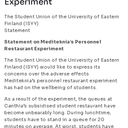
Experiment
The Student Union of the University of Eastern
Finland (ISYY)
Statement
Statement on Mediteknia’s Personnel
Restaurant Experiment
The Student Union of the University of Eastern
Finland (ISYY) would like to express its
concerns over the adverse effects
Mediteknia’s personnel restaurant experiment
has had on the wellbeing of students.
As a result of the experiment, the queues at
Canthia’s subsidised student restaurant have
become unbearably long. During lunchtime,
students have to stand in a queue for 20
minutes on average. At worst, students have