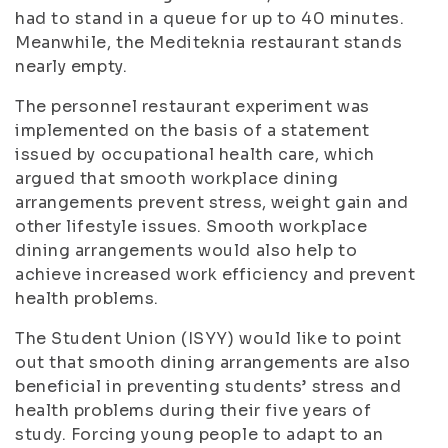
had to stand in a queue for up to 40 minutes.
Meanwhile, the Mediteknia restaurant stands
nearly empty.
The personnel restaurant experiment was
implemented on the basis of a statement
issued by occupational health care, which
argued that smooth workplace dining
arrangements prevent stress, weight gain and
other lifestyle issues. Smooth workplace
dining arrangements would also help to
achieve increased work efficiency and prevent
health problems.
The Student Union (ISYY) would like to point
out that smooth dining arrangements are also
beneficial in preventing students’ stress and
health problems during their five years of
study. Forcing young people to adapt to an