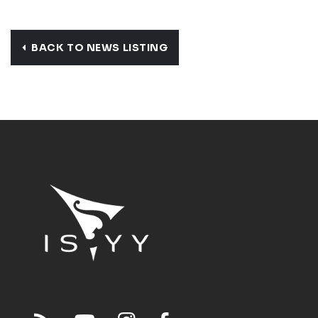
BACK TO NEWS LISTING