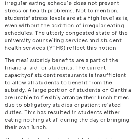
irregular eating schedule does not prevent
stress or health problems. Not to mention,
students’ stress levels are at a high level as is,
even without the addition of irregular eating
schedules. The utterly congested state of the
university counselling services and student
health services (YTHS) reflect this notion.
The meal subsidy benefits are a part of the
financial aid for students. The current
capacityof student restaurants is insufficient
to allow all students to benefit from the
subsidy. A large portion of students on Canthia
are unable to flexibly arrange their lunch times
due to obligatory studies or patient related
duties. This has resulted in students either
eating nothing at all during the day or bringing
their own lunch.