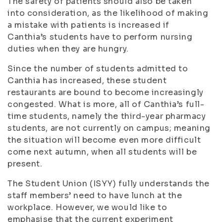
The safety of patients should also be taken
into consideration, as the likelihood of making
a mistake with patients is increased if
Canthia’s students have to perform nursing
duties when they are hungry.
Since the number of students admitted to
Canthia has increased, these student
restaurants are bound to become increasingly
congested. What is more, all of Canthia’s full-
time students, namely the third-year pharmacy
students, are not currently on campus; meaning
the situation will become even more difficult
come next autumn, when all students will be
present.
The Student Union (ISYY) fully understands the
staff members’ need to have lunch at the
workplace. However, we would like to
emphasise that the current experiment