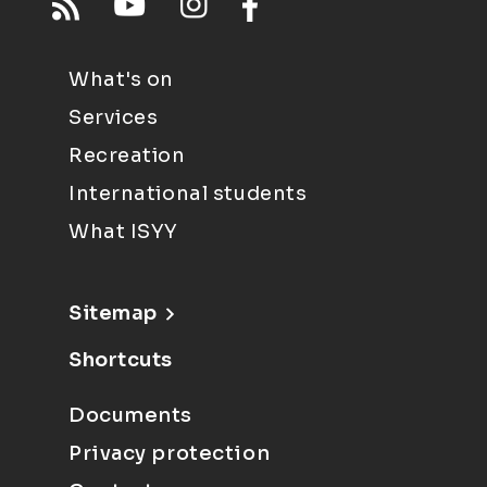
What's on
Services
Recreation
International students
What ISYY
Sitemap
Shortcuts
Documents
Privacy protection