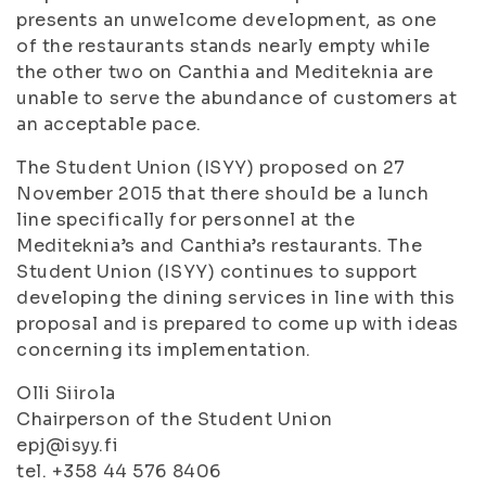
presents an unwelcome development, as one
of the restaurants stands nearly empty while
the other two on Canthia and Mediteknia are
unable to serve the abundance of customers at
an acceptable pace.
The Student Union (ISYY) proposed on 27
November 2015 that there should be a lunch
line specifically for personnel at the
Mediteknia’s and Canthia’s restaurants. The
Student Union (ISYY) continues to support
developing the dining services in line with this
proposal and is prepared to come up with ideas
concerning its implementation.
Olli Siirola
Chairperson of the Student Union
epj@isyy.fi
tel. +358 44 576 8406