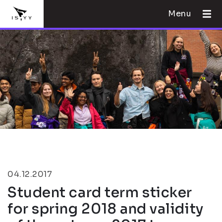
Menu
04.12.2017
Student card term sticker
for spring 2018 and validity