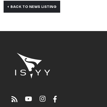
BACK TO NEWS LISTING