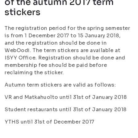
of the autumn 2017 term
stickers
The registration period for the spring semester
is from 1 December 2017 to 15 January 2018,
and the registration should be done in
WebOodi. The term stickers are available at
ISYY Office. Registration should be done and
membership fee should be paid before
reclaiming the sticker.
Autumn term stickers are valid as follows:
VR and Matkahuolto until 31st of January 2018
Student restaurants until 31st of January 2018
YTHS until 31st of December 2017