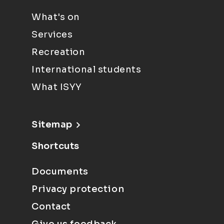
What's on
Services
Recreation
International students
What ISYY
Sitemap
Shortcuts
Documents
Privacy protection
Contact