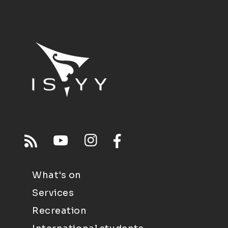
What's on
Services
Recreation