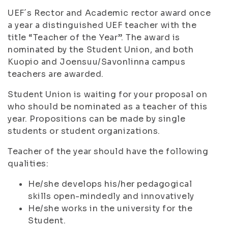
UEF´s Rector and Academic rector award once
a year a distinguished UEF teacher with the
title “Teacher of the Year”. The award is
nominated by the Student Union, and both
Kuopio and Joensuu/Savonlinna campus
teachers are awarded.
Student Union is waiting for your proposal on
who should be nominated as a teacher of this
year. Propositions can be made by single
students or student organizations.
Teacher of the year should have the following
qualities:
He/she develops his/her pedagogical
skills open-mindedly and innovatively
He/she works in the university for the
Student.