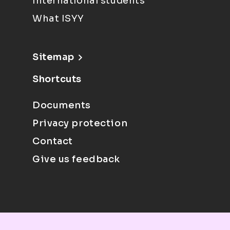
International students
What ISYY
Sitemap
Shortcuts
Documents
Privacy protection
Contact
Give us feedback