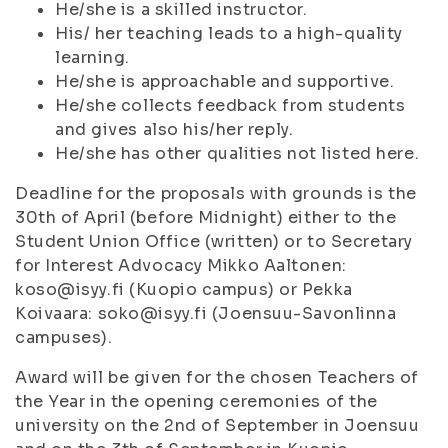
He/she is a skilled instructor.
His/ her teaching leads to a high-quality
learning.
He/she is approachable and supportive.
He/she collects feedback from students
and gives also his/her reply.
He/she has other qualities not listed here.
Deadline for the proposals with grounds is the
30th of April (before Midnight) either to the
Student Union Office (written) or to Secretary
for Interest Advocacy Mikko Aaltonen:
koso@isyy.fi (Kuopio campus) or Pekka
Koivaara: soko@isyy.fi (Joensuu-Savonlinna
campuses).
Award will be given for the chosen Teachers of
the Year in the opening ceremonies of the
university on the 2nd of September in Joensuu