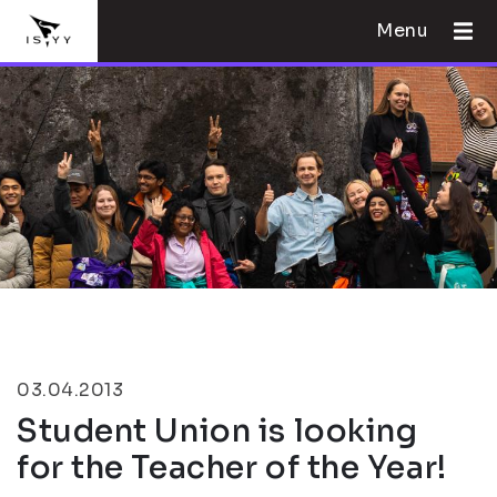
Menu
03.04.2013
Student Union is looking
for the Teacher of the Year!