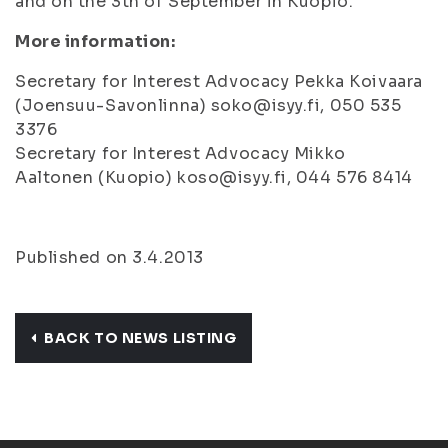
and on the 3th of September in Kuopio.
More information:
Secretary for Interest Advocacy Pekka Koivaara
(Joensuu-Savonlinna) soko@isyy.fi, 050 535
3376
Secretary for Interest Advocacy Mikko
Aaltonen (Kuopio) koso@isyy.fi, 044 576 8414
Published on 3.4.2013
BACK TO NEWS LISTING