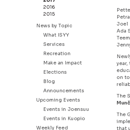
2017
2016
Pette
2015
Petra
Joel 
News by Topic
Ada 
What ISYY
Teem
Services
Jenn
Recreation
Newly
Make an Impact
year,
educa
Elections
on to
Blog
relia
Announcements
The S
Upcoming Events
Munč
Events in Joensuu
The G
Events in Kuopio
imple
Weekly Feed
that 