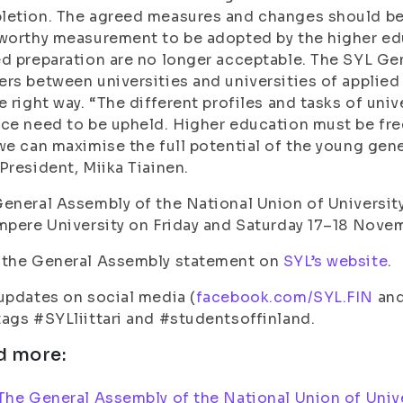
etion. The agreed measures and changes should be 
worthy measurement to be adopted by the higher edu
d preparation are no longer acceptable. The SYL G
rs between universities and universities of applied 
e right way. “The different profiles and tasks of univ
ce need to be upheld. Higher education must be free
we can maximise the full potential of the young gene
President, Miika Tiainen.
eneral Assembly of the National Union of University
mpere University on Friday and Saturday 17–18 Nove
 the General Assembly statement on
SYL’s website
.
updates on social media (
facebook.com/SYL.FIN
an
ags #SYLliittari and #studentsoffinland.
d more:
The General Assembly of the National Union of Unive