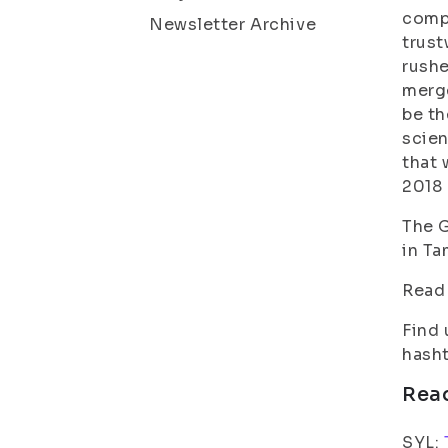
compl
Newsletter Archive
trust
rushe
merge
be th
scien
that 
2018 
The G
in Ta
Read
Find 
hasht
Rea
SYL: