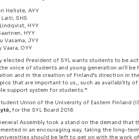
ri Heliste, AYY
 Laiti, SHS
Lindqvist, HYY
Saarinen, HYY
u Vasama, JYY
y Vaara, OYY
 elected President of SYL wants students to be acti
 the voice of students and young generation will be
tion and in the creation of Finland’s direction in th
pics that are important to us,, such as availability 
ble support system for students.”
tudent Union of the University of Eastern Finland (
ytė,
for the SYL Board 2018.
eneral Assembly took a stand on the demand that th
mented in an encouraging way, taking the long-ter
universities should be left to get on with the work 