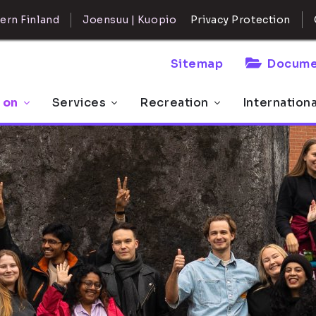
ern Finland
Joensuu | Kuopio
Privacy Protection
Sitemap
Docume
 on
Services
Recreation
Internation