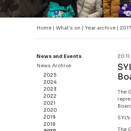
Home
|
What's on
|
Year archive
|
201
News and Events
20.11
SY
News Archive
Bo
2025
2024
2023
The G
2022
repre
2021
Board
2020
2019
SYL’s
2018
The G