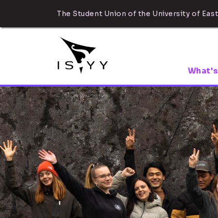
The Student Union of the University of East
What's