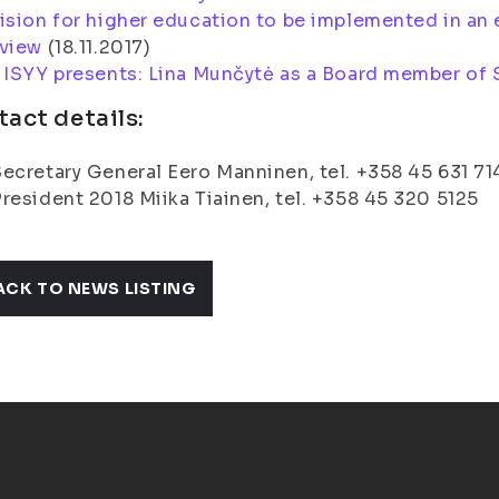
ision for higher education to be implemented in an 
 view
(
18.11.2017
)
:
ISYY presents: Lina Munčytė as a Board member of 
act details:
ecretary General Eero Manninen, tel. +358 45 631 71
resident 2018 Miika Tiainen, tel. +358 45 320 5125
ACK TO NEWS LISTING