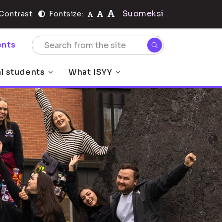
Suomeksi
Contrast:
Fontsize:
nts
al students
What ISYY