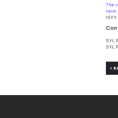
The v
term
ISYY
Cont
SYL S
SYL P
B