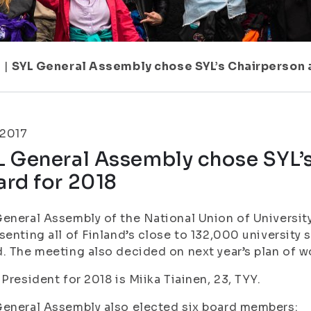
7
|
SYL General Assembly chose SYL’s Chairperson 
.2017
L General Assembly chose SYL’
ard for 2018
eneral Assembly of the National Union of University
senting all of Finland’s close to 132,000 university 
. The meeting also decided on next year’s plan of wo
 President for 2018 is Miika Tiainen, 23, TYY.
eneral Assembly also elected six board members: