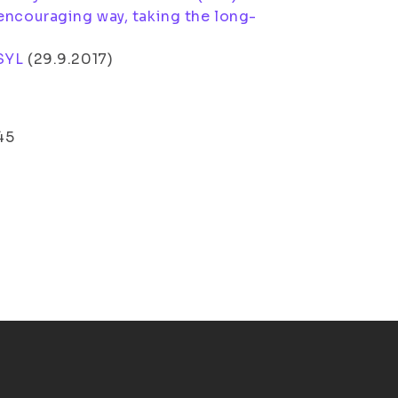
encouraging way, taking the long-
SYL
(
29.9.2017
)
45