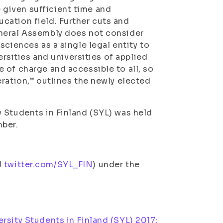
given sufficient time and
cation field. Further cuts and
eneral Assembly does not consider
sciences as a single legal entity to
ersities and universities of applied
 of charge and accessible to all, so
ration,” outlines the newly elected
 Students in Finland (SYL) was held
mber.
d
twitter.com/SYL_FIN
) under the
rsity Students in Finland (SYL) 2017: