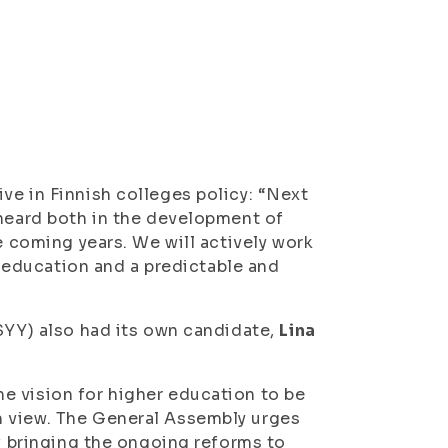
ve in Finnish colleges policy: “Next
 heard both in the development of
e coming years. We will actively work
of education and a predictable and
ISYY) also had its own candidate,
Lina
e vision for higher education to be
m view. The General Assembly urges
of bringing the ongoing reforms to