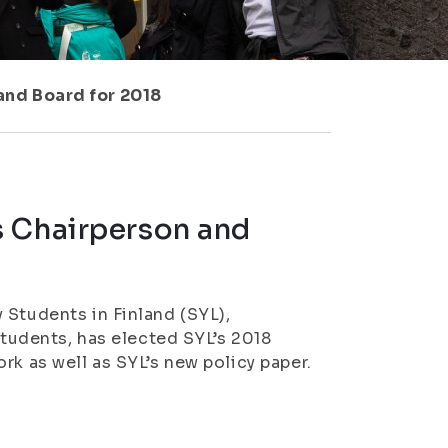
and Board for 2018
s Chairperson and
 Students in Finland (SYL),
students, has elected SYL’s 2018
rk as well as SYL’s new policy paper.