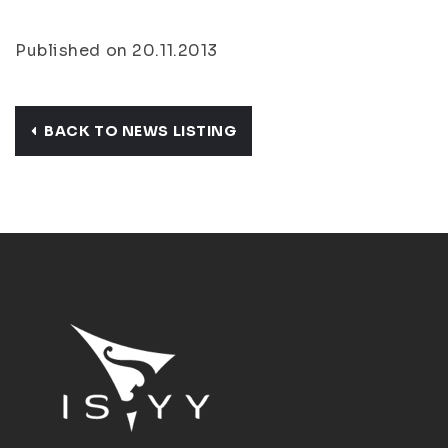
Published on 20.11.2013
BACK TO NEWS LISTING