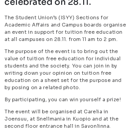
celebrated on 28.11.
The Student Union’s (ISYY) Sections for
Academic Affairs and Campus boards organise
an event in support for tuition free education
at all campuses on 28.11. from 11 am to 2 pm.
The purpose of the event is to bring out the
value of tuition free education for individual
students and the society. You can join in by
writing down your opinion on tuition free
education on a sheet set for the purpose and
by posing on a related photo.
By participating, you can win yourself a prize!
The event will be organised at Carelia in
Joensuu, at Snellmania in Kuopio and at the
second floor entrance hall in Savonlinna.