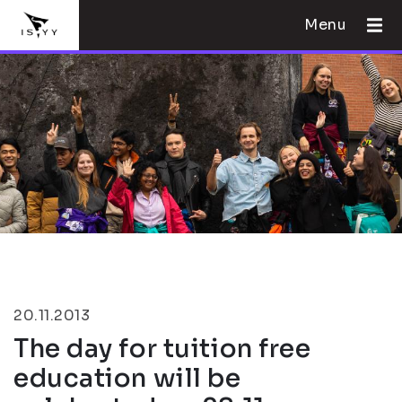
Menu
20.11.2013
The day for tuition free
education will be