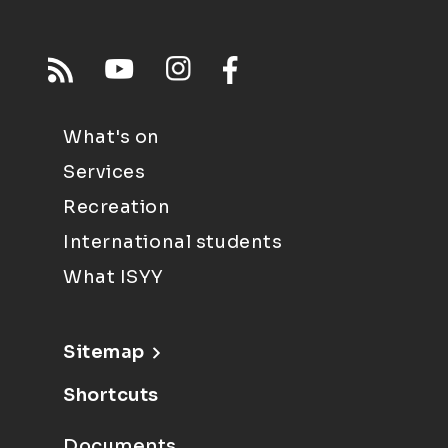
What's on
Services
Recreation
International students
What ISYY
Sitemap
Shortcuts
Documents