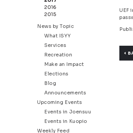
2017
2016
UEF i
2015
passw
News by Topic
Publi
What ISYY
Services
B
Recreation
Make an Impact
Elections
Blog
Announcements
Upcoming Events
Events in Joensuu
Events in Kuopio
Weekly Feed