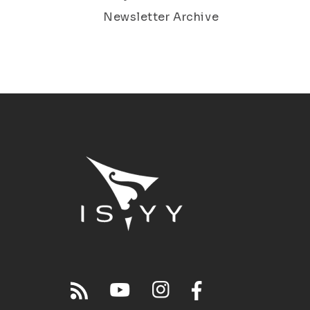
Newsletter Archive