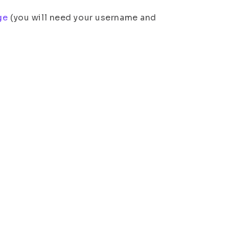
ge
(you will need your username and