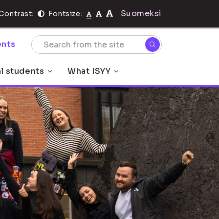
Suomeksi
Contrast:
Fontsize:
nts
al students
What ISYY