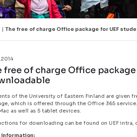
7
|
The free of charge Office package for UEF stu
.2014
 free of charge Office package
wnloadable
nts of the University of Eastern Finland are given f
ge, which is offered through the Office 365 service.
Mac as well as 5 tablet devices.
uctions for downloading can be found on UEF intra, o
 information: