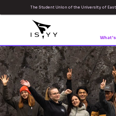
The Student Union of the University of East
What's