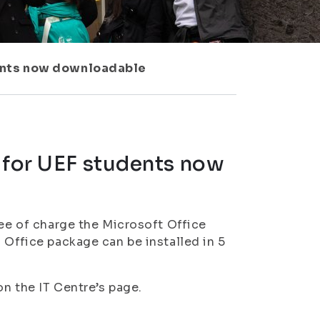
dents now downloadable
 for UEF students now
ree of charge the Microsoft Office
 Office package can be installed in 5
n the IT Centre’s page.