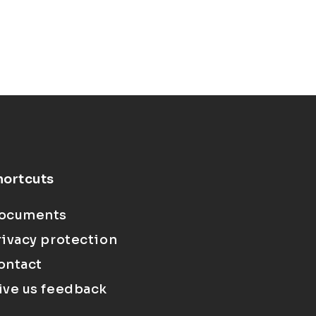
hortcuts
ocuments
rivacy protection
ontact
ive us feedback