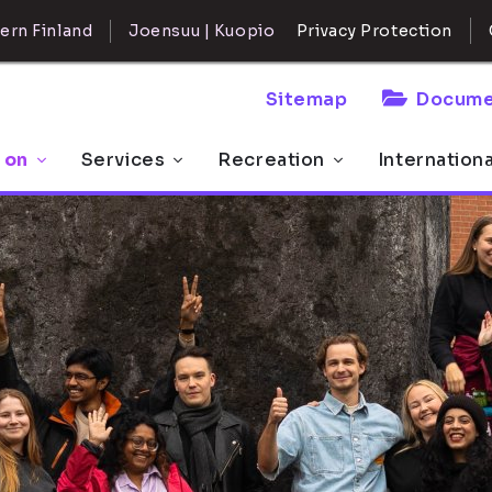
ern Finland
Joensuu | Kuopio
Privacy Protection
Sitemap
Docume
 on
Services
Recreation
Internation