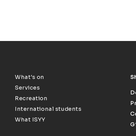
What's on
S
Services
D
Recreation
P
International students
C
What ISYY
G