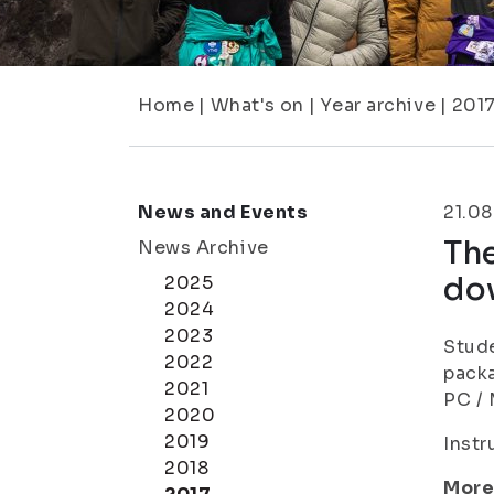
Home
|
What's on
|
Year archive
|
201
News and Events
21.08
The
News Archive
do
2025
2024
2023
Stude
2022
packa
2021
PC / 
2020
2019
Instr
2018
More