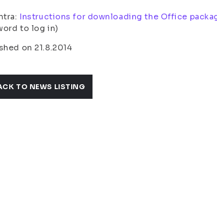
ntra:
Instructions for downloading the Office packa
ord to log in)
shed on 21.8.2014
ACK TO NEWS LISTING