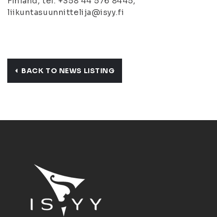
Finland, tel. +358 44 576 8445,
liikuntasuunnittelija@isyy.fi
BACK TO NEWS LISTING