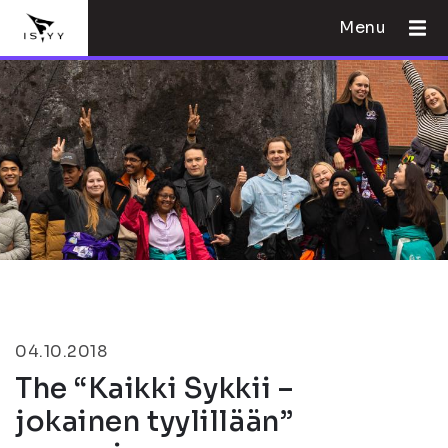
Menu
04.10.2018
The “Kaikki Sykkii –
jokainen tyylillään”