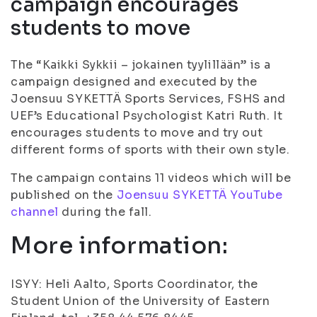
campaign encourages
students to move
The “Kaikki Sykkii – jokainen tyylillään” is a
campaign designed and executed by the
Joensuu SYKETTÄ Sports Services, FSHS and
UEF’s Educational Psychologist Katri Ruth. It
encourages students to move and try out
different forms of sports with their own style.
The campaign contains 11 videos which will be
published on the
Joensuu SYKETTÄ YouTube
channel
during the fall.
More information:
ISYY: Heli Aalto, Sports Coordinator, the
Student Union of the University of Eastern