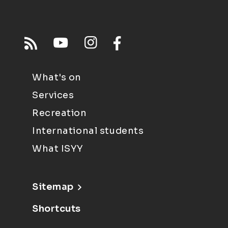
What's on
Services
Recreation
International students
What ISYY
Sitemap
Shortcuts