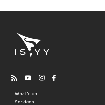
What's on
Services