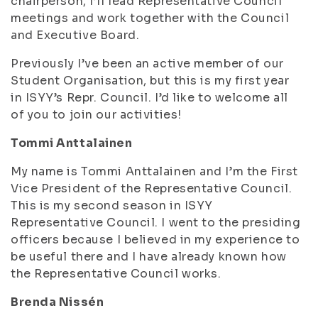
chairperson, I’ll lead Representative Council
meetings and work together with the Council
and Executive Board.
Previously I’ve been an active member of our
Student Organisation, but this is my first year
in ISYY’s Repr. Council. I’d like to welcome all
of you to join our activities!
Tommi Anttalainen
My name is Tommi Anttalainen and I’m the First
Vice President of the Representative Council.
This is my second season in ISYY
Representative Council. I went to the presiding
officers because I believed in my experience to
be useful there and I have already known how
the Representative Council works.
Brenda Nissén