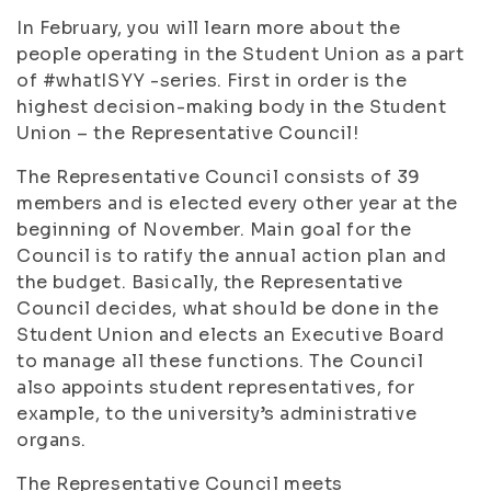
In February, you will learn more about the
people operating in the Student Union as a part
of #whatISYY -series. First in order is the
highest decision-making body in the Student
Union – the Representative Council!
The Representative Council consists of 39
members and is elected every other year at the
beginning of November. Main goal for the
Council is to ratify the annual action plan and
the budget. Basically, the Representative
Council decides, what should be done in the
Student Union and elects an Executive Board
to manage all these functions.
The Council
also appoints student representatives, for
example, to the university’s administrative
organs.
The Representative Council meets