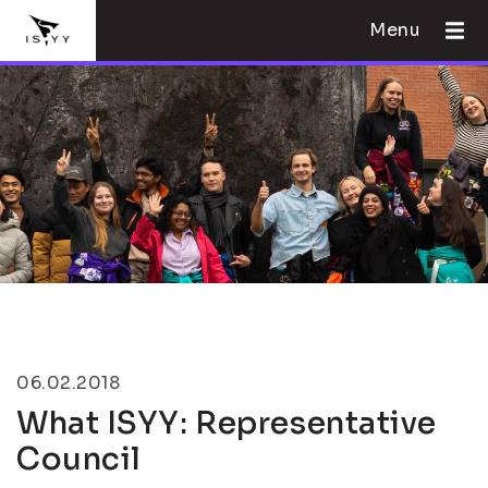
Menu
06.02.2018
What ISYY: Representative
Council