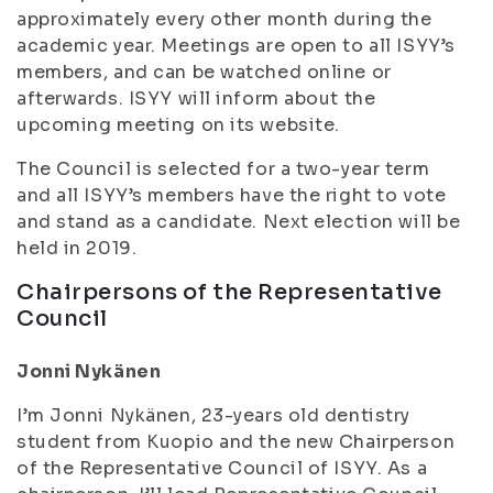
approximately every other month during the
academic year
. Meetings are open to all ISYY’s
members, and can be watched online or
afterwards. ISYY will inform about the
upcoming meeting on its website.
The Council is selected for a two-year term
and all ISYY’s members have the right to vote
and stand as a candidate. Next election will be
held in 2019.
Chairpersons of the Representative
Council
Jonni Nykänen
I’m Jonni Nykänen, 23-years old dentistry
student from Kuopio and the new Chairperson
of the Representative Council of ISYY. As a