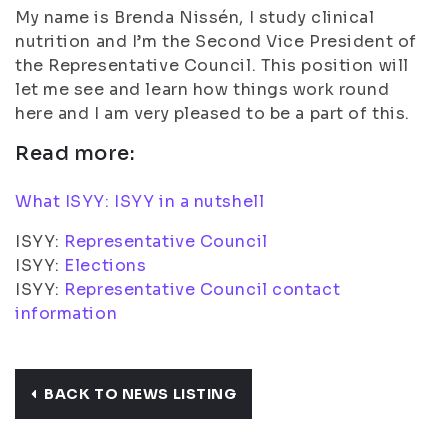
My name is Brenda Nissén, I study clinical
nutrition and I’m the Second Vice President of
the Representative Council. This position will
let me see and learn how things work round
here and I am very pleased to be a part of this.
Read more:
What ISYY: ISYY in a nutshell
ISYY:
Representative Council
ISYY:
Elections
ISYY:
Representative Council contact
information
BACK TO NEWS LISTING