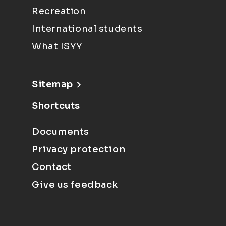
Recreation
International students
What ISYY
Sitemap
Shortcuts
Documents
Privacy protection
Contact
Give us feedback