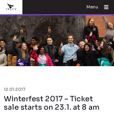
Menu
12.01.2017
Winterfest 2017 – Ticket
sale starts on 23.1. at 8 am