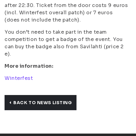
after 22:30. Ticket from the door costs 9 euros
(incl. Winterfest overall patch) or 7 euros
(does not include the patch).
You don’t need to take part in the team
competition to get a badge of the event. You
can buy the badge also from Savilahti (price 2
e).
More information:
Winterfest
BACK TO NEWS LISTING