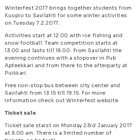
Winterfest 2017 brings together students from
Kuopio to Savilahti for some winter activities
on Tuesday 7.2.2017.
Activities start at 12.00 with ice fishing and
snow football. Team competition starts at
13.00 and lasts till 18.00. From Savilahti the
evening continues with a stopover in Pub
Apteekkari and from there to the afterparty at
Puikkari.
Free non-stop bus between city center and
Savilahti from 13.15 till 19.15. For more
information check out Winterfest website.
Ticket sale
Ticket sale starst on Monday 23rd January 2017
at 8.00 am. There is a limited number of