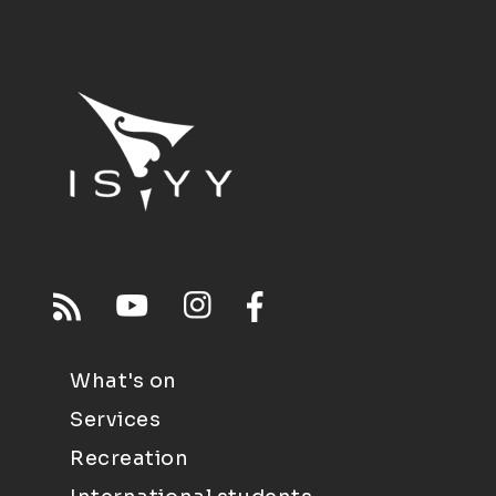
What's on
Services
Recreation