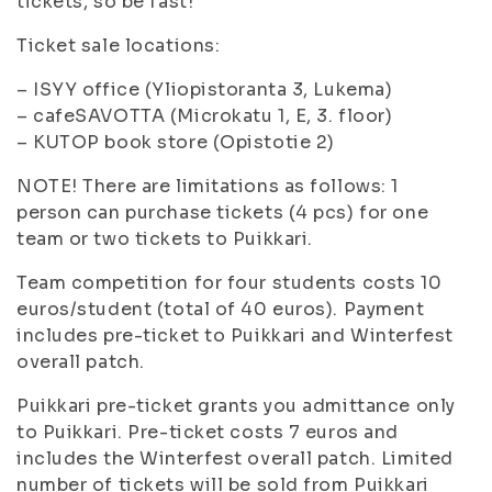
tickets, so be fast!
Ticket sale locations:
– ISYY office (Yliopistoranta 3, Lukema)
– cafeSAVOTTA (Microkatu 1, E, 3. floor)
– KUTOP book store (Opistotie 2)
NOTE! There are limitations as follows: 1
person can purchase tickets (4 pcs) for one
team or two tickets to Puikkari.
Team competition for four students costs 10
euros/student (total of 40 euros). Payment
includes pre-ticket to Puikkari and Winterfest
overall patch.
Puikkari pre-ticket grants you admittance only
to Puikkari. Pre-ticket costs 7 euros and
includes the Winterfest overall patch. Limited
number of tickets will be sold from Puikkari