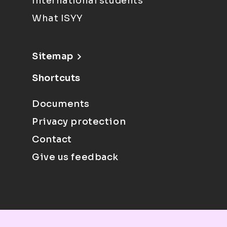
International students
What ISYY
Sitemap
Shortcuts
Documents
Privacy protection
Contact
Give us feedback