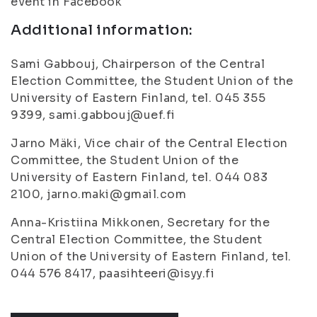
event in Facebook
Additional information:
Sami Gabbouj, Chairperson of the Central
Election Committee, the Student Union of the
University of Eastern Finland, tel. 045 355
9399, sami.gabbouj@uef.fi
Jarno Mäki, Vice chair of the Central Election
Committee, the Student Union of the
University of Eastern Finland, tel. 044 083
2100, jarno.maki@gmail.com
Anna-Kristiina Mikkonen, Secretary for the
Central Election Committee, the Student
Union of the University of Eastern Finland, tel.
044 576 8417, paasihteeri@isyy.fi