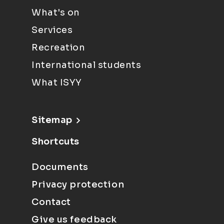
What's on
Services
Recreation
International students
What ISYY
Sitemap
Shortcuts
Documents
Privacy protection
Contact
Give us feedback