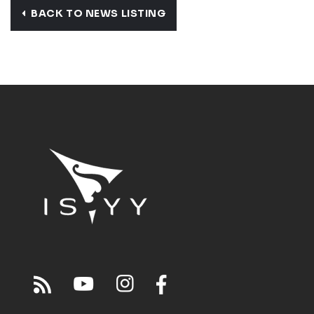
BACK TO NEWS LISTING