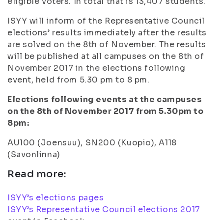
eligible voters. In total that is 13,407 students.
ISYY will inform of the Representative Council
elections’ results immediately after the results
are solved on the 8th of November. The results
will be published at all campuses on the 8th of
November 2017 in the elections following
event, held from 5.30 pm to 8 pm.
Elections following events at the campuses
on the 8th of November 2017 from 5.30pm to
8pm:
AU100 (Joensuu), SN200 (Kuopio), A118
(Savonlinna)
Read more:
ISYY’s elections pages
ISYY’s Representative Council elections 2017