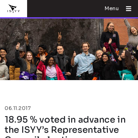
Menu
06.11.2017
18.95 % voted in advance in
the ISYY’s Representative