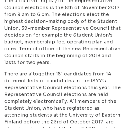
The actual voting day of the Representative
Council elections is the 8th of November 2017
from 9 am to 6 pm. The elections elect the
highest decision-making body of the Student
Union, 39-member Representative Council that
decides on for example the Student Union’s
budget, membership fee, operating plan and
rules. Term of office of the new Representative
Council starts in the beginning of 2018 and
lasts for two years.
There are altogether 181 candidates from 14
different lists of candidates in the ISYY’s
Representative Council elections this year. The
Representative Council elections are held
completely electronically. All members of the
Student Union, who have registered as
attending students at the University of Eastern
Finland before the 23rd of October 2017, are