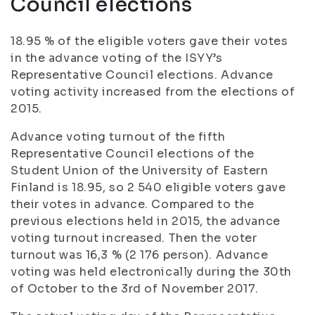
Council elections
18.95 % of the eligible voters gave their votes
in the advance voting of the ISYY’s
Representative Council elections. Advance
voting activity increased from the elections of
2015.
Advance voting turnout of the fifth
Representative Council elections of the
Student Union of the University of Eastern
Finland is 18.95, so 2 540 eligible voters gave
their votes in advance. Compared to the
previous elections held in 2015, the advance
voting turnout increased. Then the voter
turnout was 16,3 % (2 176 person). Advance
voting was held electronically during the 30th
of October to the 3rd of November 2017.