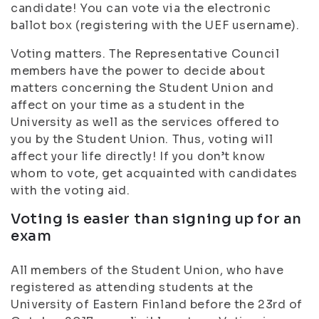
candidate! You can vote via the electronic
ballot box (registering with the UEF username).
Voting matters. The Representative Council
members have the power to decide about
matters concerning the Student Union and
affect on your time as a student in the
University as well as the services offered to
you by the Student Union. Thus, voting will
affect your life directly! If you don’t know
whom to vote, get acquainted with candidates
with the voting aid.
Voting is easier than signing up for an
exam
All members of the Student Union, who have
registered as attending students at the
University of Eastern Finland before the 23rd of