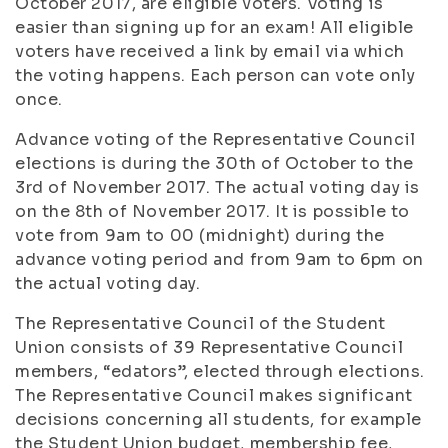
October 2017, are eligible voters. Voting is
easier than signing up for an exam! All eligible
voters have received a link by email via which
the voting happens. Each person can vote only
once.
Advance voting of the Representative Council
elections is during the 30th of October to the
3rd of November 2017. The actual voting day is
on the 8th of November 2017. It is possible to
vote from 9am to 00 (midnight) during the
advance voting period and from 9am to 6pm on
the actual voting day.
The Representative Council of the Student
Union consists of 39 Representative Council
members, “edators”, elected through elections.
The Representative Council makes significant
decisions concerning all students, for example
the Student Union budget, membership fee,