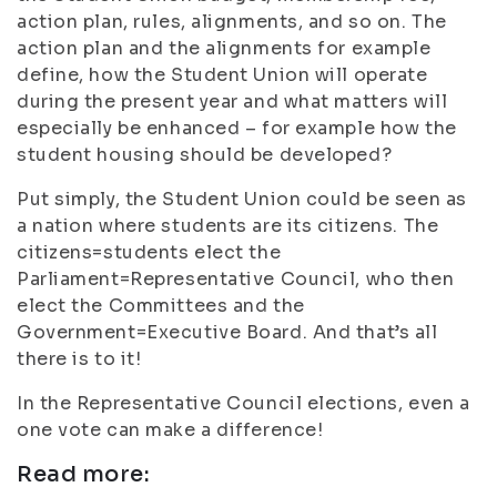
action plan, rules, alignments, and so on. The
action plan and the alignments for example
define, how the Student Union will operate
during the present year and what matters will
especially be enhanced – for example how the
student housing should be developed?
Put simply, the Student Union could be seen as
a nation where students are its citizens. The
citizens=students elect the
Parliament=Representative Council, who then
elect the Committees and the
Government=Executive Board. And that’s all
there is to it!
In the Representative Council elections, even a
one vote can make a difference!
Read more: