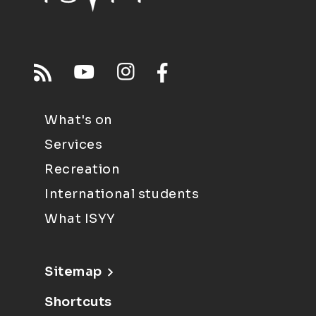
What's on
Services
Recreation
International students
What ISYY
Sitemap
Shortcuts