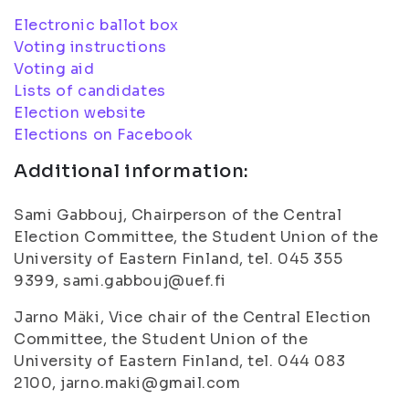
Electronic ballot box
Voting instructions
Voting aid
Lists of candidates
Election website
Elections on Facebook
Additional information:
Sami Gabbouj, Chairperson of the Central
Election Committee, the Student Union of the
University of Eastern Finland, tel. 045 355
9399, sami.gabbouj@uef.fi
Jarno Mäki, Vice chair of the Central Election
Committee, the Student Union of the
University of Eastern Finland, tel. 044 083
2100, jarno.maki@gmail.com