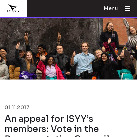
Menu
01.11.2017
An appeal for ISYY’s
members: Vote in the