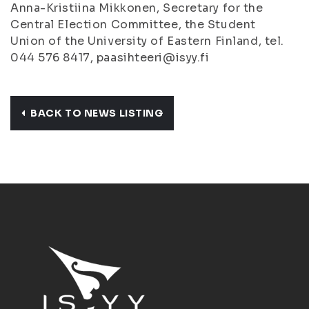
Anna-Kristiina Mikkonen, Secretary for the
Central Election Committee, the Student
Union of the University of Eastern Finland, tel.
044 576 8417, paasihteeri@isyy.fi
BACK TO NEWS LISTING