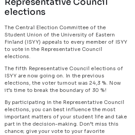
Representative Council
elections
The Central Election Committee of the
Student Union of the University of Eastern
Finland (ISYY) appeals to every member of ISYY
to vote in the Representative Council
elections.
The fifth Representative Council elections of
ISYY are now going on. In the previous
elections, the voter turnout was 24,3 %. Now
it’s time to break the boundary of 30 %!
By participating in the Representative Council
elections, you can best influence the most
important matters of your student life and take
part in the decision-making. Don’t miss this
chance; give your vote to your favorite