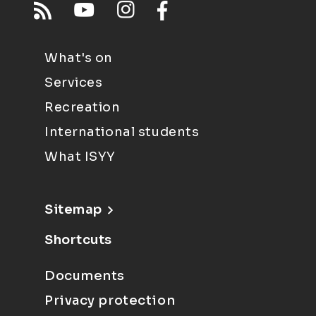
What's on
Services
Recreation
International students
What ISYY
Sitemap
Shortcuts
Documents
Privacy protection