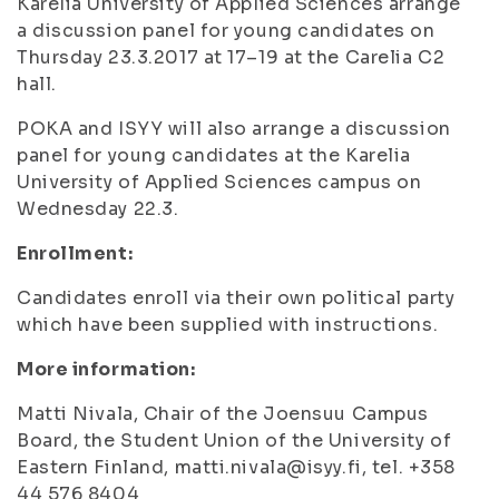
Karelia University of Applied Sciences arrange
a discussion panel for young candidates on
Thursday 23.3.2017 at 17–19 at the Carelia C2
hall.
POKA and ISYY will also arrange a discussion
panel for young candidates at the Karelia
University of Applied Sciences campus on
Wednesday 22.3.
Enrollment:
Candidates enroll via their own political party
which have been supplied with instructions.
More information:
Matti Nivala, Chair of the Joensuu Campus
Board, the Student Union of the University of
Eastern Finland, matti.nivala@isyy.fi, tel. +358
44 576 8404