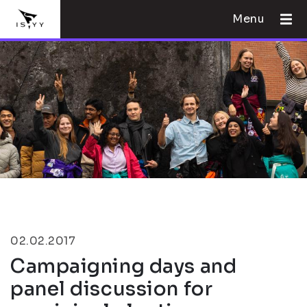
Menu
02.02.2017
Campaigning days and
panel discussion for