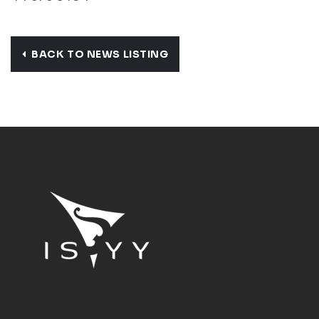
BACK TO NEWS LISTING