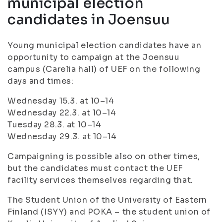
municipal election
candidates in Joensuu
Young municipal election candidates have an
opportunity to campaign at the Joensuu
campus (Carelia hall) of UEF on the following
days and times:
Wednesday 15.3. at 10–14
Wednesday 22.3. at 10–14
Tuesday 28.3. at 10–14
Wednesday 29.3. at 10–14
Campaigning is possible also on other times,
but the candidates must contact the UEF
facility services themselves regarding that.
The Student Union of the University of Eastern
Finland (ISYY) and POKA – the student union of