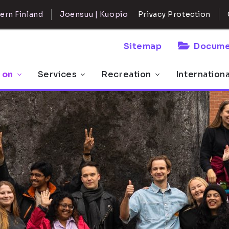
ern Finland
Joensuu | Kuopio
Privacy Protection
Sitemap
Docume
 on
Services
Recreation
Internation