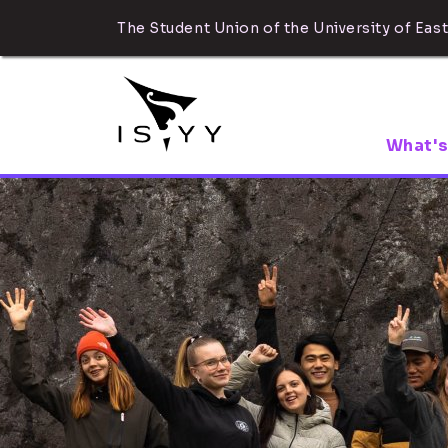
The Student Union of the University of East
What's