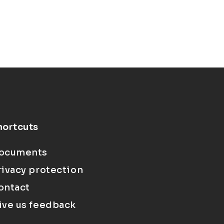
hortcuts
ocuments
rivacy protection
ontact
ive us feedback