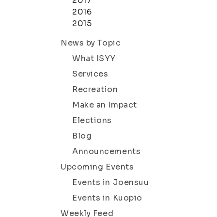
2017
2016
2015
News by Topic
What ISYY
Services
Recreation
Make an Impact
Elections
Blog
Announcements
Upcoming Events
Events in Joensuu
Events in Kuopio
Weekly Feed