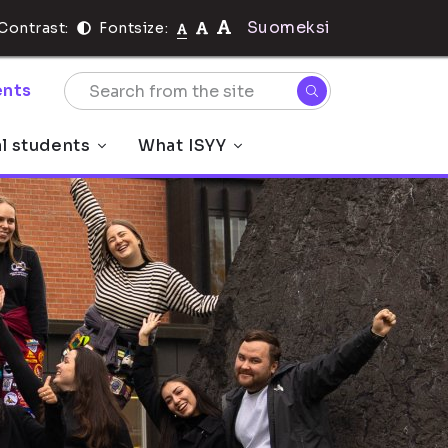
Suomeksi
Contrast:
Fontsize:
nts
al students
What ISYY