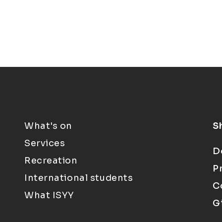
What's on
S
Services
D
Recreation
P
International students
C
What ISYY
G