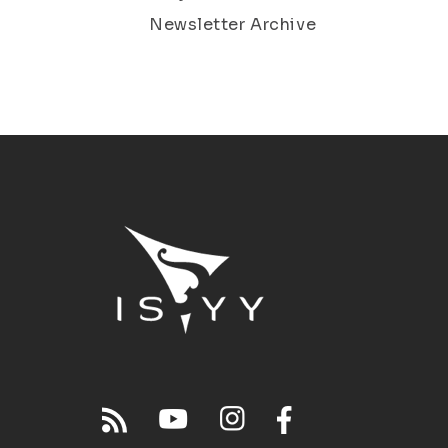
Newsletter Archive