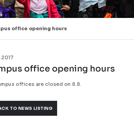
pus office opening hours
.2017
mpus office opening hours
ampus offices are closed on 8.8.
ACK TO NEWS LISTING