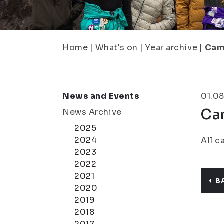
Home
|
What's on
|
Year archive
|
Cam
News and Events
01.08
Ca
News Archive
2025
2024
All c
2023
2022
2021
B
2020
2019
2018