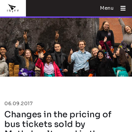
Menu
06.09.2017
Changes in the pricing of
bus tickets sold by