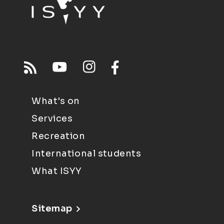
What's on
Services
Recreation
International students
What ISYY
Sitemap