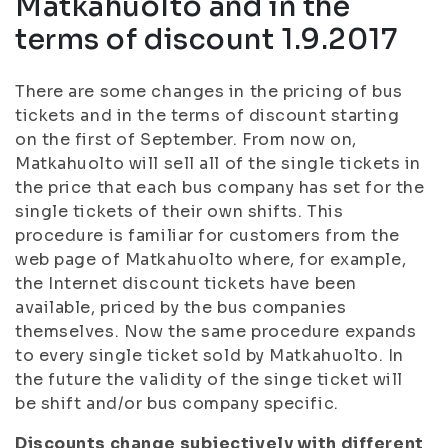
Matkahuolto and in the
terms of discount 1.9.2017
There are some changes in the pricing of bus
tickets and in the terms of discount starting
on the first of September. From now on,
Matkahuolto will sell all of the single tickets in
the price that each bus company has set for the
single tickets of their own shifts. This
procedure is familiar for customers from the
web page of Matkahuolto where, for example,
the Internet discount tickets have been
available, priced by the bus companies
themselves. Now the same procedure expands
to every single ticket sold by Matkahuolto. In
the future the validity of the singe ticket will
be shift and/or bus company specific.
Discounts change subjectively with different