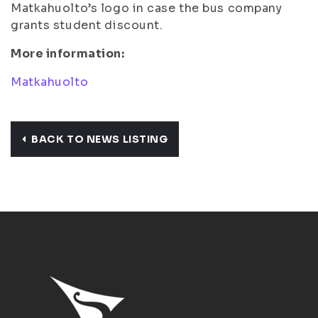
Matkahuolto’s logo in case the bus company
grants student discount.
More information:
Matkahuolto
BACK TO NEWS LISTING