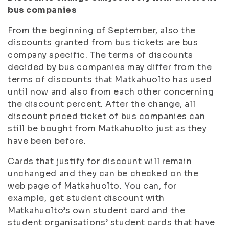
bus companies
From the beginning of September, also the
discounts granted from bus tickets are bus
company specific. The terms of discounts
decided by bus companies may differ from the
terms of discounts that Matkahuolto has used
until now and also from each other concerning
the discount percent. After the change, all
discount priced ticket of bus companies can
still be bought from Matkahuolto just as they
have been before.
Cards that justify for discount will remain
unchanged and they can be checked on the
web page of Matkahuolto. You can, for
example, get student discount with
Matkahuolto’s own student card and the
student organisations’ student cards that have