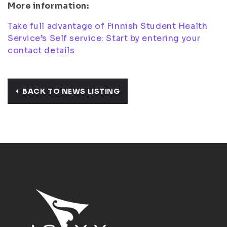
More information:
Take full advantage of Finnish Student Health
Service’s Self service: Start by entering your
contact details
BACK TO NEWS LISTING