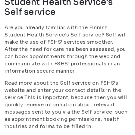
Student Health Service’s
Self service
Are you already familiar with the Finnish
Student Health Service’s Self service? Self will
make the use of FSHS’ services smoother.
After the need for care has been assessed, you
can book appointments through the web and
communicate with FSHS’ professionals in an
information secure manner.
Read more about the Self service on FSHS’s
website and enter your contact details in the
service.This is important, because then you will
quickly receive information about relevant
messages sent to you via the Self service, such
as appointment booking permissions, health
inquiries and forms to be filled in.