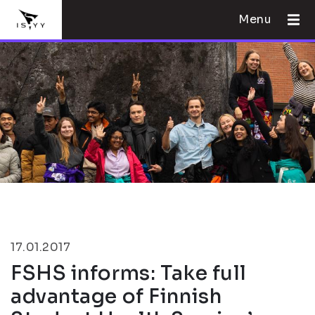
Menu
17.01.2017
FSHS informs: Take full
advantage of Finnish