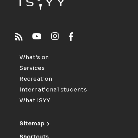
What's on
Services
Recreation
International students
What ISYY
Sitemap
Shortcuts