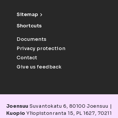
Sitemap
Shortcuts
Documents
Privacy protection
Contact
Give us feedback
Joensuu
Suvantokatu 6, 80100 Joensuu |
Kuopio
Yliopistonranta 15, PL 1627, 70211