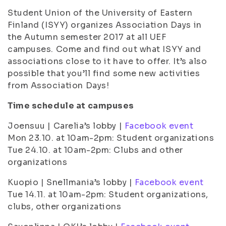
Student Union of the University of Eastern
Finland (ISYY) organizes Association Days in
the Autumn semester 2017 at all UEF
campuses. Come and find out what ISYY and
associations close to it have to offer. It’s also
possible that you’ll find some new activities
from Association Days!
Time schedule at campuses
Joensuu | Carelia’s lobby |
Facebook event
Mon 23.10. at 10am-2pm: Student organizations
Tue 24.10. at 10am-2pm: Clubs and other
organizations
Kuopio | Snellmania’s lobby |
Facebook event
Tue 14.11. at 10am-2pm: Student organizations,
clubs, other organizations