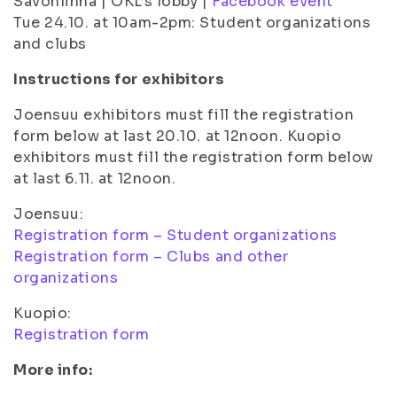
Savonlinna | OKL’s lobby |
Facebook event
Tue 24.10. at 10am-2pm: Student organizations
and clubs
Instructions for exhibitors
Joensuu exhibitors must fill the registration
form below at last 20.10. at 12noon. Kuopio
exhibitors must fill the registration form below
at last 6.11. at 12noon.
Joensuu:
Registration form – Student organizations
Registration form – Clubs and other
organizations
Kuopio:
Registration form
More info: