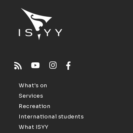
What's on
Services
Recreation
International students
What ISYY