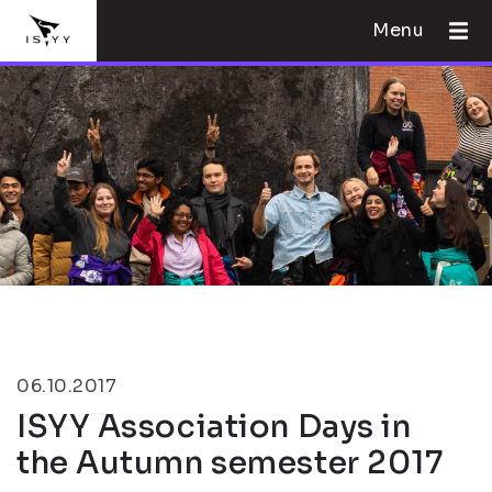
Menu
06.10.2017
ISYY Association Days in
the Autumn semester 2017