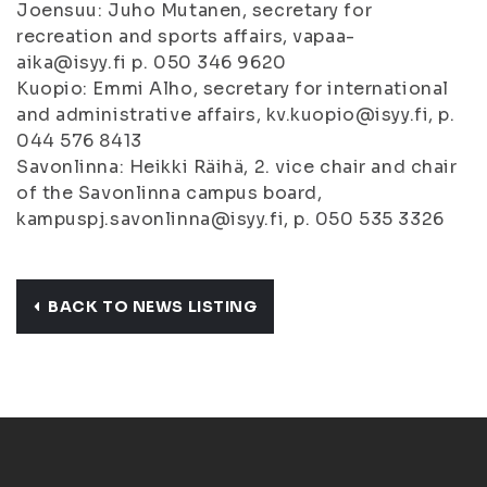
Joensuu: Juho Mutanen, secretary for
recreation and sports affairs, vapaa-
aika@isyy.fi p. 050 346 9620
Kuopio: Emmi Alho, secretary for international
and administrative affairs, kv.kuopio@isyy.fi, p.
044 576 8413
Savonlinna: Heikki Räihä, 2. vice chair and chair
of the Savonlinna campus board,
kampuspj.savonlinna@isyy.fi, p. 050 535 3326
BACK TO NEWS LISTING