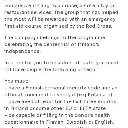
vouchers entitling to a cruise, a hotel stay or
restaurant services. The group that has helped
the most will be rewarded with an emergency
first aid course organised by the Red Cross.
The campaign belongs to the programme
celebrating the centennial of Finland’s
independence.
In order for you to be able to donate, you must
fill for example the following criteria:
You must:
– have a Finnish personal identity code and an
official document to verify it (e.g Kela card)
– have lived at least for the last three months
in Finland or some other EU or EFTA state
– be capable of filling in the donor’s health
questionnaire in Finnish, Swedish or English,