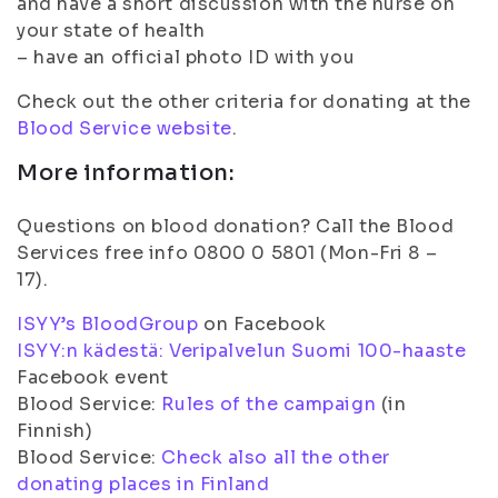
and have a short discussion with the nurse on
your state of health
– have an official photo ID with you
Check out the other criteria for donating at the
Blood Service website
.
More information:
Questions on blood donation? Call the Blood
Services free info 0800 0 5801 (Mon-Fri 8 –
17).
ISYY’s BloodGroup
on Facebook
ISYY:n kädestä: Veripalvelun Suomi 100-haaste
Facebook event
Blood Service:
Rules of the campaign
(in
Finnish)
Blood Service:
Check also all the other
donating places in Finland