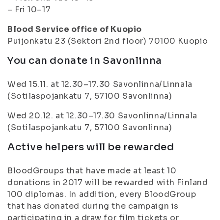
– Fri 10–17
Blood Service office of Kuopio
Puijonkatu 23 (Sektori 2nd floor) 70100 Kuopio
You can donate in Savonlinna
Wed 15.11. at 12.30–17.30 Savonlinna/Linnala
(Sotilaspojankatu 7, 57100 Savonlinna)
Wed 20.12. at 12.30–17.30 Savonlinna/Linnala
(Sotilaspojankatu 7, 57100 Savonlinna)
Active helpers will be rewarded
BloodGroups that have made at least 10
donations in 2017 will be rewarded with Finland
100 diplomas. In addition, every BloodGroup
that has donated during the campaign is
participating in a draw for film tickets or