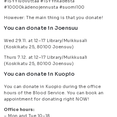
#ISYYluovuttaa #ISYYnkädestä
#10000kädenojennusta #suomi100
However: The main thing is that you donate!
You can donate in Joensuu
Wed 29.11. at 12–17 Library/Muikkusali
(Koskikatu 25, 80100 Joensuu)
Thurs 7.12. at 12–17 Library/Muikkusali
(Koskikatu 25, 80100 Joensuu)
You can donate in Kuopio
You can donate in Kuopio during the office
hours of the Blood Service. You can book an
appointment for donating right NOW!
Office hours:
– Mon and Tue 10–18