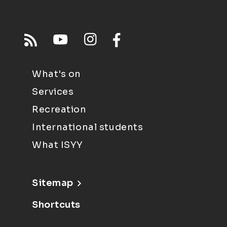
What's on
Services
Recreation
International students
What ISYY
Sitemap
Shortcuts