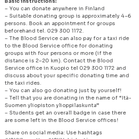
Basic instructions:
– You can donate anywhere in Finland
– Suitable donating group is approximately 4–6
persons. Book an appointment for groups
beforehand tel. 029 300 1172.
– The Blood Service can also pay for a taxi ride
to the Blood Service office for donating
groups with four persons or more (if the
distance is 2–20 km). Contact the Blood
Service office in Kuopio tel 029 300 1172 and
discuss about your specific donating time and
the taxi rides.
– You can also go donating just by yourself!
– Tell that you are donating in the name of “Itä-
Suomen yliopiston ylioppilaskunta”
– Students get an overall badge in case there
are some left in the Blood Service offices!
Share on social media: Use hashtags