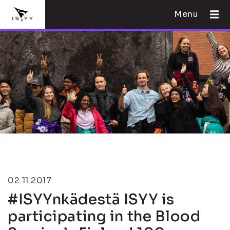
Menu
02.11.2017
#ISYYnkädestä ISYY is
participating in the Blood