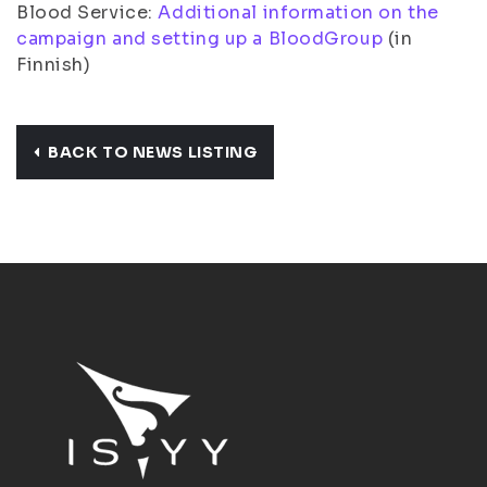
Blood Service:
Additional information on the
campaign and setting up a BloodGroup
(in
Finnish)
BACK TO NEWS LISTING