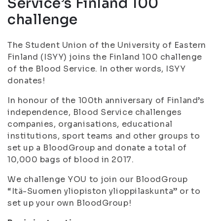
Service’s Finland 100
challenge
The Student Union of the University of Eastern
Finland (ISYY) joins the Finland 100 challenge
of the Blood Service. In other words, ISYY
donates!
In honour of the 100th anniversary of Finland’s
independence, Blood Service challenges
companies, organisations, educational
institutions, sport teams and other groups to
set up a BloodGroup and donate a total of
10,000 bags of blood in 2017.
We challenge YOU to join our BloodGroup
“Itä-Suomen yliopiston ylioppilaskunta” or to
set up your own BloodGroup!