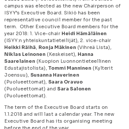
campus was elected as the new Chairperson of
ISYY’s Executive Board. Sikiö has been
representative council member for the past
term. Other Executive Board members for the
year 2018: 1. Vice-chair
Heidi Hämäläinen
(ISYY:n yhteiskuntatieteilijät), 2. vice-chair
Heikki Räihä
,
Ronja Mäkinen
(Vihreä Lista),
Niklas Leinonen
(Keskeiset),
Hanna
Saarelainen
(Kuopion Luonnontieteellinen
Edustajistolista),
Tommi Manninen
(Kylterit
Joensuu),
Susanna Haverinen
(Puolueettomat),
Saara Oravuo
(Puolueettomat) and
Sara Salonen
(Puolueettomat).
The term of the Executive Board starts on
1.1.2018 and will last a calendar year. The new
Executive Board has its organising meeting
before the end of the year.