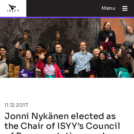
Menu
11.12.2017
Jonni Nykänen elected as
the Chair of ISYY’s Council