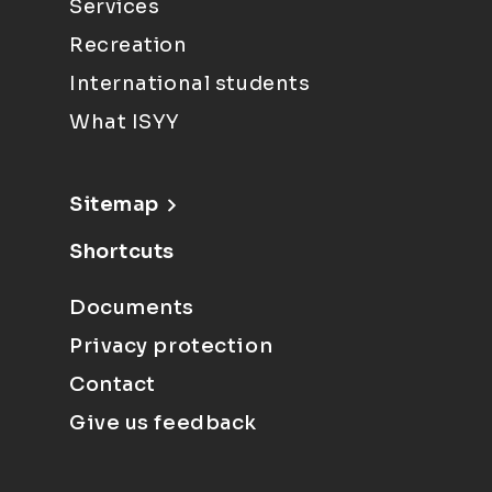
Services
Recreation
International students
What ISYY
Sitemap
Shortcuts
Documents
Privacy protection
Contact
Give us feedback