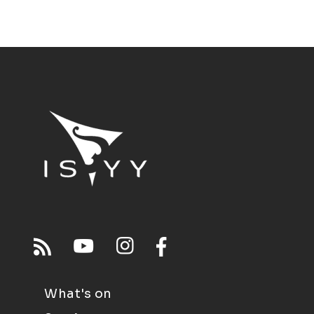
What's on