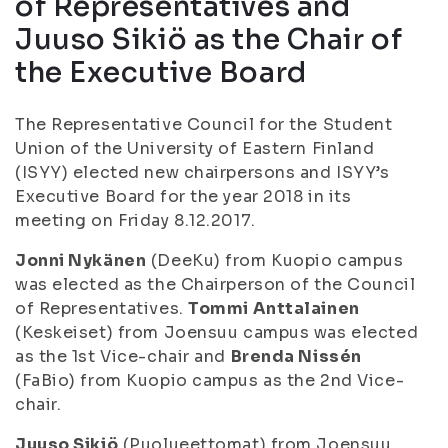
of Representatives and
Juuso Sikiö as the Chair of
the Executive Board
The Representative Council for the Student
Union of the University of Eastern Finland
(ISYY) elected new chairpersons and ISYY’s
Executive Board for the year 2018 in its
meeting on Friday 8.12.2017.
Jonni Nykänen
(DeeKu) from Kuopio campus
was elected as the Chairperson of the Council
of Representatives.
Tommi Anttalainen
(Keskeiset) from Joensuu campus was elected
as the 1st Vice-chair and
Brenda Nissén
(FaBio) from Kuopio campus as the 2nd Vice-
chair.
Juuso Sikiö
(Puolueettomat) from Joensuu