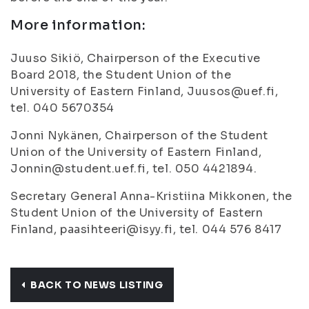
More information:
Juuso Sikiö, Chairperson of the Executive
Board 2018, the Student Union of the
University of Eastern Finland, Juusos@uef.fi,
tel. 040 5670354
Jonni Nykänen, Chairperson of the Student
Union of the University of Eastern Finland,
Jonnin@student.uef.fi, tel. 050 4421894.
Secretary General Anna-Kristiina Mikkonen, the
Student Union of the University of Eastern
Finland, paasihteeri@isyy.fi, tel. 044 576 8417
BACK TO NEWS LISTING