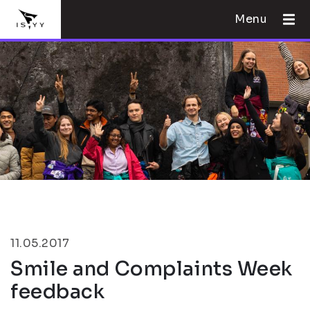
Menu
11.05.2017
Smile and Complaints Week
feedback