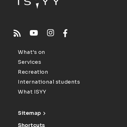
What's on
Services
Recreation
International students
What ISYY
Sitemap
Shortcuts