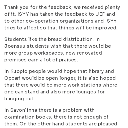
Thank you for the feedback, we received plenty
of it. ISYY has taken the feedback to UEF and
to other co-operation organizations and ISYY
tries to affect so that things will be improved.
Students like the bread distribution. In
Joensuu students wish that there would be
more group
workspace
s, new renovated
premises earn a lot of praises.
In Kuopio people would hope that library and
Oppari would be open longer, it is also hoped
that there would be more work stations where
one can stand and also more lounges for
hanging out.
In Savonlinna there is a problem with
examination
books, there is not enough of
them. On the other hand students are
pleased