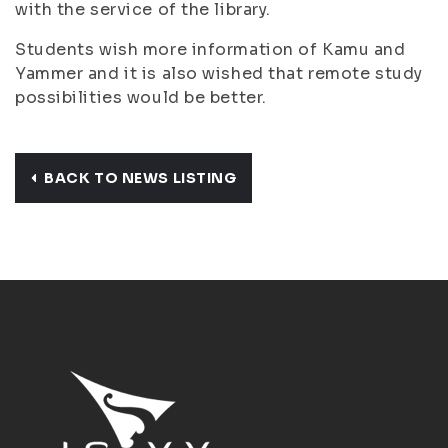
with
the service of the library.
Students wish more information of Kamu and
Yammer and it is also wished that remote study
possibilities would be better.
BACK TO NEWS LISTING