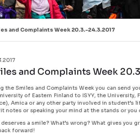
les and Complaints Week 20.3.-24.3.2017
3.2017
iles and Complaints Week 20.3
g the Smiles and Complaints Week you can send you
niversity of Eastern Finland to ISYY, the University,
ce), Amica or any other party involved in student’s l
it notes or speaking your mind at the stands or you c
deserves a smile? What’s wrong? What gives you grey 
back forward!