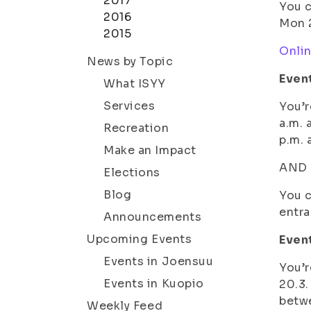
2017
You c
2016
Mon 2
2015
Onli
News by Topic
Even
What ISYY
Services
You’r
a.m. 
Recreation
p.m.
Make an Impact
AND a
Elections
Blog
You c
entra
Announcements
Upcoming Events
Event
Events in Joensuu
You’r
Events in Kuopio
20.3.
betwe
Weekly Feed