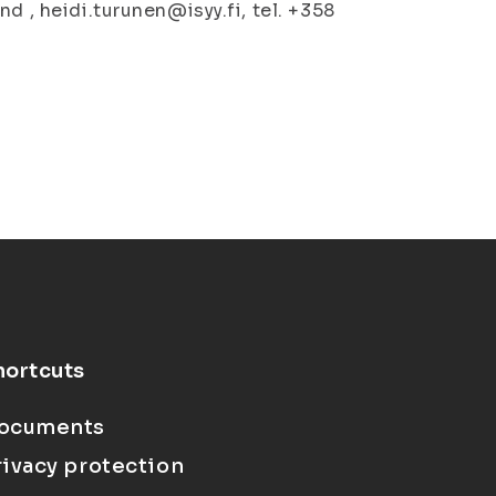
d , heidi.turunen@isyy.fi, tel. +358
hortcuts
ocuments
rivacy protection