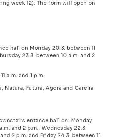
ring week 12). The form will open on
nce hall on
Monday 20.3. between 11
hursday 23.3. between 10 a.m. and 2
1 a.m. and 1 p.m.
, Natura, Futura, Agora and Carelia
ownstairs entance hall on:
Monday
a.m. and 2 p.m.,
Wednesday 22.3.
 and 2 p.m. and
Friday 24.3. between 11