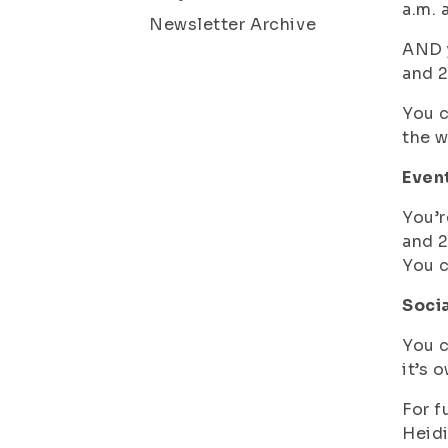
a.m. 
Newsletter Archive
AND y
and 2
You c
the 
Event
You’r
and 2
You c
Soci
You c
it’s 
For f
Heidi