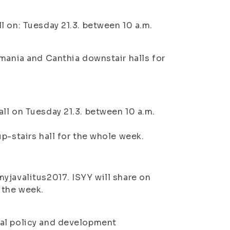
ll on:
Tuesday 21.3. between 10 a.m.
lmania and Canthia downstair halls for
ll on Tuesday 21.3. between 10 a.m.
p-stairs hall for the whole week.
yjavalitus2017. ISYY will share on
 the week.
ial policy and development