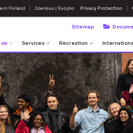
ern Finland
Joensuu | Kuopio
Privacy Protection
Sitemap
Docume
 on
Services
Recreation
Internation