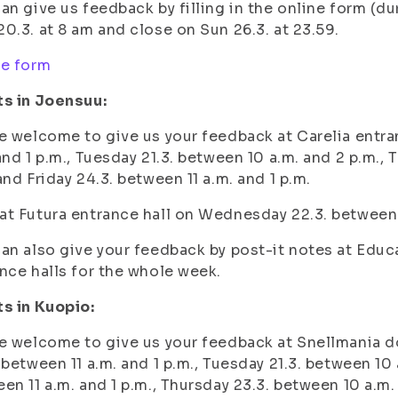
an give us feedback by filling in the online form (du
0.3. at 8 am and close on Sun 26.3. at 23.59.
ne form
ts in Joensuu:
e welcome to give us your feedback at Carelia entra
and 1 p.m.,
Tuesday 21.3. between 10 a.m. and 2 p.m.,
T
 and
Friday 24.3. between 11 a.m. and 1 p.m.
t Futura entrance hall on
Wednesday 22.3. between 1
an also give your feedback by post-it notes at Educa
nce halls for the whole week.
s in Kuopio:
e welcome to give us your feedback at Snellmania d
 between 11 a.m. and 1 p.m.,
Tuesday 21.3. between 10 
en 11 a.m. and 1 p.m.,
Thursday 23.3. between 10 a.m.