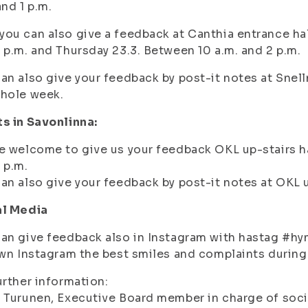
and 1 p.m.
ou can also give a feedback at Canthia entrance ha
 p.m. and
Thursday 23.3. Between 10 a.m. and 2 p.m.
an also give your feedback by post-it notes at Snel
whole week.
s in Savonlinna:
e welcome to give us your feedback OKL up-stairs ha
 p.m.
an also give your feedback by post-it notes at OKL u
al Media
an give feedback also in Instagram with hastag #hym
own Instagram the best smiles and complaints during
urther information:
 Turunen, Executive Board member in charge of soc