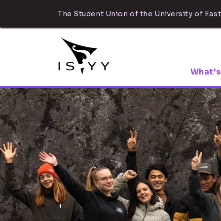
The Student Union of the University of East
What's