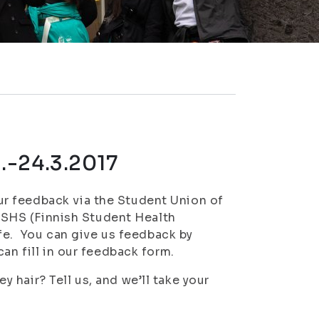
.-24.3.2017
r feedback via the Student Union of
 FSHS (Finnish Student Health
ife. You can give us feedback by
an fill in our feedback form.
hair? Tell us, and we’ll take your