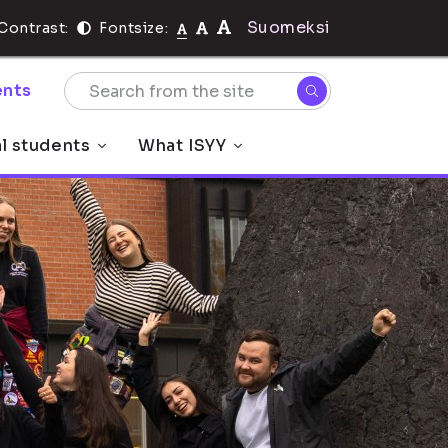
Suomeksi
Contrast:
Fontsize:
nts
al students
What ISYY