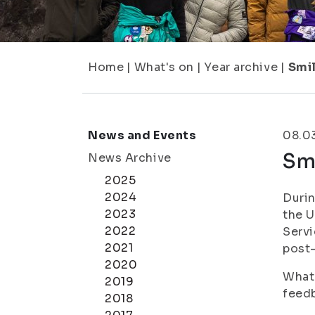
Home
|
What's on
|
Year archive
|
Smi
News and Events
08.0
Sm
News Archive
2025
2024
Durin
2023
the U
2022
Servi
2021
post-
2020
What 
2019
feed
2018