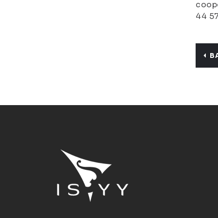
coope
44 5
B