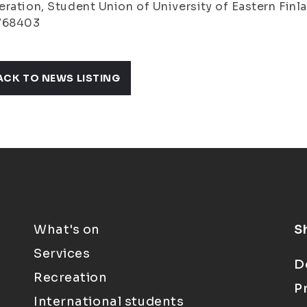
ration, Student Union of University of Eastern Finlan
768403
ACK TO NEWS LISTING
What's on
S
Services
D
Recreation
P
International students