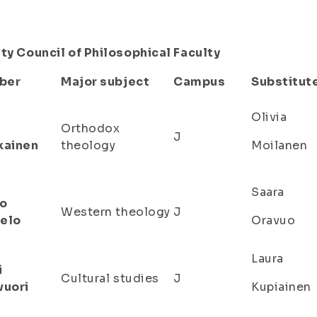
ty Council of Philosophical Faculty
ber
Major subject
Campus
Substitut
Olivia
Orthodox
J
kainen
theology
Moilanen
Saara
o
Western theology
J
elo
Oravuo
Laura
i
Cultural studies
J
vuori
Kupiainen