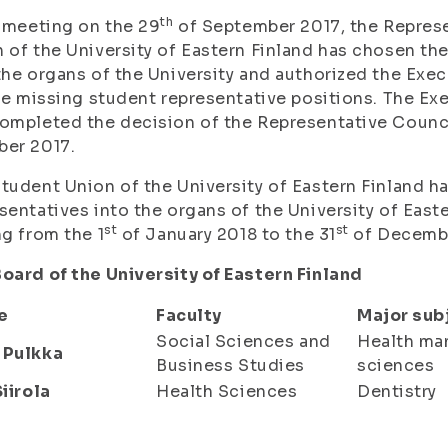
th
s meeting on the 29
of September 2017, the Represe
 of the University of Eastern Finland has chosen th
the organs of the University and authorized the Exe
the missing student representative positions. The E
ompleted the decision of the Representative Council
ber 2017.
tudent Union of the University of Eastern Finland h
sentatives into the organs of the University of Easte
st
st
ng from the 1
of January 2018 to the 31
of Decembe
oard of the University of Eastern Finland
e
Faculty
Major sub
Social Sciences and
Health m
 Pulkka
Business Studies
sciences
Siirola
Health Sciences
Dentistry