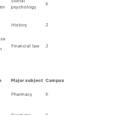
Social
K
en
psychology
History
J
isa
Financial law
J
n
e
Major subject
Campus
Pharmacy
K