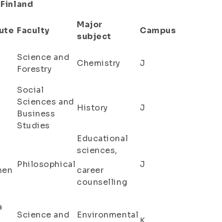
 Finland
Major
ute
Faculty
Campus
subject
Science and
Chemistry
J
Forestry
Social
Sciences and
History
J
Business
Studies
Educational
sciences,
Philosophical
J
nen
career
counselling
a
Science and
Environmental
K