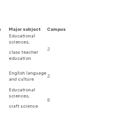
e
Major subject
Campus
Educational
sciences,
J
class teacher
education
English language
J
and culture
Educational
sciences,
S
craft science