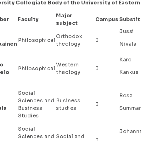
rsity Collegiate Body of the University of Eastern
Major
ber
Faculty
Campus
Substit
subject
Jussi
Orthodox
Philosophical
J
kainen
theology
Nivala
Karo
o
Western
Philosophical
J
elo
theology
Kankus
Social
Rosa
Sciences and
Business
J
ola
Business
studies
Summa
Studies
Social
Johann
Sciences and
Social and
J