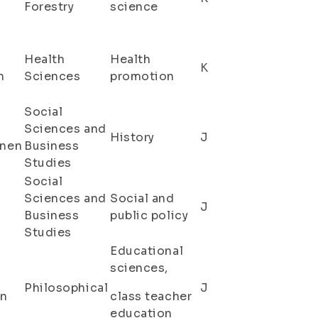
a
Forestry
science
Health
Health
K
n
Sciences
promotion
Social
Sciences and
History
J
inen
Business
Studies
Social
Sciences and
Social and
J
Business
public policy
Studies
Educational
sciences,
Philosophical
J
en
class teacher
education