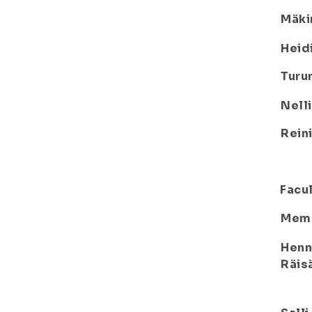
Mäki
Heid
Turu
Nelli
Rein
Facul
Mem
Henn
Räis