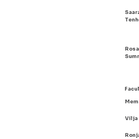
Saar
Tenh
Ros
Sum
Facul
Mem
Vilj
Ronj