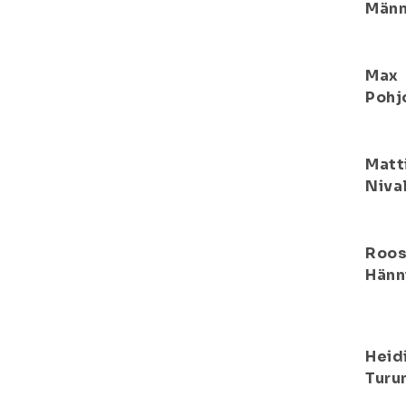
Männ
Max
Pohj
Matt
Niva
Roo
Hänn
Heid
Turu