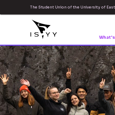
The Student Union of the University of East
What's