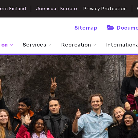
ern Finland
Joensuu | Kuopio
Privacy Protection
Sitemap
Docume
 on
Services
Recreation
Internation