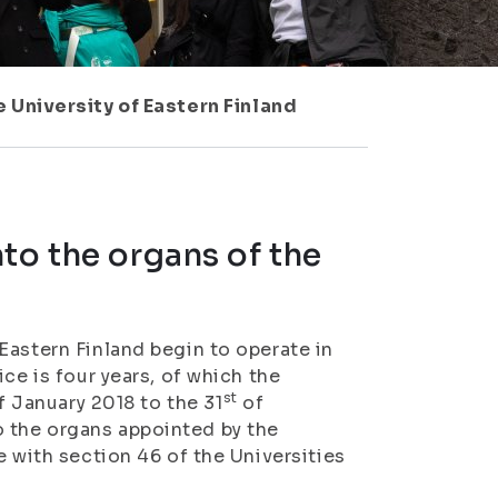
 University of Eastern Finland
to the organs of the
Eastern Finland begin to operate in
ce is four years, of which the
st
 January 2018 to the 31
of
 the organs appointed by the
e with section 46 of the Universities