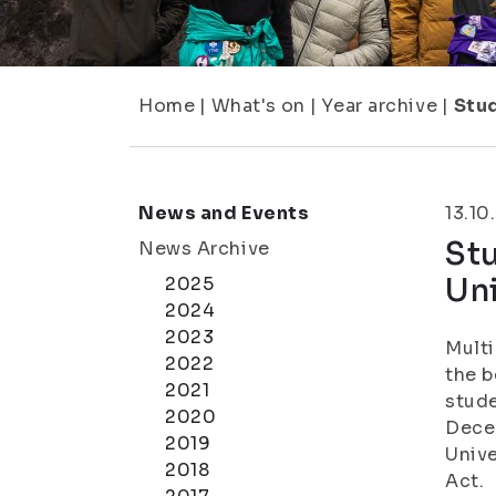
Home
|
What's on
|
Year archive
|
Stud
News and Events
13.10
Stu
News Archive
Uni
2025
2024
2023
Multi
2022
the b
2021
stude
2020
Decem
2019
Unive
2018
Act.