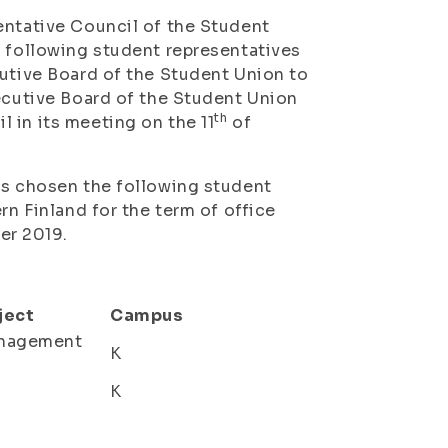
ntative Council of the Student
e following student representatives
cutive Board of the Student Union to
xecutive Board of the Student Union
th
 in its meeting on the 11
of
as chosen the following student
rn Finland for the term of office
r 2019.
ject
Campus
anagement
K
K