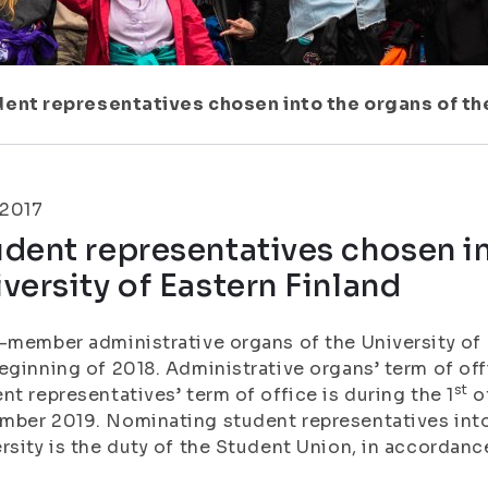
ent representatives chosen into the organs of the
.2017
dent representatives chosen in
versity of Eastern Finland
-member administrative organs of the University of 
eginning of 2018. Administrative organs’ term of offi
st
nt representatives’ term of office is during the 1
of
ber 2019. Nominating student representatives into
rsity is the duty of the Student Union, in accordanc