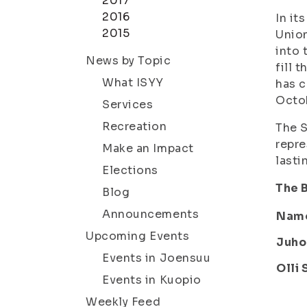
2017
2016
In it
2015
Union
into 
News by Topic
fill 
What ISYY
has c
Octo
Services
Recreation
The S
repre
Make an Impact
lasti
Elections
The B
Blog
Announcements
Nam
Upcoming Events
Juho
Events in Joensuu
Olli 
Events in Kuopio
Weekly Feed