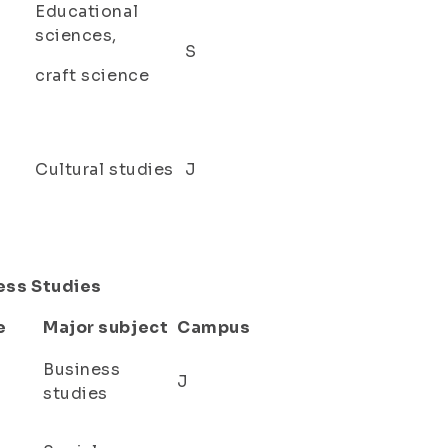
Educational
sciences,
S
craft science
Cultural studies
J
ness Studies
e
Major subject
Campus
Business
J
studies