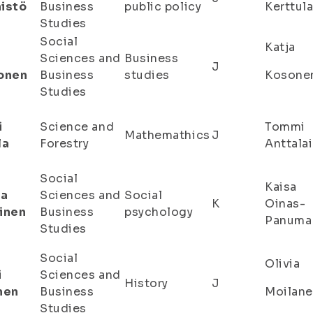
istö
Business
public policy
Kerttul
Studies
Social
Katja
Sciences and
Business
J
onen
Business
studies
Kosone
Studies
i
Science and
Tommi
Mathemathics
J
la
Forestry
Anttala
Social
Kaisa
sa
Sciences and
Social
K
Oinas-
inen
Business
psychology
Panuma
Studies
Social
Olivia
i
Sciences and
History
J
nen
Business
Moilan
Studies