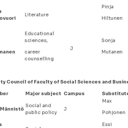
Pinja
a
Literature
ovuori
Hiltunen
Educational
sciences,
Sonja
a
J
manen
career
Mutanen
counselling
ty Council of Faculty of Social Sciences and Busi
ber
Major subject
Campus
Substitut
Max
Social and
a Männistö
J
public policy
Pohjonen
a
Essi