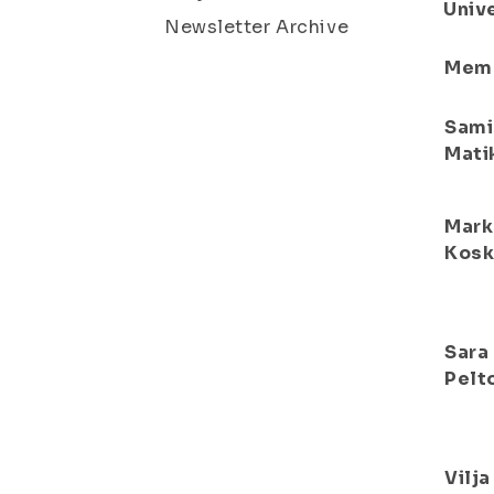
Unive
Newsletter Archive
Mem
Sami
Mati
Mark
Kosk
Sara
Pelt
Vilja