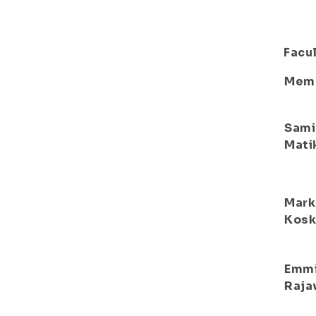
Facul
Mem
Sami
Mati
Mark
Kosk
Emm
Raja