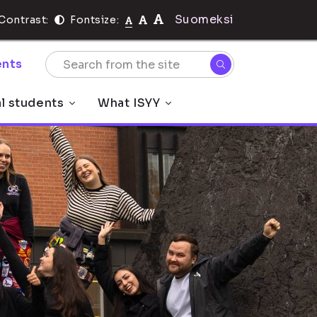
Suomeksi
Contrast:
Fontsize:
nts
al students
What ISYY