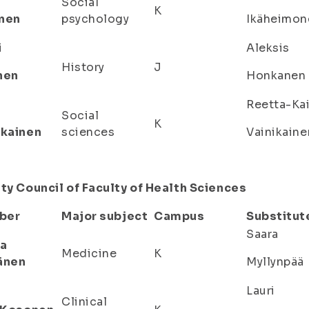
Social
K
nen
psychology
Ikäheimon
i
Aleksis
History
J
nen
Honkanen
Reetta-Ka
Social
K
ikainen
sciences
Vainikaine
ty Council of Faculty of Health Sciences
ber
Major subject
Campus
Substitut
Saara
a
Medicine
K
änen
Myllynpää
Lauri
Clinical