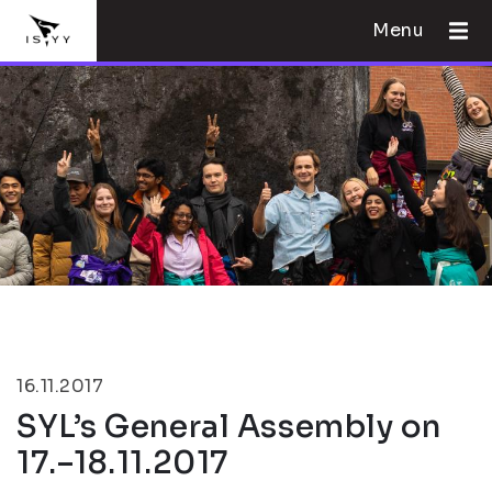
Menu
16.11.2017
SYL’s General Assembly on
17.–18.11.2017