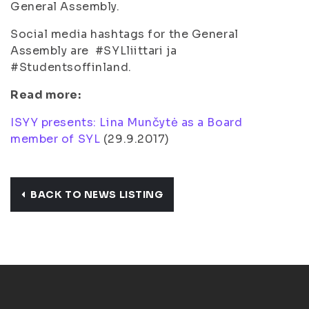
General Assembly.
Social media hashtags for the General
Assembly are #SYLliittari ja
#Studentsoffinland.
Read more:
ISYY presents: Lina Munčytė as a Board
member of SYL
(
29.9.2017
)
BACK TO NEWS LISTING