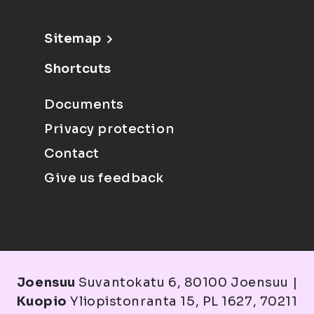
Sitemap
Shortcuts
Documents
Privacy protection
Contact
Give us feedback
Joensuu
Suvantokatu 6, 80100 Joensuu |
Kuopio
Yliopistonranta 15, PL 1627, 70211