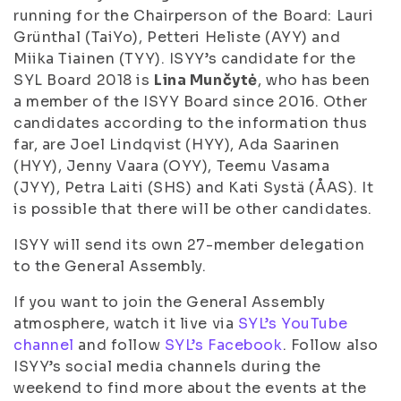
running for the Chairperson of the Board: Lauri
Grünthal (TaiYo), Petteri Heliste (AYY) and
Miika Tiainen (TYY). ISYY’s candidate for the
SYL Board 2018 is
Lina Munčytė
, who has been
a member of the ISYY Board since 2016. Other
candidates according to the information thus
far, are Joel Lindqvist (HYY), Ada Saarinen
(HYY), Jenny Vaara (OYY), Teemu Vasama
(JYY), Petra Laiti (SHS) and Kati Systä (ÅAS). It
is possible that there will be other candidates.
ISYY will send its own 27-member delegation
to the General Assembly.
If you want to join the General Assembly
atmosphere, watch it live via
SYL’s YouTube
channel
and follow
SYL’s Facebook
. Follow also
ISYY’s social media channels during the
weekend to find more about the events at the