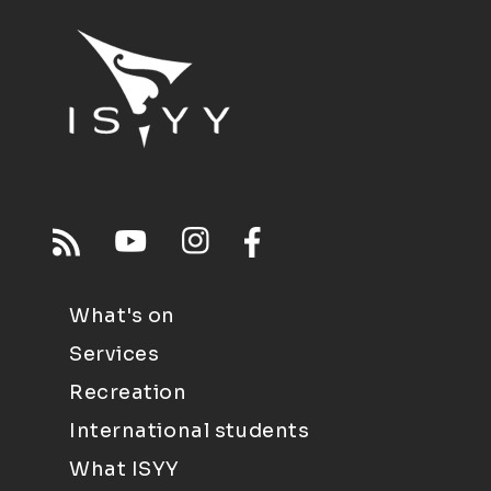
What's on
Services
Recreation
International students
What ISYY