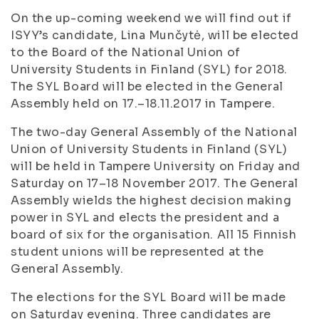
On the up-coming weekend we will find out if
ISYY’s candidate, Lina Munčytė, will be elected
to the Board of the National Union of
University Students in Finland (SYL) for 2018.
The SYL Board will be elected in the General
Assembly held on 17.–18.11.2017 in Tampere.
The two-day General Assembly of the National
Union of University Students in Finland (SYL)
will be held in Tampere University on Friday and
Saturday on 17–18 November 2017. The General
Assembly wields the highest decision making
power in SYL and elects the president and a
board of six for the organisation. All 15 Finnish
student unions will be represented at the
General Assembly.
The elections for the SYL Board will be made
on Saturday evening. Three candidates are