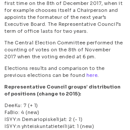
first time on the 8
th
of December 2017, when it
for example chooses itself a Chairperson and
appoints the formateur of the next year’s
Executive Board. The Representative Council’s
term of office lasts for two years.
The Central Election Committee performed the
counting of votes on the 8
th
of November
2017 when the voting ended at 6 pm.
Elections results and comparison to the
previous elections can be found
here
.
Representative Council groups’ distribution
of positions (change to 2015):
DeeKu: 7 (+ 1)
FaBio: 4 (new)
ISYY:n Demariopiskelijat: 2 (- 1)
ISYY:n yhteiskuntatieteilijät: 1 (new)