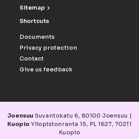
Sitemap
Shortcuts
Documents
Privacy protection
Contact
Give us feedback
Joensuu
Suvantokatu 6, 80100 Joensuu |
Kuopio
Yliopistonranta 15, PL 1627, 70211
Kuopio