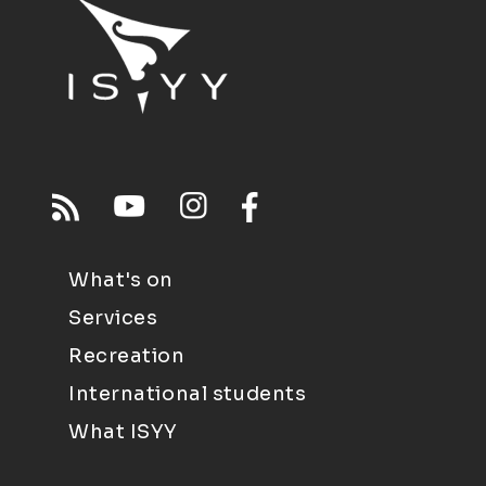
What's on
Services
Recreation
International students
What ISYY