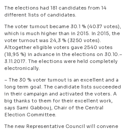
The elections had 181 candidates from 14
different lists of candidates.
The voter turnout became 30.1 % (4037 votes),
which is much higher than in 2015.
In 2015, the
voter turnout was 24,3 % (3250 votes).
Altogether eligible voters gave 2540 votes
(18,95 %) in advance in the elections on 30.10.–
3.11.2017. The elections were held completely
electronically.
– The 30 % voter turnout is an excellent and a
long term goal. The candidate lists succeeded
in their campaign and activated the voters. A
big thanks to them for their excellent work,
says Sami Gabbouj, Chair of the Central
Election Committee.
The new Representative Council will convene