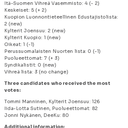
Itä-Suomen Vihreä Vasemmisto: 4 (- 2)
Keskeiset: 5 (+ 2)
Kuopion Luonnontieteellinen Edustajistolista:
2 (new)
Kylterit Joensuu: 2 (new)
Kylterit Kuopio: 1 (new)
Oikeat: 1 (-1)
Perussuomalaisten Nuorten lista: 0 (-1)
Puolueettomat: 7 (+ 3)
Syndikalistit: 0 (new)
Vihreä lista: 3 (no change)
Three candidates who received the most
votes:
Tommi Manninen, Kylterit Joensuu: 126
Iida-Lotta Sutinen, Puolueettomat: 82
Jonni Nykänen, DeeKu: 80
Additional information: