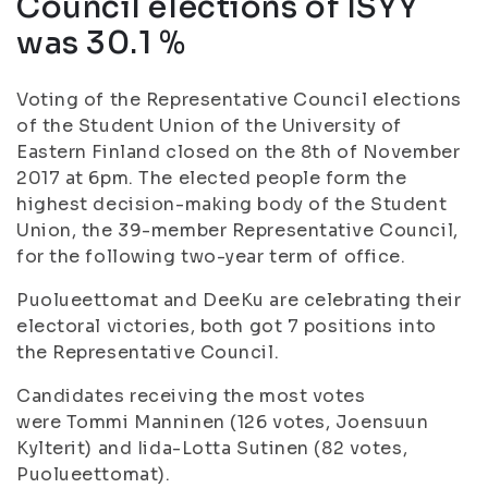
Council elections of ISYY
was 30.1 %
Voting of the Representative Council elections
of the Student Union of the University of
Eastern Finland closed on the 8
th
of November
2017 at 6pm. The elected people form the
highest decision-making body of the Student
Union, the 39-member Representative Council,
for the following two-year term of office.
Puolueettomat and DeeKu are celebrating their
electoral victories, both got 7 positions into
the Representative Council.
Candidates receiving the most votes
were
Tommi Manninen (126 votes, Joensuun
Kylterit) and Iida-Lotta Sutinen (82 votes,
Puolueettomat)
.