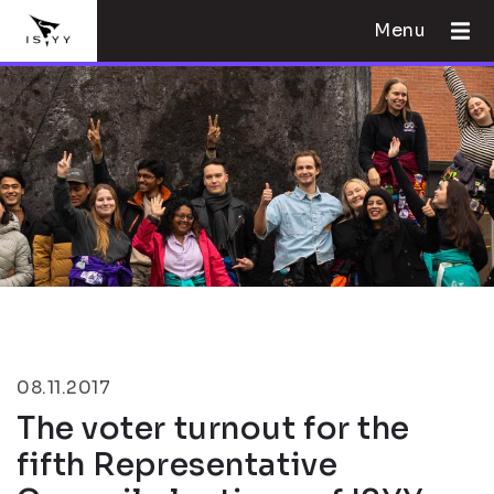
Menu
08.11.2017
The voter turnout for the
fifth Representative