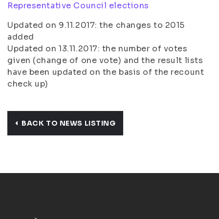
Representative Council elections
Updated on 9.11.2017: the changes to 2015
added
Updated on 13.11.2017: the number of votes
given (change of one vote) and the result lists
have been updated on the basis of the recount
check up)
BACK TO NEWS LISTING