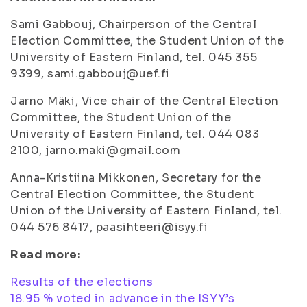
Sami Gabbouj, Chairperson of the Central
Election Committee, the Student Union of the
University of Eastern Finland, tel. 045 355
9399,
sami.gabbouj@uef.fi
Jarno Mäki, Vice chair of the Central Election
Committee, the Student Union of the
University of Eastern Finland, tel. 044 083
2100,
jarno.maki@gmail.com
Anna-Kristiina Mikkonen, Secretary for the
Central Election Committee, the Student
Union of the University of Eastern Finland, tel.
044 576 8417,
paasihteeri@isyy.fi
Read more:
Results of the elections
18.95 % voted in advance in the ISYY’s