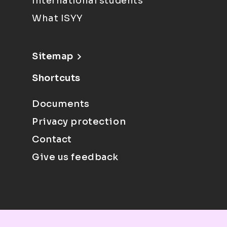
International students
What ISYY
Sitemap
Shortcuts
Documents
Privacy protection
Contact
Give us feedback