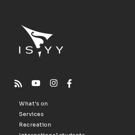
What's on
Services
Recreation