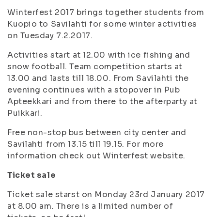
Winterfest 2017 brings together students from
Kuopio to Savilahti for some winter activities
on Tuesday 7.2.2017.
Activities start at 12.00 with ice fishing and
snow football. Team competition starts at
13.00 and lasts till 18.00. From Savilahti the
evening continues with a stopover in Pub
Apteekkari and from there to the afterparty at
Puikkari.
Free non-stop bus between city center and
Savilahti from 13.15 till 19.15. For more
information check out Winterfest website.
Ticket sale
Ticket sale starst on Monday 23rd January 2017
at 8.00 am. There is a limited number of