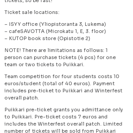
tickets, so be fast!
Ticket sale locations:
– ISYY office (Yliopistoranta 3, Lukema)
– cafeSAVOTTA (Microkatu 1, E, 3. floor)
– KUTOP book store (Opistotie 2)
NOTE! There are limitations as follows: 1
person can purchase tickets (4 pcs) for one
team or two tickets to Puikkari.
Team competition for four students costs 10
euros/student (total of 40 euros). Payment
includes pre-ticket to Puikkari and Winterfest
overall patch.
Puikkari pre-ticket grants you admittance only
to Puikkari. Pre-ticket costs 7 euros and
includes the Winterfest overall patch. Limited
number of tickets will be sold from Puikkari