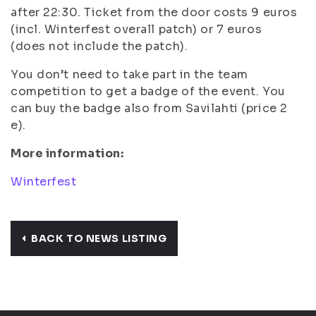
after 22:30. Ticket from the door costs 9 euros
(incl. Winterfest overall patch) or 7 euros
(does not include the patch).
You don’t need to take part in the team
competition to get a badge of the event. You
can buy the badge also from Savilahti (price 2
e).
More information:
Winterfest
BACK TO NEWS LISTING