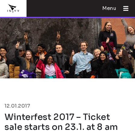
Menu
12.01.2017
Winterfest 2017 – Ticket
sale starts on 23.1. at 8 am