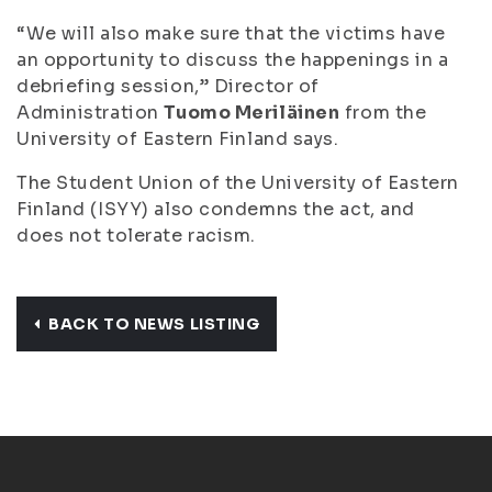
“We will also make sure that the victims have
an opportunity to discuss the happenings in a
debriefing session,” Director of
Administration
Tuomo Meriläinen
from the
University of Eastern Finland says.
The Student Union of the University of Eastern
Finland (ISYY) also condemns the act, and
does not tolerate racism.
BACK TO NEWS LISTING