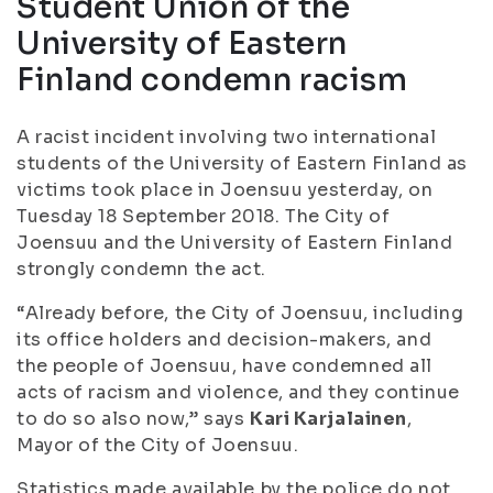
Student Union of the
University of Eastern
Finland condemn racism
A racist incident involving two international
students of the University of Eastern Finland as
victims took place in Joensuu yesterday, on
Tuesday 18 September 2018. The City of
Joensuu and the University of Eastern Finland
strongly condemn the act.
“Already before, the City of Joensuu, including
its office holders and decision-makers, and
the people of Joensuu, have condemned all
acts of racism and violence, and they continue
to do so also now,” says
Kari Karjalainen
,
Mayor of the City of Joensuu.
Statistics made available by the police do not