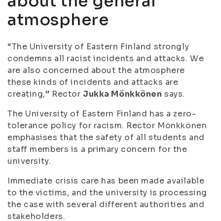
about the general
atmosphere
“The University of Eastern Finland strongly
condemns all racist incidents and attacks. We
are also concerned about the atmosphere
these kinds of incidents and attacks are
creating,” Rector
Jukka Mönkkönen
says.
The University of Eastern Finland has a zero-
tolerance policy for racism. Rector Mönkkönen
emphasises that the safety of all students and
staff members is a primary concern for the
university.
Immediate crisis care has been made available
to the victims, and the university is processing
the case with several different authorities and
stakeholders.