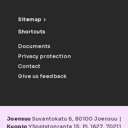
Sitemap
Shortcuts
Documents
Privacy protection
Contact
Give us feedback
Joensuu
Suvantokatu 6, 80100 Joensuu |
Kuopio
Yliopistonranta 15, PL 1627, 70211