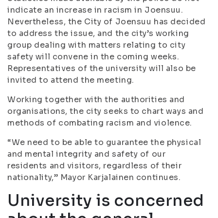
indicate an increase in racism in Joensuu.
Nevertheless, the City of Joensuu has decided
to address the issue, and the city’s working
group dealing with matters relating to city
safety will convene in the coming weeks.
Representatives of the university will also be
invited to attend the meeting.
Working together with the authorities and
organisations, the city seeks to chart ways and
methods of combating racism and violence.
“We need to be able to guarantee the physical
and mental integrity and safety of our
residents and visitors, regardless of their
nationality,” Mayor Karjalainen continues.
University is concerned