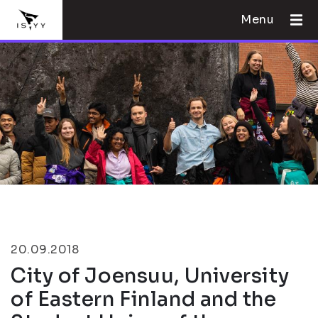
Menu
20.09.2018
City of Joensuu, University
of Eastern Finland and the