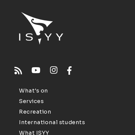
What's on
Services
Recreation
International students
What ISYY