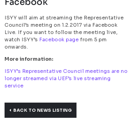
Facebook
ISYY will aim at streaming the Representative
Council’s meeting on 1.2.2017 via Facebook
Live. If you want to follow the meeting live,
watch ISYY’s
Facebook page
from 5 pm
onwards.
More information:
ISYY’s Representative Council meetings are no
longer streamed via UEF’s live streaming
service
BACK TO NEWS LISTING