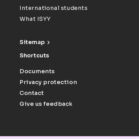
International students
What ISYY
Sitemap
Shortcuts
Documents
Privacy protection
Contact
Give us feedback