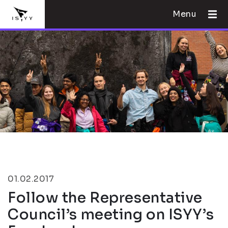
Menu
01.02.2017
Follow the Representative
Council’s meeting on ISYY’s