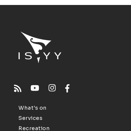
What's on
Services
Recreation