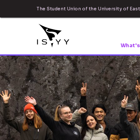
The Student Union of the University of East
What's