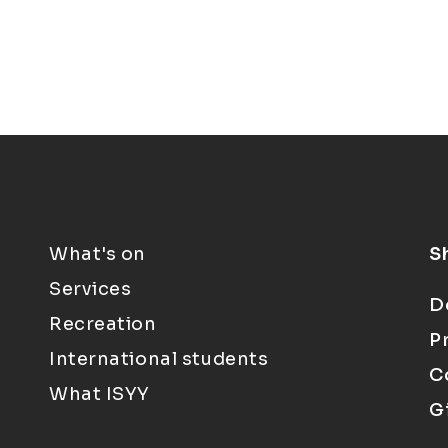
What's on
S
Services
D
Recreation
P
International students
C
What ISYY
G