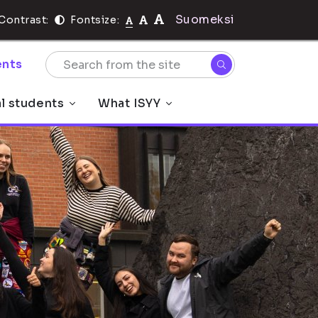
Suomeksi
Contrast:
Fontsize:
nts
al students
What ISYY