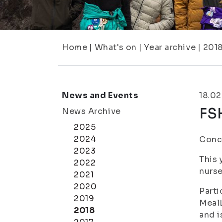
Home
|
What's on
|
Year archive
|
201
News and Events
18.02
FSH
News Archive
2025
2024
Conce
2023
This 
2022
nurse
2021
2020
Parti
2019
MealL
2018
and i