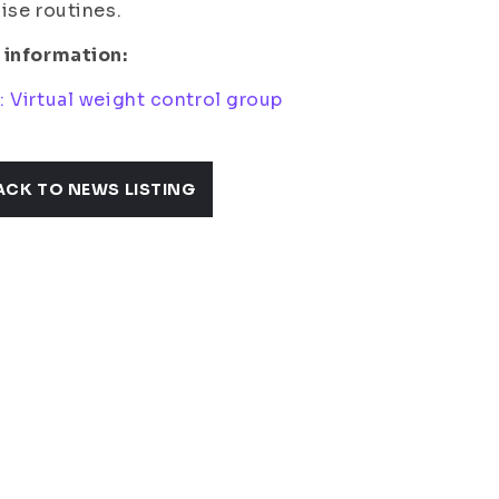
ise routines.
 information:
 Virtual weight control group
ACK TO NEWS LISTING