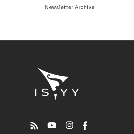
Newsletter Archive