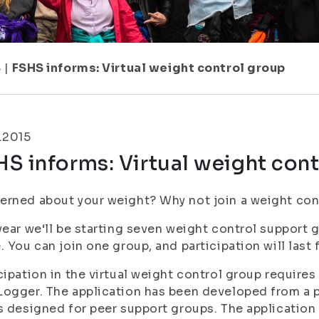
8
|
FSHS informs: Virtual weight control group
.2015
S informs: Virtual weight con
rned about your weight? Why not join a weight con
year we‘ll be starting seven weight control support 
. You can join one group, and participation will last 
cipation in the virtual weight control group requires
ogger. The application has been developed from a 
s designed for peer support groups. The application 