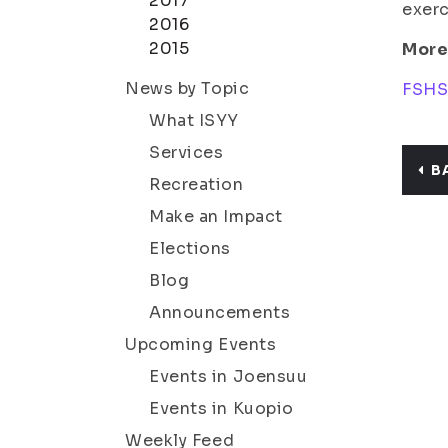
2017
exerc
2016
2015
More
News by Topic
FSHS:
What ISYY
Services
B
Recreation
Make an Impact
Elections
Blog
Announcements
Upcoming Events
Events in Joensuu
Events in Kuopio
Weekly Feed