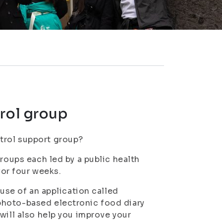
trol group
trol support group?
groups each led by a public health
for four weeks.
 use of an application called
photo-based electronic food diary
will also help you improve your