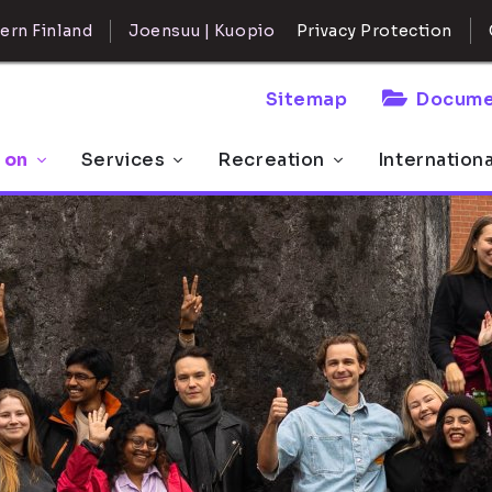
ern Finland
Joensuu | Kuopio
Privacy Protection
Sitemap
Docume
 on
Services
Recreation
Internation