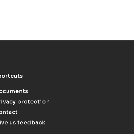
hortcuts
ocuments
rivacy protection
ontact
ive us feedback