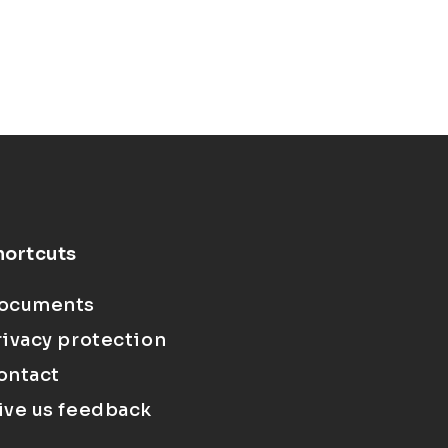
hortcuts
ocuments
rivacy protection
ontact
ive us feedback