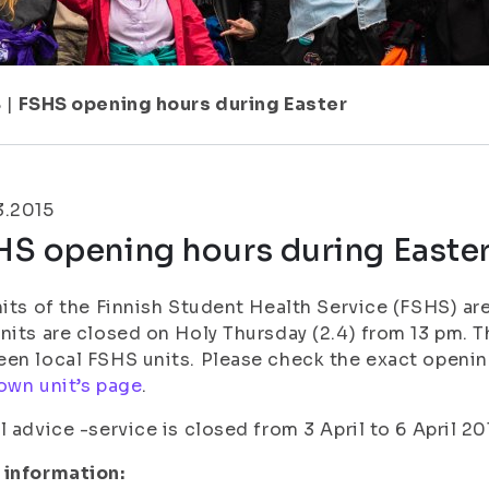
8
|
FSHS opening hours during Easter
3.2015
HS opening hours during Easte
nits of the Finnish Student Health Service (FSHS) are
nits are closed on Holy Thursday (2.4) from 13 pm. T
en local FSHS units. Please check the exact openin
own unit’s page
.
l advice -service is closed from 3 April to 6 April 20
 information: