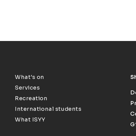
What's on
S
Services
D
Recreation
P
International students
C
What ISYY
G