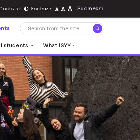
Suomeksi
Contrast:
Fontsize:
nts
al students
What ISYY