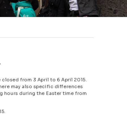
r
 closed from 3 April to 6 April 2015.
here may also specific differences
g hours during the Easter time from
15.