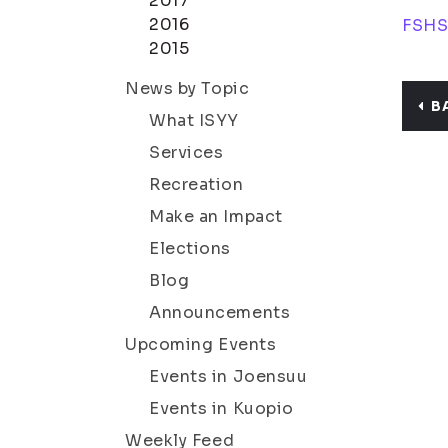
2017
2016
FSH
2015
News by Topic
B
What ISYY
Services
Recreation
Make an Impact
Elections
Blog
Announcements
Upcoming Events
Events in Joensuu
Events in Kuopio
Weekly Feed