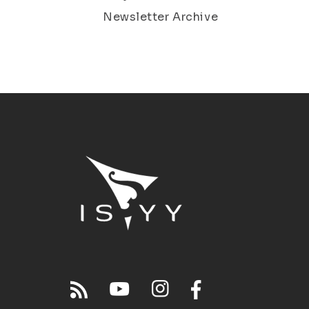
Newsletter Archive