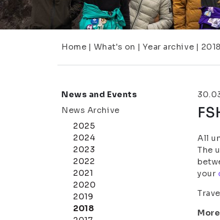
Home
|
What's on
|
Year archive
|
201
News and Events
30.0
FS
News Archive
2025
2024
All u
2023
The u
2022
betwe
2021
your
2020
Trave
2019
2018
More