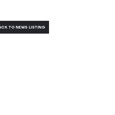
S
ACK TO NEWS LISTING