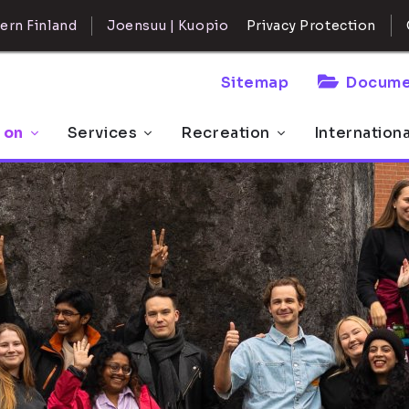
ern Finland
Joensuu | Kuopio
Privacy Protection
Sitemap
Docume
 on
Services
Recreation
Internation