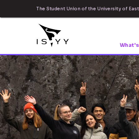
The Student Union of the University of East
What's