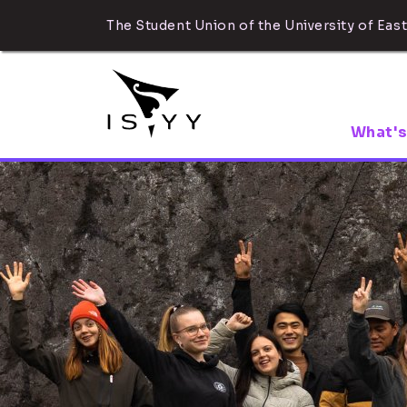
The Student Union of the University of East
What's