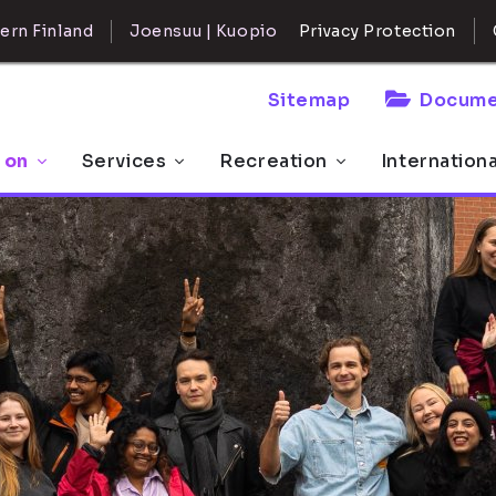
ern Finland
Joensuu | Kuopio
Privacy Protection
Sitemap
Docume
 on
Services
Recreation
Internation