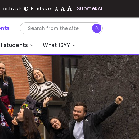
Suomeksi
Contrast:
Fontsize:
nts
al students
What ISYY