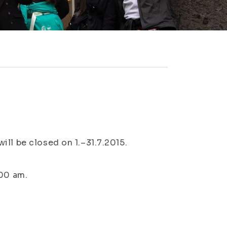
ll be closed on 1.–31.7.2015.
:00 am.