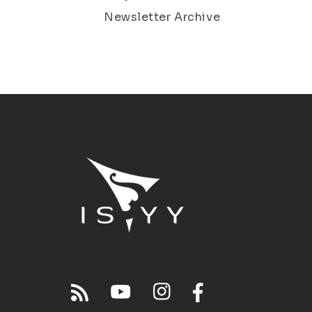
Newsletter Archive