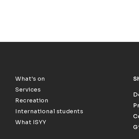
What's on
S
Services
D
Recreation
P
International students
C
What ISYY
G