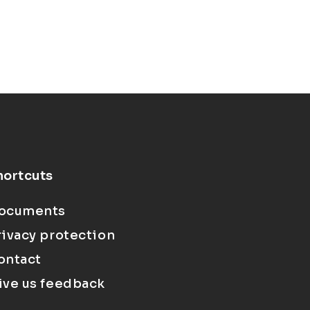
hortcuts
ocuments
rivacy protection
ontact
ive us feedback