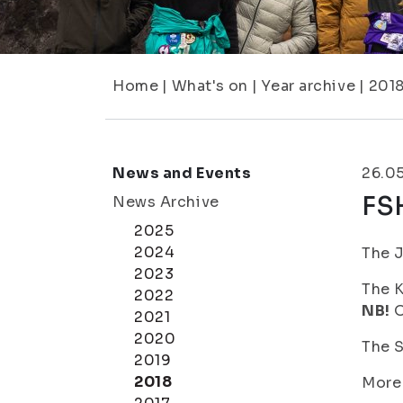
Home
|
What's on
|
Year archive
|
201
News and Events
26.0
FS
News Archive
2025
2024
The J
2023
The K
2022
NB!
O
2021
2020
The S
2019
2018
More