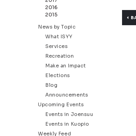
2017
2016
2015
B
News by Topic
What ISYY
Services
Recreation
Make an Impact
Elections
Blog
Announcements
Upcoming Events
Events in Joensuu
Events in Kuopio
Weekly Feed