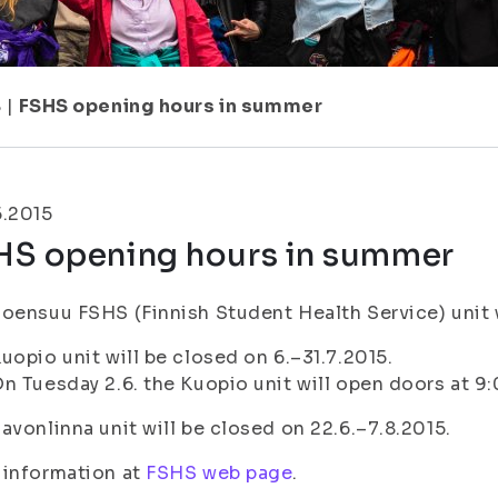
8
|
FSHS opening hours in summer
5.2015
HS opening hours in summer
oensuu FSHS (Finnish Student Health Service) unit wi
uopio unit will be closed on 6.–31.7.2015.
n Tuesday 2.6. the Kuopio unit will open doors at 9
avonlinna unit will be closed on 22.6.–7.8.2015.
 information at
FSHS web page
.