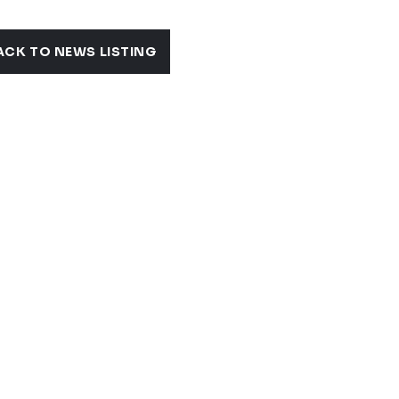
ACK TO NEWS LISTING