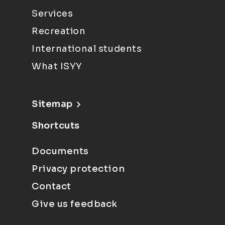
Services
Recreation
International students
What ISYY
Sitemap
Shortcuts
Documents
Privacy protection
Contact
Give us feedback