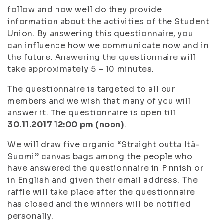
follow and how well do they provide
information about the activities of the Student
Union. By answering this questionnaire, you
can influence how we communicate now and in
the future. Answering the questionnaire will
take approximately 5 – 10 minutes.
The questionnaire is targeted to all our
members and we wish that many of you will
answer it. The questionnaire is open till
30.11.2017 12:00 pm (noon)
.
We will draw five organic “Straight outta Itä-
Suomi” canvas bags among the people who
have answered the questionnaire in Finnish or
in English and given their email address. The
raffle will take place after the questionnaire
has closed and the winners will be notified
personally.