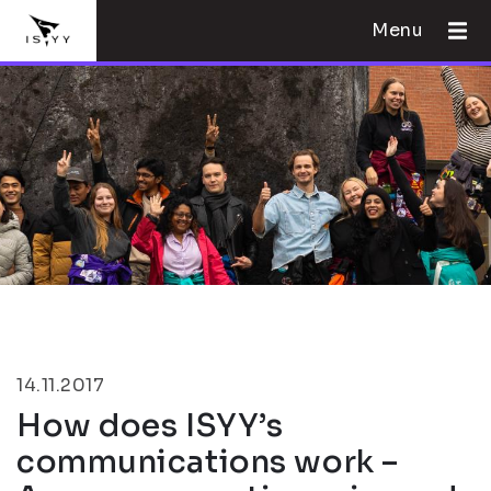
Menu
14.11.2017
How does ISYY’s
communications work –