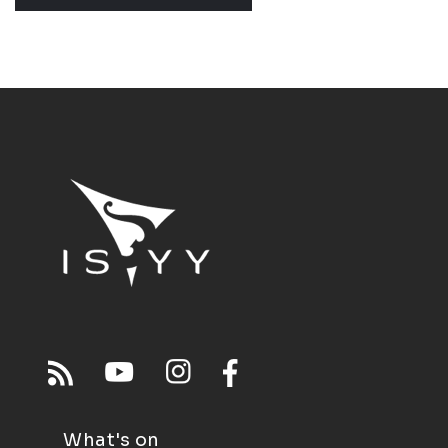
What's on