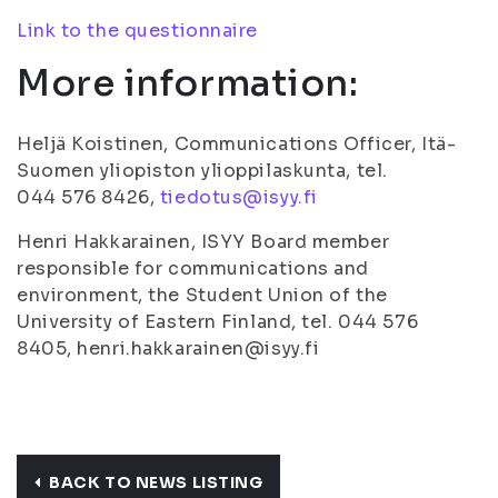
Link to the questionnaire
More information:
Heljä Koistinen, Communications Officer, Itä-
Suomen yliopiston ylioppilaskunta, tel.
044 576 8426,
tiedotus@isyy.fi
Henri Hakkarainen, ISYY Board member
responsible for communications and
environment, the Student Union of the
University of Eastern Finland, tel. 044 576
8405, henri.hakkarainen@isyy.fi
BACK TO NEWS LISTING