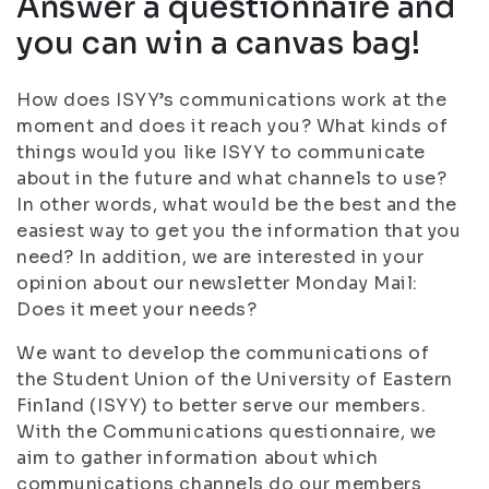
Answer a questionnaire and
you can win a canvas bag!
How does ISYY’s communications work at the
moment and does it reach you? What kinds of
things would you like ISYY to communicate
about in the future and what channels to use?
In other words, what would be the best and the
easiest way to get you the information that you
need? In addition, we are interested in your
opinion about our newsletter Monday Mail:
Does it meet your needs?
We want to develop the communications of
the Student Union of the University of Eastern
Finland (ISYY) to better serve our members.
With the Communications questionnaire, we
aim to gather information about which
communications channels do our members