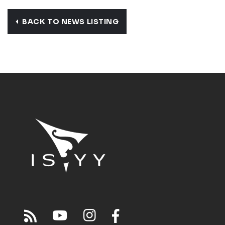
BACK TO NEWS LISTING