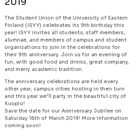
2019
The Student Union of the University of Eastern
Finland (ISYY) celebrates its 9th birthday this
year! ISYY invites all students, staff members,
alumnae, and members of campus and student
organizations to join in the celebrations for
their 9th anniversary. Join us for an evening of
fun, with good food and drinks, great company,
and merry academic tradition.
The anniversary celebrations are held every
other year, campus cities hosting in their turn
and this year we’ll party in the beautiful city of
Kuopio!
Save the date for our Anniversary Jubilee on
Saturday 16th of March 2019! More information
coming soon!