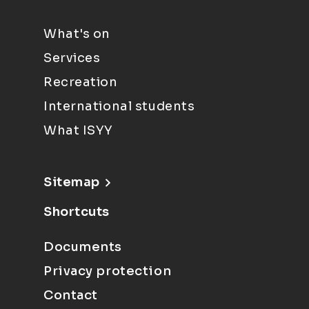
What's on
Services
Recreation
International students
What ISYY
Sitemap
Shortcuts
Documents
Privacy protection
Contact