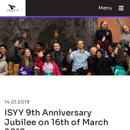
Menu
14.01.2019
ISYY 9th Anniversary
Jubilee on 16th of March