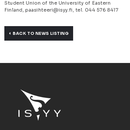
Student Union of the University of Eastern
Finland, paasihteeri@isyy.fi, tel. 044 576 8417
BACK TO NEWS LISTING