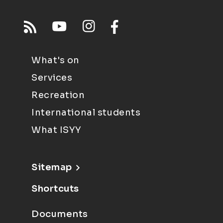
What's on
Services
Recreation
International students
What ISYY
Sitemap
Shortcuts
Documents