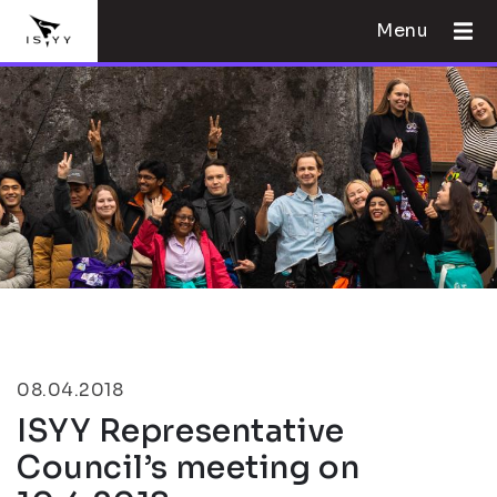
Menu
08.04.2018
ISYY Representative
Council’s meeting on