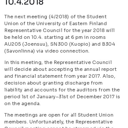
10.4.2018
The next meeting (4/2018) of the Student
Union of the University of Eastern Finland
Representative Council for the year 2018 will
be held on 10.4. starting at 6 pm in rooms
AU205 (Joensuu), SN300 (Kuopio) and B304
(Savonlinna) via video connection.
In this meeting, the Representative Council
will decide about accepting the annual report
and financial statement from year 2017. Also,
decision about granting discharge from
liability and accounts for the auditors from the
period 1st of January–31st of December 2017 is
on the agenda.
The meetings are open for all Student Union
members. Unfortunately, the Representative