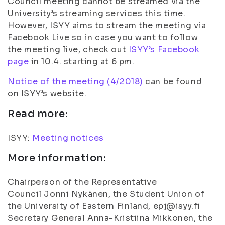
Council meeting cannot be streamed via the
University’s streaming services this time.
However, ISYY aims to stream the meeting via
Facebook Live so in case you want to follow
the meeting live, check out
ISYY’s Facebook
page
in 10.4. starting at 6 pm.
Notice of the meeting (4/2018)
can be found
on ISYY’s website.
Read more:
ISYY:
Meeting notices
More information:
Chairperson of the Representative
Council Jonni Nykänen, the Student Union of
the University of Eastern Finland, epj@isyy.fi
Secretary General Anna-Kristiina Mikkonen, the