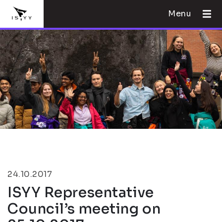
Menu
24.10.2017
ISYY Representative
Council’s meeting on