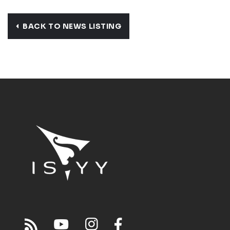
BACK TO NEWS LISTING