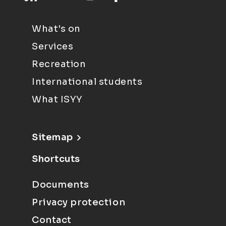
What's on
Services
Recreation
International students
What ISYY
Sitemap
Shortcuts
Documents
Privacy protection
Contact