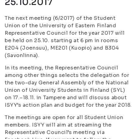
25.10.2017
The next meeting (6/2017) of the Student
Union of the University of Eastern Finland
Representative Council for the year 2017 will
be held on 25.10. starting at 6 pm in rooms
E204 (Joensuu), ME201 (Kuopio) and B304
(Savonlinna).
In its meeting, the Representative Council
among other things selects the delegation for
the two-day General Assembly of the National
Union of University Students in Finland (SYL)
on 17.–18.11. in Tampere and will discuss about
ISYY’s action plan and budget for the year 2018.
The meetings are open for all Student Union
members. ISYY will aim at streaming the
Representative Council’s meeting via