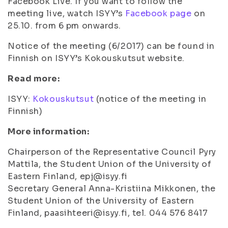
Facebook Live. If you want to follow the
meeting live, watch ISYY’s
Facebook page
on
25.10. from 6 pm onwards.
Notice of the meeting (6/2017) can be found in
Finnish on ISYY’s Kokouskutsut website.
Read more:
ISYY:
Kokouskutsut
(notice of the meeting in
Finnish)
More information:
Chairperson of the Representative Council Pyry
Mattila, the Student Union of the University of
Eastern Finland, epj@isyy.fi
Secretary General Anna-Kristiina Mikkonen, the
Student Union of the University of Eastern
Finland, paasihteeri@isyy.fi, tel. 044 576 8417