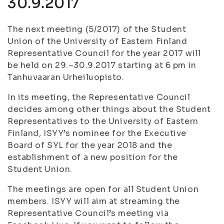
30.9.2017
The next meeting (5/2017) of the Student
Union of the University of Eastern Finland
Representative Council for the year 2017 will
be held on 29.–30.9.2017 starting at 6 pm in
Tanhuvaaran Urheiluopisto.
In its meeting, the Representative Council
decides among other things about the Student
Representatives to the University of Eastern
Finland, ISYY’s nominee for the Executive
Board of SYL for the year 2018 and the
establishment of a new position for the
Student Union.
The meetings are open for all Student Union
members. ISYY will aim at streaming the
Representative Council’s meeting via