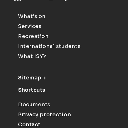
What's on
Services
Recreation
International students
What ISYY
Sitemap
Shortcuts
Documents
Privacy protection
Contact