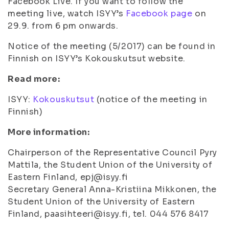
Facebook Live. If you want to follow the
meeting live, watch ISYY’s
Facebook page
on
29.9. from 6 pm onwards.
Notice of the meeting (5/2017) can be found in
Finnish on ISYY’s Kokouskutsut website.
Read more:
ISYY:
Kokouskutsut
(notice of the meeting in
Finnish)
More information:
Chairperson of the Representative Council Pyry
Mattila, the Student Union of the University of
Eastern Finland, epj@isyy.fi
Secretary General Anna-Kristiina Mikkonen, the
Student Union of the University of Eastern
Finland, paasihteeri@isyy.fi, tel. 044 576 8417