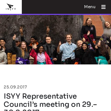
Menu
25.09.2017
ISYY Representative
Council’s meeting on 29.–