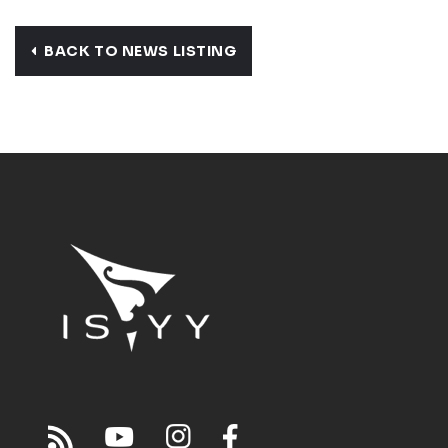
BACK TO NEWS LISTING