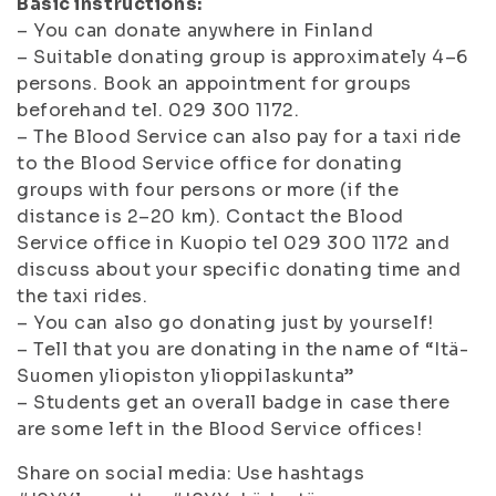
Basic instructions:
– You can donate anywhere in Finland
– Suitable donating group is approximately 4–6
persons. Book an appointment for groups
beforehand tel. 029 300 1172.
– The Blood Service can also pay for a taxi ride
to the Blood Service office for donating
groups with four persons or more (if the
distance is 2–20 km). Contact the Blood
Service office in Kuopio tel 029 300 1172 and
discuss about your specific donating time and
the taxi rides.
– You can also go donating just by yourself!
– Tell that you are donating in the name of “Itä-
Suomen yliopiston ylioppilaskunta”
– Students get an overall badge in case there
are some left in the Blood Service offices!
Share on social media: Use hashtags