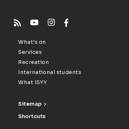
What's on
Services
Recreation
International students
What ISYY
Sitemap
Shortcuts