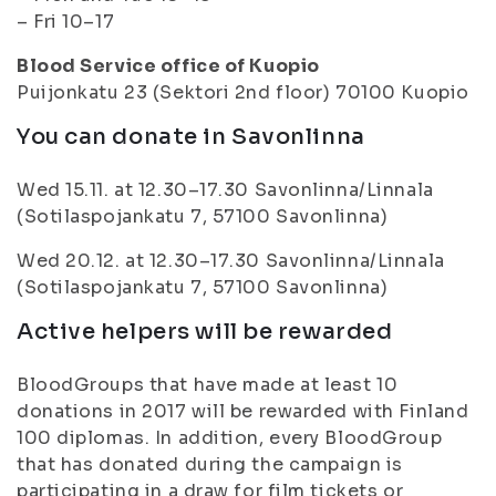
– Fri 10–17
Blood Service office of Kuopio
Puijonkatu 23 (Sektori 2nd floor) 70100 Kuopio
You can donate in Savonlinna
Wed 15.11. at 12.30–17.30 Savonlinna/Linnala
(Sotilaspojankatu 7, 57100 Savonlinna)
Wed 20.12. at 12.30–17.30 Savonlinna/Linnala
(Sotilaspojankatu 7, 57100 Savonlinna)
Active helpers will be rewarded
BloodGroups that have made at least 10
donations in 2017 will be rewarded with Finland
100 diplomas. In addition, every BloodGroup
that has donated during the campaign is
participating in a draw for film tickets or