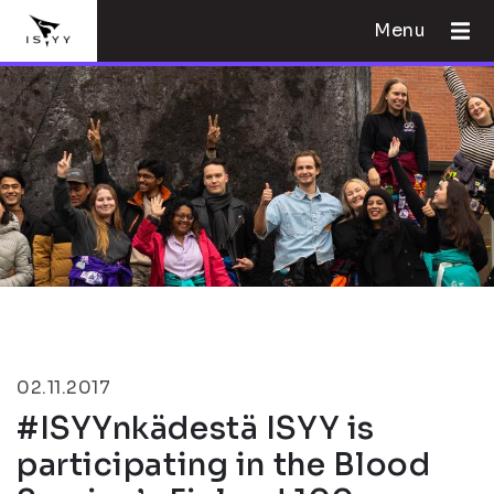
Menu
02.11.2017
#ISYYnkädestä ISYY is
participating in the Blood