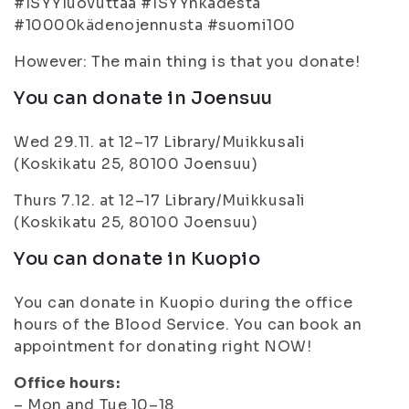
#ISYYluovuttaa #ISYYnkädestä
#10000kädenojennusta #suomi100
However: The main thing is that you donate!
You can donate in Joensuu
Wed 29.11. at 12–17 Library/Muikkusali
(Koskikatu 25, 80100 Joensuu)
Thurs 7.12. at 12–17 Library/Muikkusali
(Koskikatu 25, 80100 Joensuu)
You can donate in Kuopio
You can donate in Kuopio during the office
hours of the Blood Service. You can book an
appointment for donating right NOW!
Office hours:
– Mon and Tue 10–18