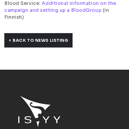
Blood Service:
Additional information on the
campaign and setting up a BloodGroup
(in
Finnish)
BACK TO NEWS LISTING