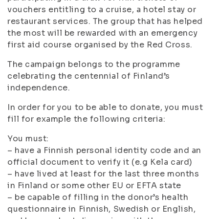
vouchers entitling to a cruise, a hotel stay or
restaurant services. The group that has helped
the most will be rewarded with an emergency
first aid course organised by the Red Cross.
The campaign belongs to the programme
celebrating the centennial of Finland’s
independence.
In order for you to be able to donate, you must
fill for example the following criteria:
You must:
– have a Finnish personal identity code and an
official document to verify it (e.g Kela card)
– have lived at least for the last three months
in Finland or some other EU or EFTA state
– be capable of filling in the donor’s health
questionnaire in Finnish, Swedish or English,