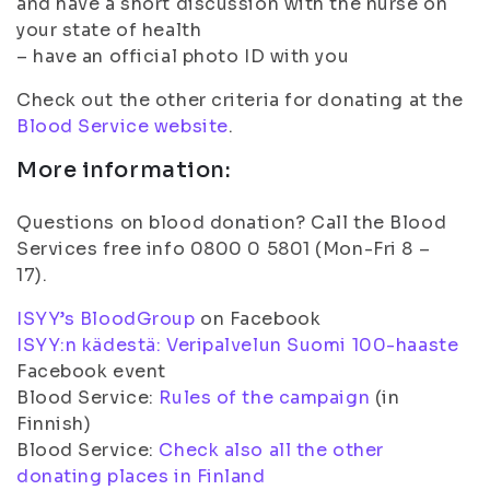
and have a short discussion with the nurse on
your state of health
– have an official photo ID with you
Check out the other criteria for donating at the
Blood Service website
.
More information:
Questions on blood donation? Call the Blood
Services free info 0800 0 5801 (Mon-Fri 8 –
17).
ISYY’s BloodGroup
on Facebook
ISYY:n kädestä: Veripalvelun Suomi 100-haaste
Facebook event
Blood Service:
Rules of the campaign
(in
Finnish)
Blood Service:
Check also all the other
donating places in Finland