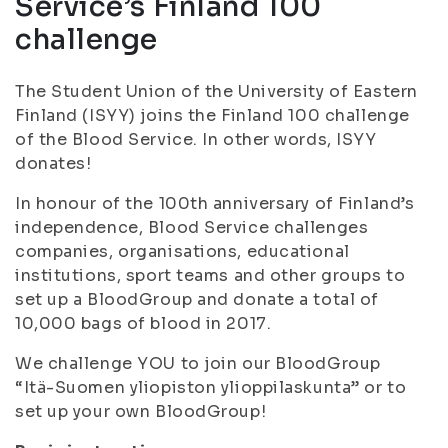
Service’s Finland 100
challenge
The Student Union of the University of Eastern
Finland (ISYY) joins the Finland 100 challenge
of the Blood Service. In other words, ISYY
donates!
In honour of the 100th anniversary of Finland’s
independence, Blood Service challenges
companies, organisations, educational
institutions, sport teams and other groups to
set up a BloodGroup and donate a total of
10,000 bags of blood in 2017.
We challenge YOU to join our BloodGroup
“Itä-Suomen yliopiston ylioppilaskunta” or to
set up your own BloodGroup!