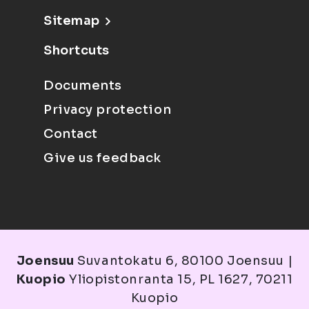
Sitemap
Shortcuts
Documents
Privacy protection
Contact
Give us feedback
Joensuu
Suvantokatu 6, 80100 Joensuu |
Kuopio
Yliopistonranta 15, PL 1627, 70211
Kuopio