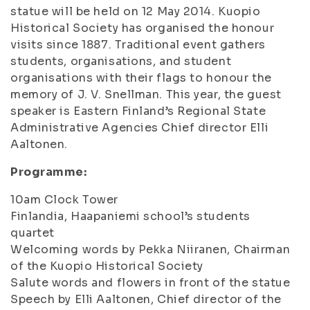
statue will be held on 12 May 2014. Kuopio
Historical Society has organised the honour
visits since 1887. Traditional event gathers
students, organisations, and student
organisations with their flags to honour the
memory of J. V. Snellman. This year, the guest
speaker is Eastern Finland’s Regional State
Administrative Agencies Chief director Elli
Aaltonen.
Programme:
10am Clock Tower
Finlandia
, Haapaniemi school’s students
quartet
Welcoming words by Pekka Niiranen, Chairman
of the Kuopio Historical Society
Salute words and flowers in front of the statue
Speech by Elli Aaltonen, Chief director of the