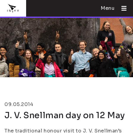
Menu
09.05.2014
J. V. Snellman day on 12 May
The traditional honour visit to J. V. Snellman’s