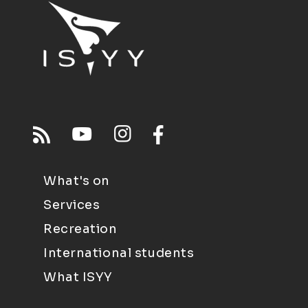
What's on
Services
Recreation
International students
What ISYY