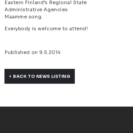
Eastern Finland’s Regional State
Administrative Agencies
Maamme
song.
Everybody is welcome to attend!
Published on 9.5.2014
BACK TO NEWS LISTING