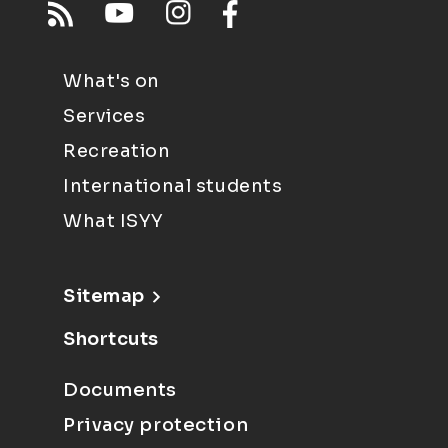
What's on
Services
Recreation
International students
What ISYY
Sitemap
Shortcuts
Documents
Privacy protection