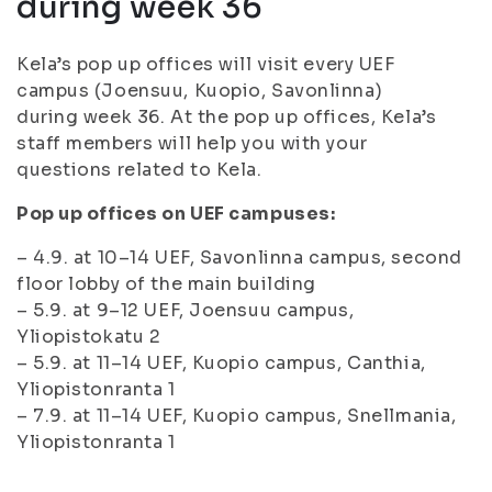
during week 36
Kela’s pop up offices will visit every UEF
campus (Joensuu, Kuopio, Savonlinna)
during week 36. At the pop up offices, Kela’s
staff members will help you with your
questions related to Kela.
Pop up offices on UEF campuses:
– 4.9. at 10–14 UEF, Savonlinna campus, second
floor lobby of the main building
– 5.9. at 9–12 UEF, Joensuu campus,
Yliopistokatu 2
– 5.9. at 11–14 UEF, Kuopio campus, Canthia,
Yliopistonranta 1
– 7.9. at 11–14 UEF, Kuopio campus, Snellmania,
Yliopistonranta 1