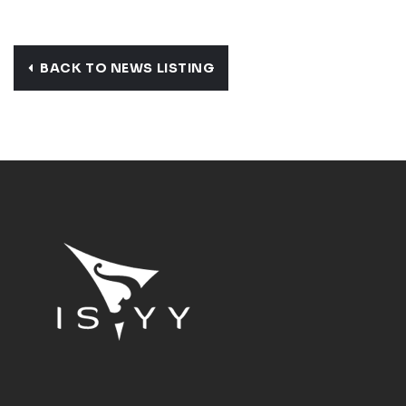
BACK TO NEWS LISTING