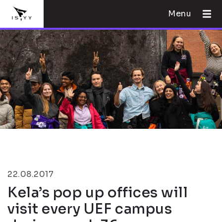
Menu
22.08.2017
Kela’s pop up offices will
visit every UEF campus