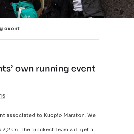
g event
ts’ own running event
15
ent associated to Kuopio Maraton. We
 x 3,2km. The quickest team will get a