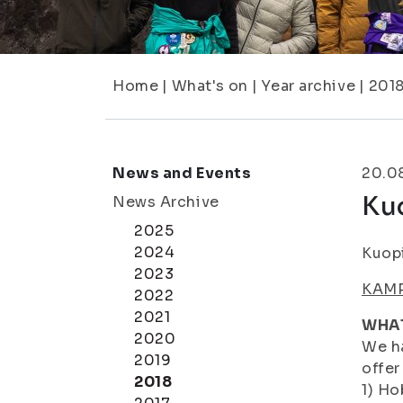
Home
|
What's on
|
Year archive
|
201
News and Events
20.0
Ku
News Archive
2025
2024
Kuop
2023
KAMP
2022
2021
WHA
2020
We ha
2019
offer
2018
1) Ho