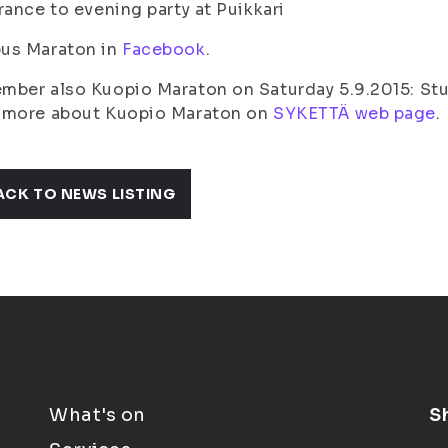
rance to evening party at Puikkari
us Maraton in
Facebook
.
ber also Kuopio Maraton on Saturday 5.9.2015: Stu
 more about Kuopio Maraton on
SYKETTÄ web page
.
ACK TO NEWS LISTING
What's on
S