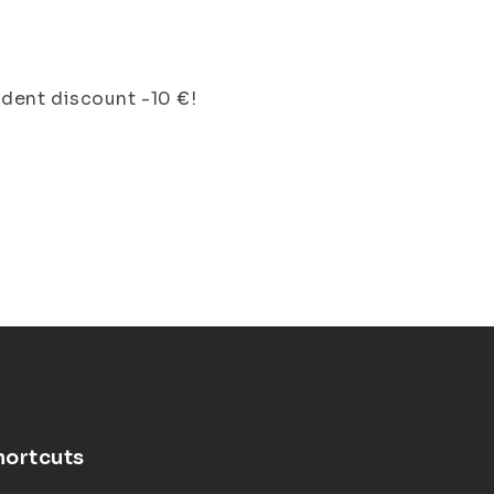
dent discount -10 €!
hortcuts