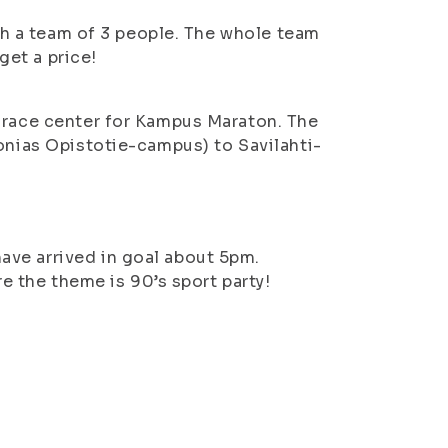
ith a team of 3 people. The whole team
get a price!
a race center for Kampus Maraton. The
vonias Opistotie-campus) to Savilahti-
ve arrived in goal about 5pm.
re the theme is 90’s sport party!