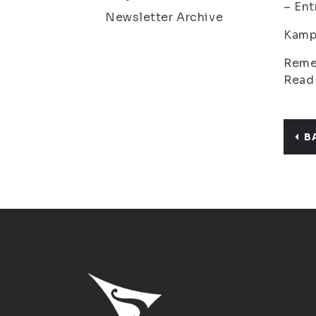
– Ent
Newsletter Archive
Kamp
Remem
Read
B