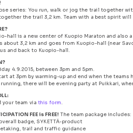
!
ose series: You run, walk or jog the trail together w
together the trail 3,2 km. Team with a best spirit will 
RE?
o-hall is a new center of Kuopio Maraton and also 
 is about 3,2 km and goes from Kuopio-hall (near Sa
s and back to Kuopio-hall.
N?
iday 4.9.2015, between 3pm and 5pm.
art at 3pm by warming-up and end when the teams ha
 running, there will be evening party at Puikkari, whe
LL:
l your team via
this form
.
ICIPATION FEE is FREE!
The team package includes:
 overall badge, SYKETTÄ-product
etaking, trail and traffic guidance