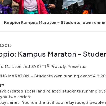
8
|
Kuopio: Kampus Maraton – Students’ own runnin
8.2015
opio: Kampus Maraton – Studen
io Maraton and SYKETTÄ Proudly Presents:
US MARATON – Students own running event 4.9.20
T?
ve created social and relaxed students running ev
 you two series:
bby series: You run the trail as a relay race, 3 people