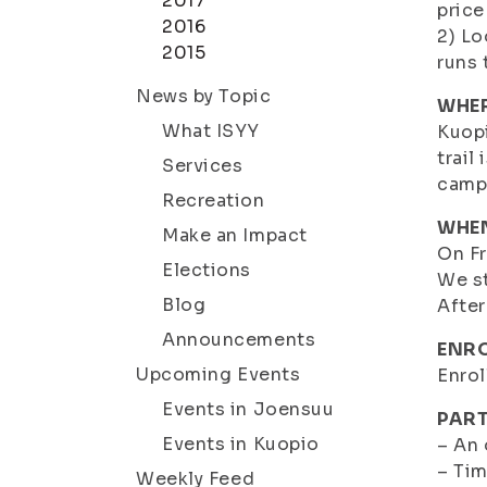
2017
price
2016
2) Lo
2015
runs 
News by Topic
WHE
What ISYY
Kuopi
trail
Services
campu
Recreation
WHE
Make an Impact
On Fr
Elections
We st
Blog
After
Announcements
ENRO
Upcoming Events
Enrol
Events in Joensuu
PART
Events in Kuopio
– An
– Tim
Weekly Feed