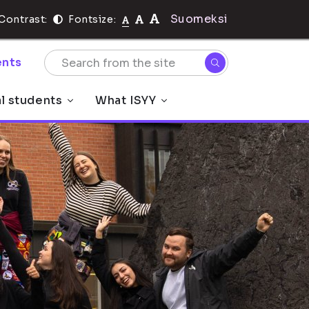
Suomeksi
Contrast:
Fontsize:
nts
al students
What ISYY