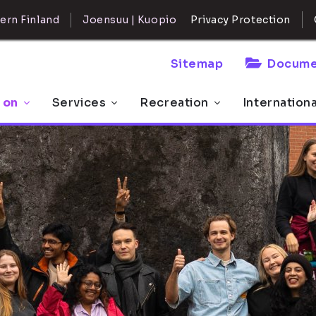
ern Finland
Joensuu | Kuopio
Privacy Protection
Sitemap
Docume
 on
Services
Recreation
Internation