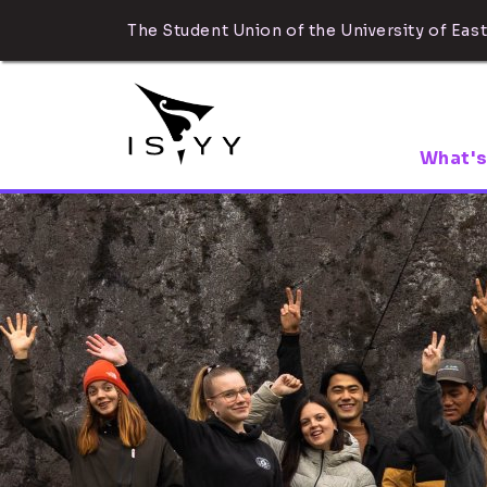
The Student Union of the University of East
What's