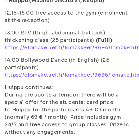
* Huippu (Maaherrankatu 21, Kuopio)
12.15-16.00 free access to the gym (enrolment
at the reception)
13.00 RPV (thigh-abdominal-buttock)
thickening class (25 participants)
(Full!)
https://elomake.uef.fi/lomakkeet/9694/lomake.ht
14.00 Bollywood Dance (in English) (25
participants)
https://elomake.uef.fi/lomakkeet/9695/lomake.ht
Huippu continues:
During the sports afternoon there will be a
special offer for the students: card price
to Huippu for the participants 49 € / month
(normally 69 € / month). Price includes gym
24/7 and free access to group classes. Prize is
without any engagements.