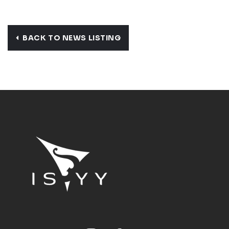
BACK TO NEWS LISTING