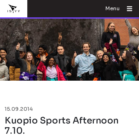
Menu
15.09.2014
Kuopio Sports Afternoon
7.10.