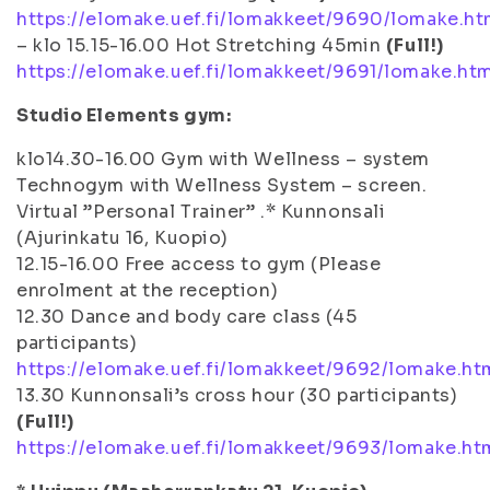
https://elomake.uef.fi/lomakkeet/9690/lomake.ht
– klo 15.15-16.00 Hot Stretching 45min
(Full!)
https://elomake.uef.fi/lomakkeet/9691/lomake.ht
Studio Elements gym:
klo14.30-16.00 Gym with Wellness – system
Technogym with Wellness System – screen.
Virtual ”Personal Trainer” .* Kunnonsali
(Ajurinkatu 16, Kuopio)
12.15-16.00 Free access to gym (Please
enrolment at the reception)
12.30 Dance and body care class (45
participants)
https://elomake.uef.fi/lomakkeet/9692/lomake.ht
13.30 Kunnonsali’s cross hour (30 participants)
(Full!)
https://elomake.uef.fi/lomakkeet/9693/lomake.ht