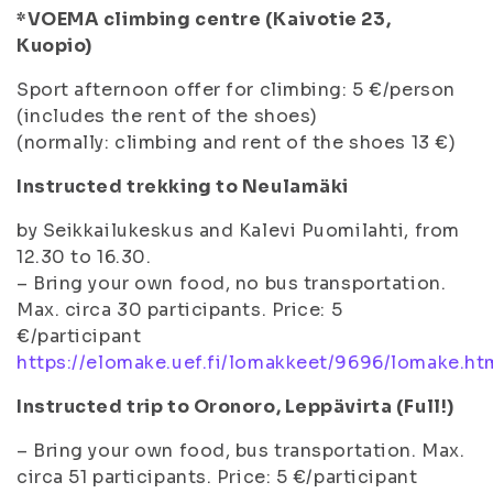
*VOEMA climbing centre (Kaivotie 23,
Kuopio)
Sport afternoon offer for climbing: 5 €/person
(includes the rent of the shoes)
(normally: climbing and rent of the shoes 13 €)
Instructed trekking to Neulamäki
by Seikkailukeskus and Kalevi Puomilahti, from
12.30 to 16.30.
– Bring your own food, no bus transportation.
Max. circa 30 participants. Price: 5
€/participant
https://elomake.uef.fi/lomakkeet/9696/lomake.ht
Instructed trip to Oronoro, Leppävirta (Full!)
– Bring your own food, bus transportation. Max.
circa 51 participants. Price: 5 €/participant