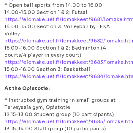
* Open ball sports from 14.00 to 16.00
14.00-15.00 Section 1 & 2: Futsal
https://elomake.uef.fi/lomakkeet/9681/lomake.htm
14.00-15.00 Section 3: Volleyball by LEKA-
Volley
https://elomake.uef.fi/lomakkeet/9682/lomake.ht
15.00-16.00 Section 1 & 2: Badminton (4
courts/4 player in every court)
https://elomake.uef.fi/lomakkeet/9683/lomake.ht
15.00-16.00 Section 3: Basketball
https://elomake.uef.fi/lomakkeet/9684/lomake.ht
At the Opistotie:
* Instructed gym training in small groups at
Terveysala gym, Opistotie
12.15-13.00 Student group (10 participants)
https://elomake.uef.fi/lomakkeet/9685/lomake.ht
13.15-14.00 Staff group (10 participants)