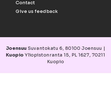
Contact
Give us feedback
Joensuu
Suvantokatu 6, 80100 Joensuu |
Kuopio
Yliopistonranta 15, PL 1627, 70211
Kuopio