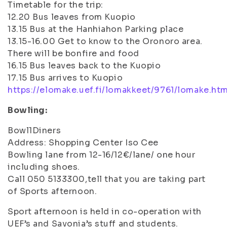
Timetable for the trip:
12.20 Bus leaves from Kuopio
13.15 Bus at the Hanhiahon Parking place
13.15-16.00 Get to know to the Oronoro area.
There will be bonfire and food
16.15 Bus leaves back to the Kuopio
17.15 Bus arrives to Kuopio
https://elomake.uef.fi/lomakkeet/9761/lomake.htm
Bowling:
Bowl1Diners
Address: Shopping Center Iso Cee
Bowling lane from 12-16/12€/lane/ one hour
including shoes.
Call 050 5133300,tell that you are taking part
of Sports afternoon.
Sport afternoon is held in co-operation with
UEF’s and Savonia’s stuff and students.