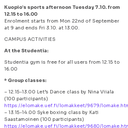
Kuopio’s sports afternoon Tuesday 7.10. from
12.15 to 16.00
Enrolment starts from Mon 22nd of September
at 9 and ends Fri 3.10. at 13.00.
CAMPUS ACTIVITIES
At the Studentia:
Studentia gym is free for all users from 12.15 to
16.00
* Group classes:
– 12.15-13.00 Let’s Dance class by Nina Viiala
(100 participants)
https://elomake.uef.fi/lomakkeet/9679/lomake.ht
– 13.15-14.00 Syke boxing class by Kati
Saastamoinen (100 participants)
https://elomake.uef.fi/lomakkeet/9680/lomake.ht