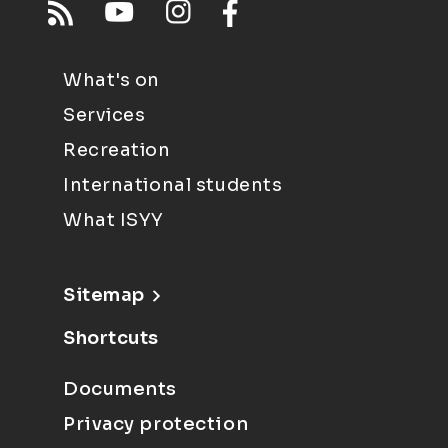
What's on
Services
Recreation
International students
What ISYY
Sitemap
Shortcuts
Documents
Privacy protection