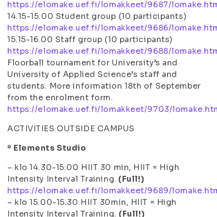
https://elomake.uef.fi/lomakkeet/9687/lomake.ht
14.15-15.00 Student group (10 participants)
https://elomake.uef.fi/lomakkeet/9686/lomake.ht
15.15-16.00 Staff group (10 participants)
https://elomake.uef.fi/lomakkeet/9688/lomake.ht
Floorball tournament for University’s and
University of Applied Science’s staff and
students. More information 18th of September
from the enrolment form.
https://elomake.uef.fi/lomakkeet/9703/lomake.ht
ACTIVITIES OUTSIDE CAMPUS
* Elements Studio
– klo 14.30-15.00 HIIT 30 min, HIIT = High
Intensity Interval Training.
(Full!)
https://elomake.uef.fi/lomakkeet/9689/lomake.ht
– klo 15.00-15.30 HIIT 30min, HIIT = High
Intensity Interval Training.
(Full!)