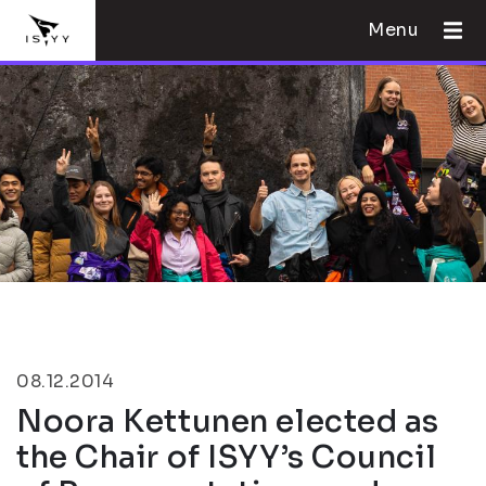
Menu
08.12.2014
Noora Kettunen elected as
the Chair of ISYY’s Council