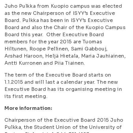
Juho Pulkka from Kuopio campus was elected
as the new Chairperson of ISYY’s Executive
Board. Pulkka has been in ISYY’s Executive
Board and also the Chair of the Kuopio Campus
Board this year. Other Executive Board
members for the year 2015 are Tuomas
Hiltunen, Roope Pellinen, Sami Gabbouj,
Arshad Haroon, Heljä Hietala, Maria Jauhiainen,
Antti Kurronen and Piia Tiainen.
The term of the Executive Board starts on
1.1.2015 and will last a calendar year. The new
Executive Board has its organising meeting in
its first meeting.
More information:
Chairperson of the Executive Board 2015 Juho
Pulkka, the Student Union of the University of