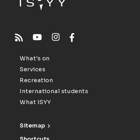
What's on
Services
Recreation
International students
What ISYY
Sitemap
Shortcuts