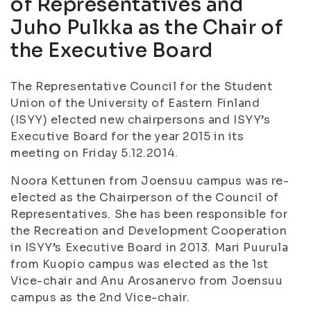
of Representatives and
Juho Pulkka as the Chair of
the Executive Board
The Representative Council for the Student
Union of the University of Eastern Finland
(ISYY) elected new chairpersons and ISYY’s
Executive Board for the year 2015 in its
meeting on Friday 5.12.2014.
Noora Kettunen from Joensuu campus was re-
elected as the Chairperson of the Council of
Representatives. She has been responsible for
the Recreation and Development Cooperation
in ISYY’s Executive Board in 2013. Mari Puurula
from Kuopio campus was elected as the 1st
Vice-chair and Anu Arosanervo from Joensuu
campus as the 2nd Vice-chair.