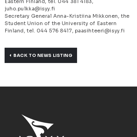
Eastern Finland, tel. 044 381 4183,
juho.pulkka@isyy.fi
Secretary General Anna-Kristiina Mikkonen, the
Student Union of the University of Eastern
Finland, tel. 044 576 8417, paasihteeri@isyy.fi
BACK TO NEWS LISTING