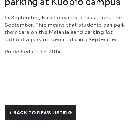
parking at Kuopio campus
In September, Kuopio campus has a fine-free
September. This means that students can park
their cars on the Melania sand parking lot
without a parking permit during September.
Published on 1.9.2014
BACK TO NEWS LISTING