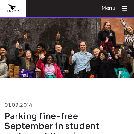
Menu
01.09.2014
Parking fine-free
September in student