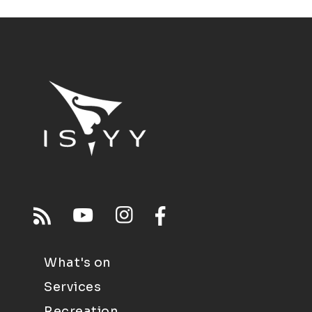
What's on
Services
Recreation