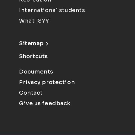
International students
What ISYY
Sitemap
Shortcuts
Documents
Privacy protection
Contact
Give us feedback