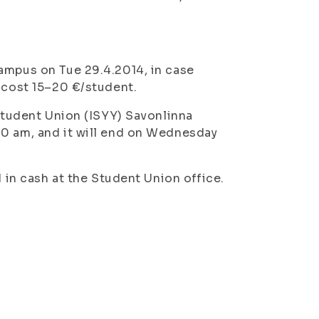
ampus on Tue 29.4.2014, in case
l cost 15–20 €/student.
 Student Union (ISYY) Savonlinna
10 am, and it will end on Wednesday
d in cash at the Student Union office.