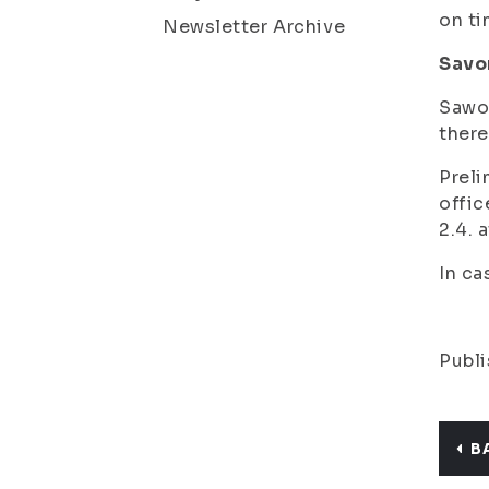
on ti
Newsletter Archive
Savo
Sawo-
there
Preli
offic
2.4. 
In ca
Publi
B