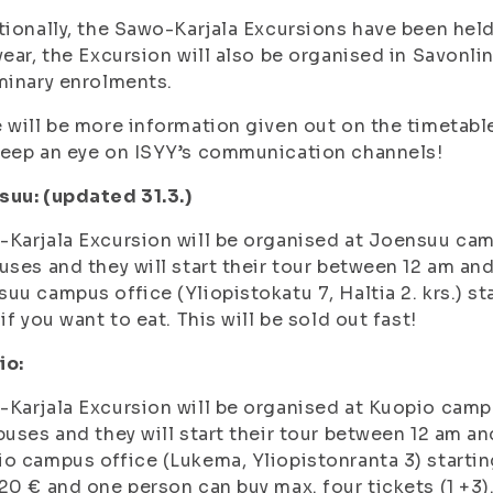
tionally, the Sawo-Karjala Excursions have been he
year, the Excursion will also be organised in Savonli
minary enrolments.
 will be more information given out on the timetable
eep an eye on ISYY’s communication channels!
uu: (updated 31.3.)
Karjala Excursion will be organised at Joensuu cam
uses and they will start their tour between 12 am and
uu campus office (Yliopistokatu 7, Haltia 2. krs.) sta
 if you want to eat. This will be sold out fast!
io:
Karjala Excursion will be organised at Kuopio campu
buses and they will start their tour between 12 am and
o campus office (Lukema, Yliopistonranta 3) starting 
20 € and one person can buy max. four tickets (1 +3).