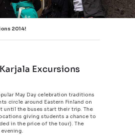
ions 2014!
Karjala Excursions
pular May Day celebration traditions
nts circle around Eastern Finland on
until the buses start their trip. The
 locations giving students a chance to
ed in the price of the tour). The
e evening.