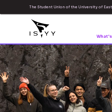
The Student Union of the University of East
What's