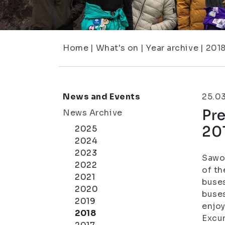
Home
|
What's on
|
Year archive
|
201
News and Events
25.0
Pre
News Archive
20
2025
2024
2023
Sawo-
2022
of th
2021
buses
2020
buses
2019
enjoy
2018
Excur