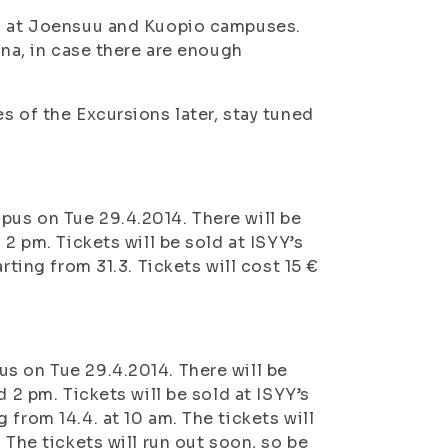
ld at Joensuu and Kuopio campuses.
nna, in case there are enough
s of the Excursions later, stay tuned
pus on Tue 29.4.2014. There will be
 2 pm. Tickets will be sold at ISYY’s
rting from 31.3. Tickets will cost 15 €
s on Tue 29.4.2014. There will be
 2 pm. Tickets will be sold at ISYY’s
from 14.4. at 10 am. The tickets will
 The tickets will run out soon, so be