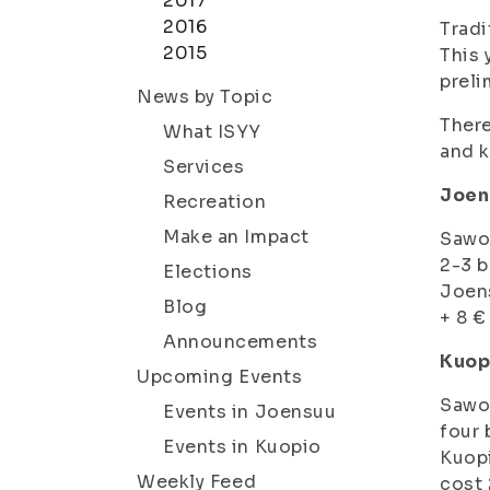
2017
2016
Tradi
2015
This 
preli
News by Topic
There
What ISYY
and k
Services
Joens
Recreation
Make an Impact
Sawo-
2-3 b
Elections
Joens
Blog
+ 8 €
Announcements
Kuop
Upcoming Events
Sawo-
Events in Joensuu
four 
Events in Kuopio
Kuopi
Weekly Feed
cost 