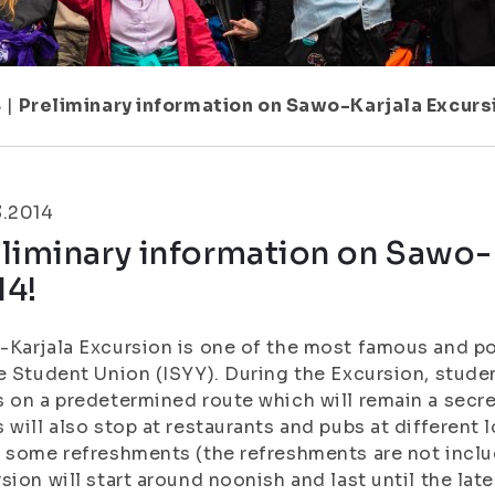
8
|
Preliminary information on Sawo-Karjala Excurs
3.2014
liminary information on Sawo-
14!
Karjala Excursion is one of the most famous and po
e Student Union (ISYY). During the Excursion, stude
 on a predetermined route which will remain a secret 
 will also stop at restaurants and pubs at different
 some refreshments (the refreshments are not includ
sion will start around noonish and last until the lat