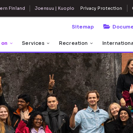
ern Finland
Joensuu | Kuopio
Privacy Protection
Sitemap
Docume
 on
Services
Recreation
Internation