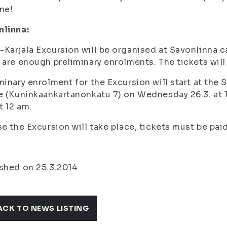
me!
nlinna:
Karjala Excursion will be organised at Savonlinna c
 are enough preliminary enrolments. The tickets wil
minary enrolment for the Excursion will start at the
e (Kuninkaankartanonkatu 7) on Wednesday 26.3. at 
at 12 am.
se the Excursion will take place, tickets must be pai
shed on 25.3.2014
ACK TO NEWS LISTING