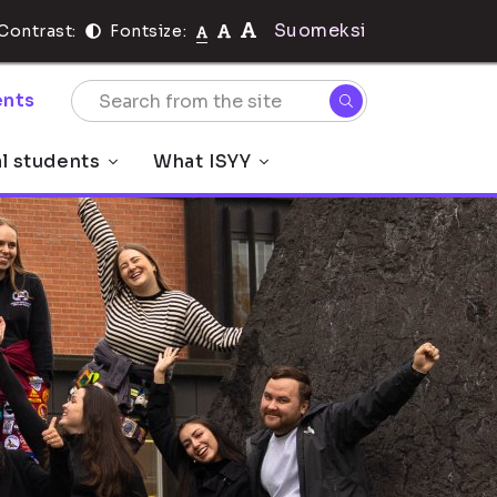
Suomeksi
Contrast:
Fontsize:
nts
al students
What ISYY