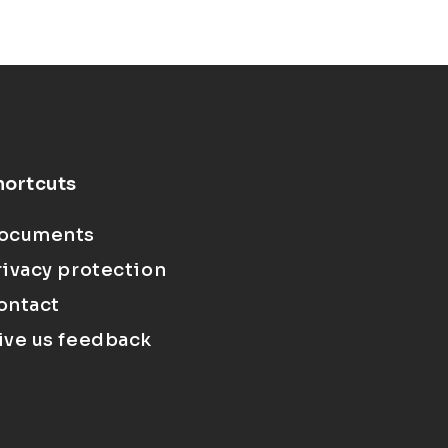
hortcuts
ocuments
rivacy protection
ontact
ive us feedback