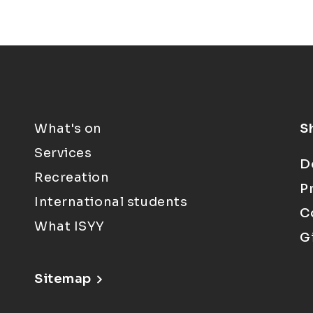
What's on
S
Services
D
Recreation
P
International students
C
What ISYY
G
Sitemap