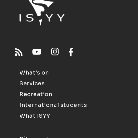
What's on
Services
Recreation
International students
What ISYY