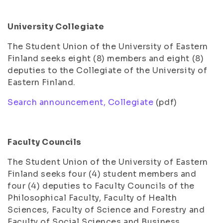
University Collegiate
The Student Union of the University of Eastern
Finland seeks eight (8) members and eight (8)
deputies to the Collegiate of the University of
Eastern Finland.
Search announcement, Collegiate
(pdf)
Faculty Councils
The Student Union of the University of Eastern
Finland seeks four (4) student members and
four (4) deputies to Faculty Councils of the
Philosophical Faculty, Faculty of Health
Sciences, Faculty of Science and Forestry and
Faculty of Social Sciences and Business.