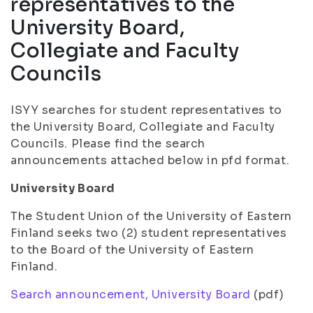
representatives to the
University Board,
Collegiate and Faculty
Councils
ISYY searches for student representatives to
the University Board, Collegiate and Faculty
Councils. Please find the search
announcements attached below in pfd format.
University Board
The Student Union of the University of Eastern
Finland seeks two (2) student representatives
to the Board of the University of Eastern
Finland.
Search announcement, University Board
(pdf)