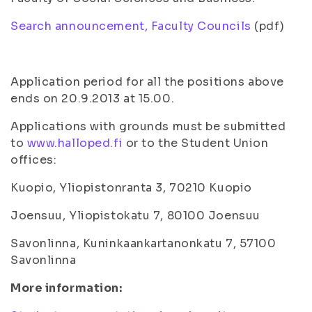
Search announcement, Faculty Councils
(pdf)
Application period for all the positions above
ends on 20.9.2013 at 15.00.
Applications with grounds must be submitted
to
www.halloped.fi
or to the Student Union
offices:
Kuopio, Yliopistonranta 3, 70210 Kuopio
Joensuu, Yliopistokatu 7, 80100 Joensuu
Savonlinna, Kuninkaankartanonkatu 7, 57100
Savonlinna
More information: