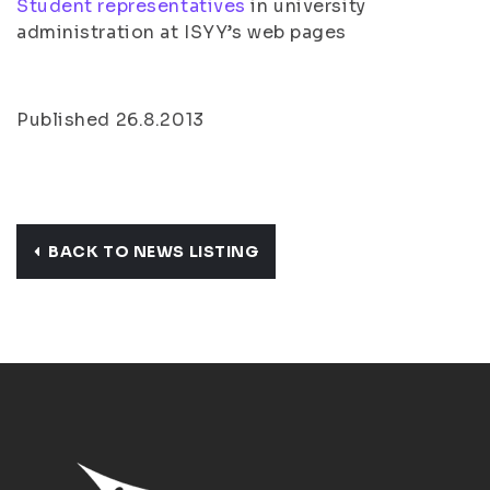
Student representatives
in university
administration at ISYY’s web pages
Published 26.8.2013
BACK TO NEWS LISTING