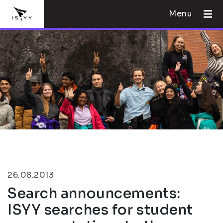
Menu
26.08.2013
Search announcements:
ISYY searches for student