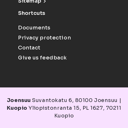
Sitemap
Shortcuts
Documents
Privacy protection
Contact
Give us feedback
Joensuu
Suvantokatu 6, 80100 Joensuu |
Kuopio
Yliopistonranta 15, PL 1627, 70211
Kuopio