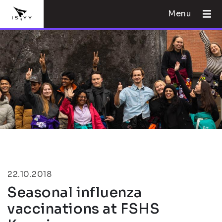
Menu
22.10.2018
Seasonal influenza
vaccinations at FSHS