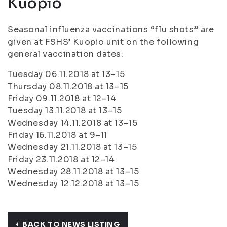
Kuopio
Seasonal influenza vaccinations “flu shots” are
given at FSHS’ Kuopio unit on the following
general vaccination dates:
Tuesday 06.11.2018 at 13–15
Thursday 08.11.2018 at 13–15
Friday 09.11.2018 at 12–14
Tuesday 13.11.2018 at 13–15
Wednesday 14.11.2018 at 13–15
Friday 16.11.2018 at 9–11
Wednesday 21.11.2018 at 13–15
Friday 23.11.2018 at 12–14
Wednesday 28.11.2018 at 13–15
Wednesday 12.12.2018 at 13–15
BACK TO NEWS LISTING