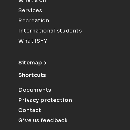
What's on
Services
Recreation
International students
What ISYY
Sitemap
Shortcuts
Documents
Privacy protection
Contact
Give us feedback