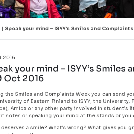
8
|
Speak your mind – ISYY’s Smiles and Complaint
9.2016
eak your mind – ISYY’s Smiles
9 Oct 2016
g the Smiles and Complaints Week you can send you
niversity of Eastern Finland to ISYY, the University,
ce), Amica or any other party involved in student’s l
it notes or speaking your mind at the stands or you c
deserves a smile? What’s wrong? What gives you grey 