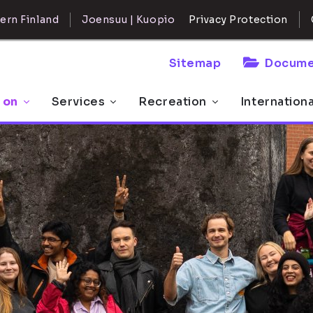
ern Finland
Joensuu | Kuopio
Privacy Protection
Sitemap
Docume
 on
Services
Recreation
Internation