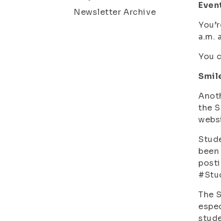
Event
Newsletter Archive
You’r
a.m. 
You c
Smil
Anoth
the S
websi
Stude
been 
posti
#Stud
The S
espec
stude