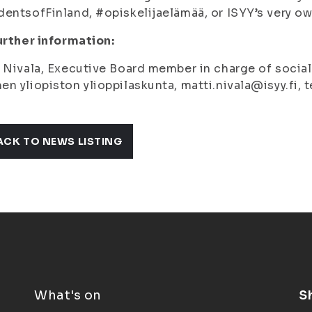
entsofFinland, #opiskelijaelämää, or ISYY’s very 
urther information:
 Nivala, Executive Board member in charge of social p
n yliopiston ylioppilaskunta, matti.nivala@isyy.fi,
ACK TO NEWS LISTING
What's on
S