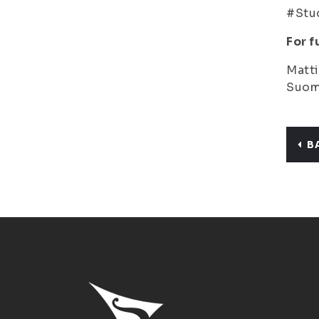
#Stud
For f
Matti
Suome
B