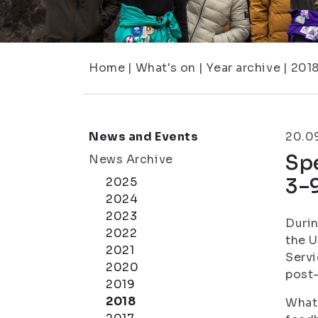
Home
|
What's on
|
Year archive
|
201
News and Events
20.0
Sp
News Archive
3–
2025
2024
2023
Durin
2022
the U
2021
Servi
2020
post-
2019
2018
What 