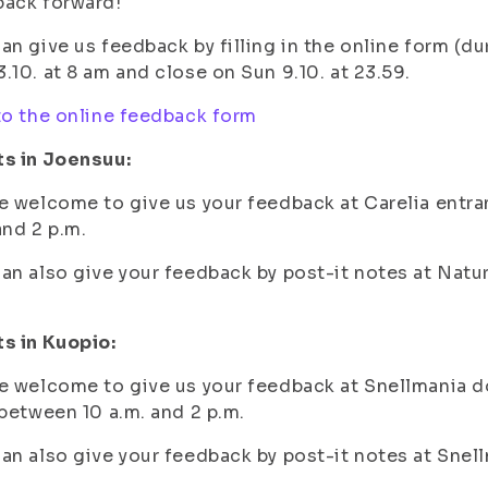
back forward!
an give us feedback by filling in the online form (d
.10. at 8 am and close on Sun 9.10. at 23.59.
to the online feedback form
ts in Joensuu:
e welcome to give us your feedback at Carelia entra
and 2 p.m.
an also give your feedback by post-it notes at Natur
s in Kuopio:
e welcome to give us your feedback at Snellmania d
 between 10 a.m. and 2 p.m.
an also give your feedback by post-it notes at Snel