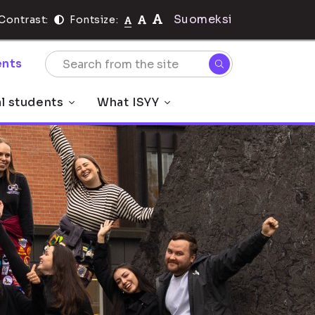
Suomeksi
Contrast:
Fontsize:
nts
al students
What ISYY