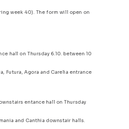
uring week 40). The form will open on
nce hall on Thursday 6.10. between 10
a, Futura, Agora and Carelia entrance
ownstairs entance hall on Thursday
lmania and Canthia downstair halls.