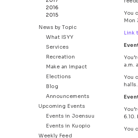
2017
feed
2016
You c
2015
Mon 3
News by Topic
Link 
What ISYY
Even
Services
Recreation
You’r
a.m. 
Make an Impact
Elections
You c
halls.
Blog
Announcements
Event
Upcoming Events
You’r
Events in Joensuu
6.10.
Events in Kuopio
You c
Weekly Feed