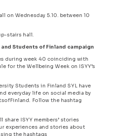
all on Wednesday 5.10. between 10
p-stairs hall.
 and Students of Finland campaign
s during week 40 coinciding with
le for the Wellbeing Week on ISYY’s
ersity Students in Finland SYL have
nd everyday life on social media by
tsofFinland. Follow the hashtag
ill share ISYY members’ stories
ur experiences and stories about
using the hashtags