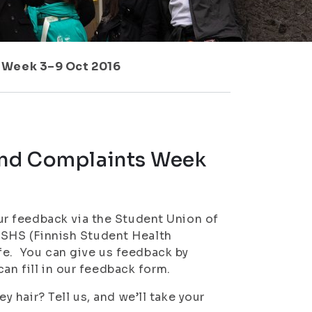
s Week 3–9 Oct 2016
 and Complaints Week
r feedback via the Student Union of
 FSHS (Finnish Student Health
ife. You can give us feedback by
an fill in our feedback form.
hair? Tell us, and we’ll take your