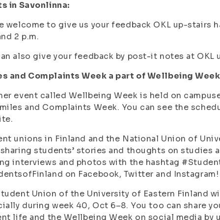
s in Savonlinna:
e welcome to give us your feedback OKL up-stairs h
and 2 p.m.
an also give your feedback by post-it notes at OKL u
es and Complaints Week a part of Wellbeing Week
er event called Wellbeing Week is held on campuse
miles and Complaints Week. You can see the schedu
te.
nt unions in Finland and the National Union of Univ
sharing students’ stories and thoughts on studies a
ng interviews and photos with the hashtag #Studen
entsofFinland on Facebook, Twitter and Instagram!
tudent Union of the University of Eastern Finland w
ially during week 40, Oct 6–8. You too can share yo
nt life and the Wellbeing Week on social media by 