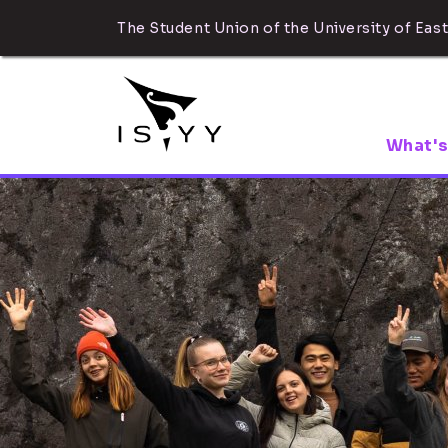
The Student Union of the University of East
What's