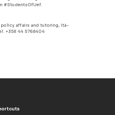
own #StudentsOfUef.
olicy affairs and tutoring, Itä-
 tel. +358 44 5768404
hortcuts