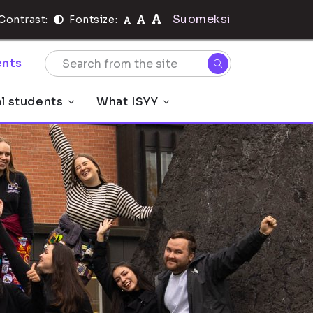
Suomeksi
Contrast:
Fontsize:
nts
al students
What ISYY