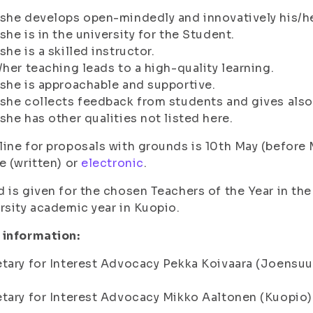
she develops open-mindedly and innovatively his/he
she is in the university for the Student.
she is a skilled instructor.
/her teaching leads to a high-quality learning.
she is approachable and supportive.
she collects feedback from students and gives also 
she has other qualities not listed here.
ine for proposals with grounds is 10th May (before 
e (written) or
electronic
.
 is given for the chosen Teachers of the Year in th
rsity academic year in Kuopio.
 information:
tary for Interest Advocacy Pekka Koivaara (Joensuu
tary for Interest Advocacy Mikko Aaltonen (Kuopio)