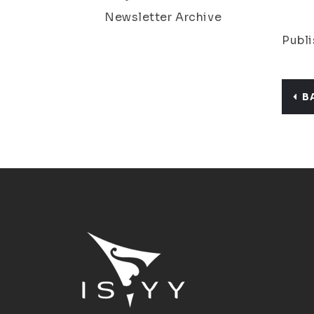
Newsletter Archive
Publi
B