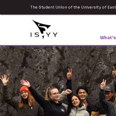
The Student Union of the University of East
What's