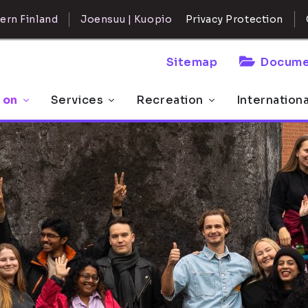
ern Finland
Joensuu | Kuopio
Privacy Protection
Sitemap
Docume
 on
Services
Recreation
Internation