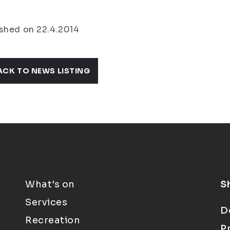
shed on 22.4.2014
ACK TO NEWS LISTING
What's on
S
Services
D
Recreation
P