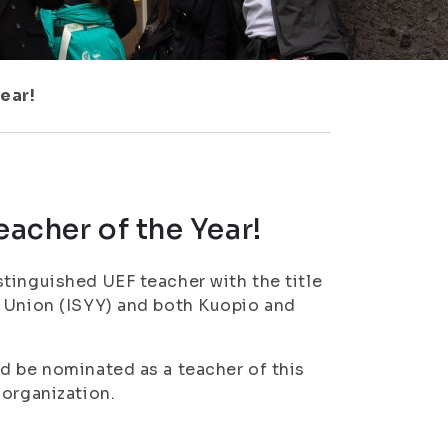
ear!
eacher of the Year!
tinguished UEF teacher with the title
t Union (ISYY) and both Kuopio and
d be nominated as a teacher of this
 organization.