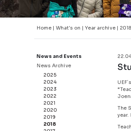
Home
|
What's on
|
Year archive
|
201
News and Events
22.0
Stu
News Archive
2025
2024
UEF´s
2023
“Teac
2022
Joen
2021
The S
2020
year.
2019
2018
Teach