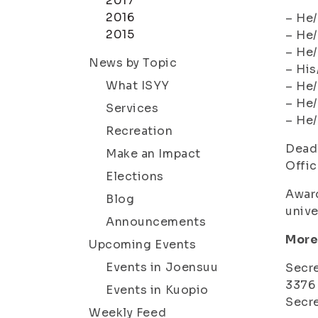
2017
2016
– He/
2015
– He/
– He/
News by Topic
– His
What ISYY
– He/
– He/
Services
– He/
Recreation
Deadl
Make an Impact
Offic
Elections
Award
Blog
unive
Announcements
More
Upcoming Events
Events in Joensuu
Secre
3376
Events in Kuopio
Secre
Weekly Feed