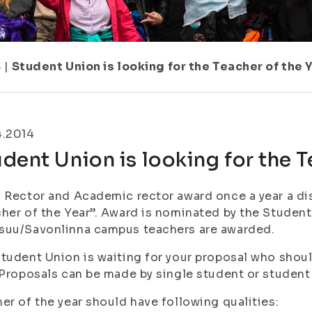
8
|
Student Union is looking for the Teacher of the Y
4.2014
dent Union is looking for the T
 Rector and Academic rector award once a year a dis
her of the Year”. Award is nominated by the Studen
suu/Savonlinna campus teachers are awarded.
tudent Union is waiting for your proposal who shoul
 Proposals can be made by single student or student
er of the year should have following qualities: