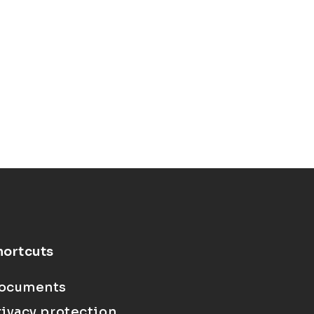
hortcuts
ocuments
rivacy protection