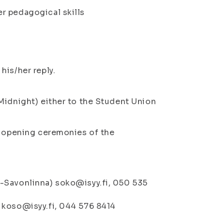
r pedagogical skills
his/her reply.
Midnight) either to the Student Union
e opening ceremonies of the
-Savonlinna) soko@isyy.fi, 050 535
 koso@isyy.fi, 044 576 8414