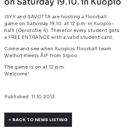
on Saturday 19.10. in Kuopio
ISYY and SAVOTTA are hosting a floorball
game on Saturday 19.10. at 12 p.m. in Kuopio-
halli (Opistotie 4). Therefor every student gets
a FREE ENTRANCE with a valid student card.
Come and see when Kuopios floorball team
Welhot meets ÅIF from Sipoo.
The game is on at 12 p.m.
Welcome!
Published: 11.10.2013
BACK TO NEWS LISTING