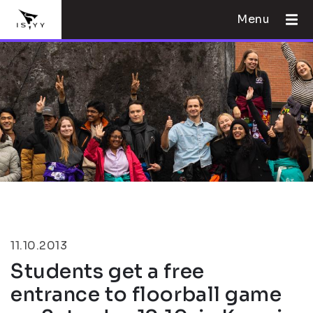
Menu
11.10.2013
Students get a free
entrance to floorball game