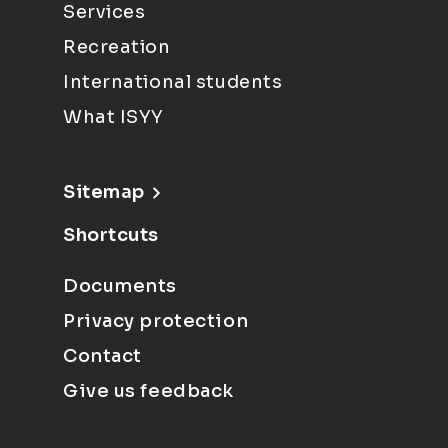
Services
Recreation
International students
What ISYY
Sitemap
Shortcuts
Documents
Privacy protection
Contact
Give us feedback