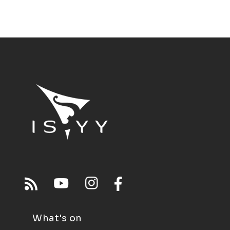
What's on