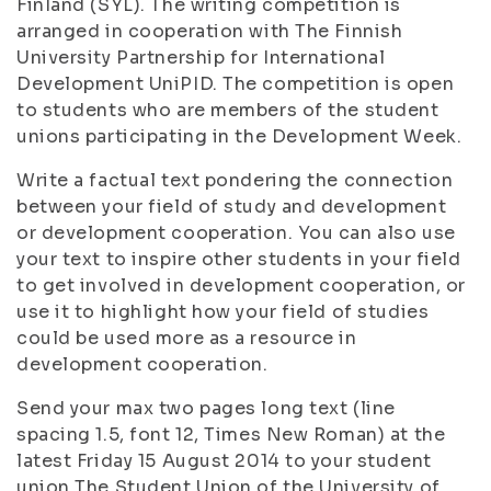
Finland (SYL). The writing competition is
arranged in cooperation with The Finnish
University Partnership for International
Development UniPID. The competition is open
to students who are members of the student
unions participating in the Development Week.
Write a factual text pondering the connection
between your field of study and development
or development cooperation. You can also use
your text to inspire other students in your field
to get involved in development cooperation, or
use it to highlight how your field of studies
could be used more as a resource in
development cooperation.
Send your max two pages long text (line
spacing 1.5, font 12, Times New Roman) at the
latest Friday 15 August 2014 to your student
union The Student Union of the University of