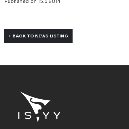
Published on 15.5.2014
BACK TO NEWS LISTING