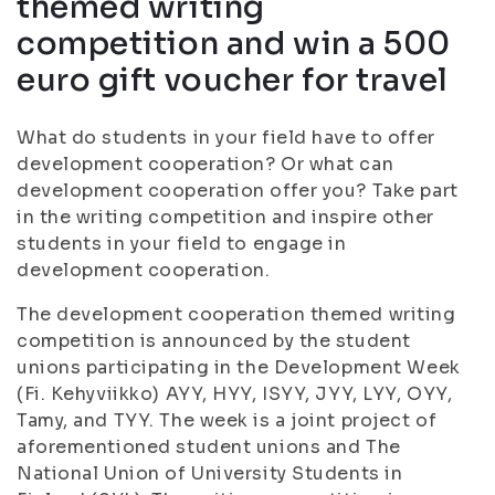
themed writing
competition and win a 500
euro gift voucher for travel
What do students in your field have to offer
development cooperation? Or what can
development cooperation offer you? Take part
in the writing competition and inspire other
students in your field to engage in
development cooperation.
The development cooperation themed writing
competition is announced by the student
unions participating in the Development Week
(Fi. Kehyviikko) AYY, HYY, ISYY, JYY, LYY, OYY,
Tamy, and TYY. The week is a joint project of
aforementioned student unions and The
National Union of University Students in