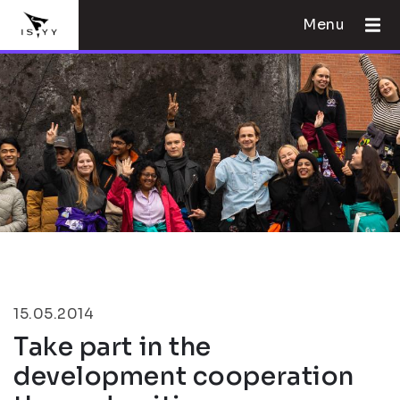
Menu
15.05.2014
Take part in the
development cooperation