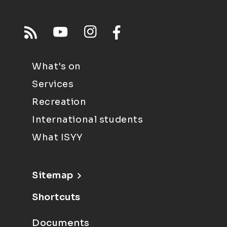
What's on
Services
Recreation
International students
What ISYY
Sitemap
Shortcuts
Documents