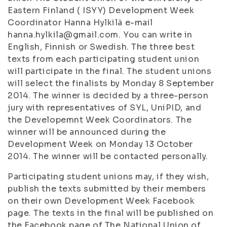
Eastern Finland ( ISYY) Development Week
Coordinator Hanna Hylkilä e-mail
hanna.hylkila@gmail.com. You can write in
English, Finnish or Swedish. The three best
texts from each participating student union
will participate in the final. The student unions
will select the finalists by Monday 8 September
2014. The winner is decided by a three-person
jury with representatives of SYL, UniPID, and
the Developemnt Week Coordinators. The
winner will be announced during the
Development Week on Monday 13 October
2014. The winner will be contacted personally.
Participating student unions may, if they wish,
publish the texts submitted by their members
on their own Development Week Facebook
page. The texts in the final will be published on
the Facebook page of The National Union of