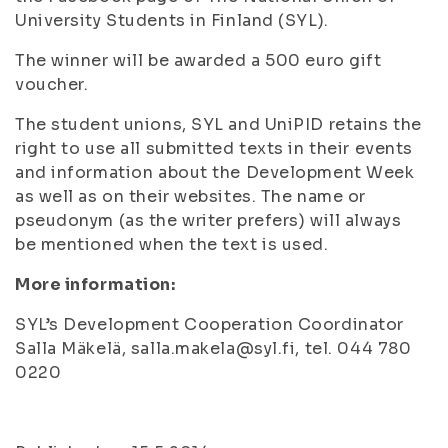
University Students in Finland (SYL).
The winner will be awarded a 500 euro gift
voucher.
The student unions, SYL and UniPID retains the
right to use all submitted texts in their events
and information about the Development Week
as well as on their websites. The name or
pseudonym (as the writer prefers) will always
be mentioned when the text is used.
More information:
SYL’s Development Cooperation Coordinator
Salla Mäkelä, salla.makela@syl.fi, tel. 044 780
0220