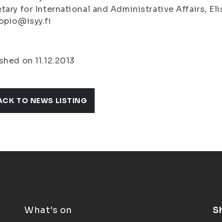
tary for International and Administrative Affairs, E
opio@isyy.fi
shed on 11.12.2013
ACK TO NEWS LISTING
What's on
S