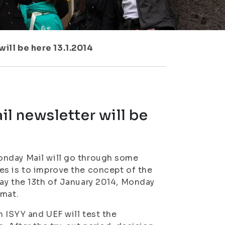
ll be here 13.1.2014
l newsletter will be
onday Mail will go through some
es is to improve the concept of the
ay the 13th of January 2014, Monday
rmat.
h ISYY and UEF will test the