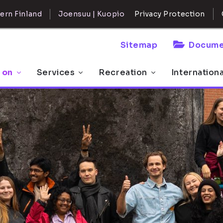
ern Finland
Joensuu | Kuopio
Privacy Protection
Sitemap
Docume
 on
Services
Recreation
Internation