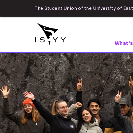
The Student Union of the University of East
What's