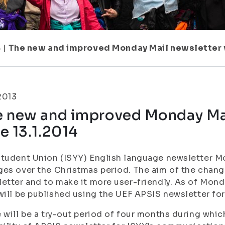
8
|
The new and improved Monday Mail newsletter wi
.2013
e new and improved Monday Mai
e 13.1.2014
tudent Union (ISYY) English language newsletter M
es over the Christmas period. The aim of the chang
etter and to make it more user-friendly. As of Mond
will be published using the UEF APSIS newsletter fo
 will be a try-out period of four months during whic