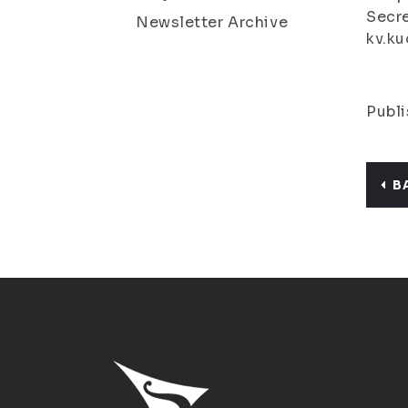
Secre
Newsletter Archive
kv.ku
Publi
B