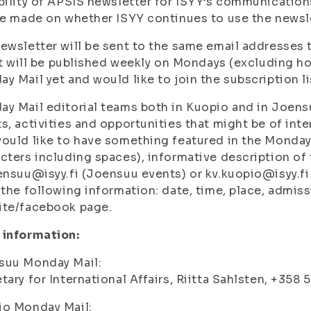
bility of APSIS newsletter for ISYY’s communications
be made on whether ISYY continues to use the newsl
ewsletter will be sent to the same email addresses t
 It will be published weekly on Mondays (excluding ho
y Mail yet and would like to join the subscription li
y Mail editorial teams both in Kuopio and in Joens
s, activities and opportunities that might be of inte
ould like to have something featured in the Monday
cters including spaces), informative description of t
ensuu@isyy.fi (Joensuu events) or kv.kuopio@isyy.fi
 the following information: date, time, place, admis
ite/facebook page.
 information:
suu Monday Mail:
tary for International Affairs, Riitta Sahlsten, +358
io Monday Mail: