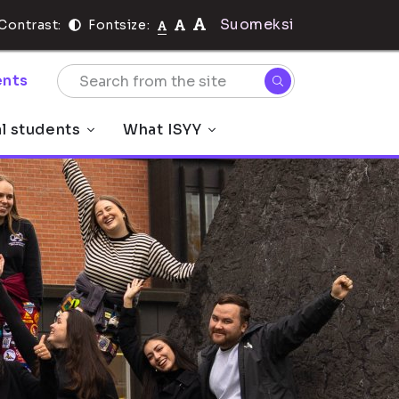
Suomeksi
Contrast:
Fontsize:
nts
al students
What ISYY