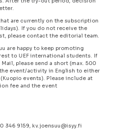
. After the try-out period, decision
etter.
hat are currently on the subscription
lidays). If you do not receive the
st, please contact the editorial team.
uu are happy to keep promoting
rest to UEF international students. If
 Mail, please send a short (max. 500
he event/activity in English to either
 (Kuopio events). Please include at
sion fee and the event
 50 346 9159, kv.joensuu@isyy.fi