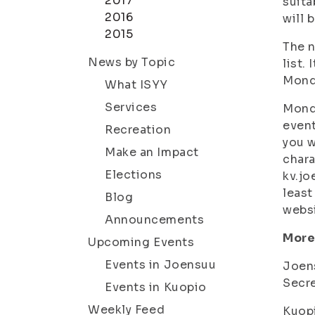
2017
suita
2016
will 
2015
The n
News by Topic
list.
Monda
What ISYY
Services
Monda
event
Recreation
you w
Make an Impact
chara
Elections
kv.jo
least
Blog
webs
Announcements
More
Upcoming Events
Events in Joensuu
Joen
Secre
Events in Kuopio
Weekly Feed
Kuop