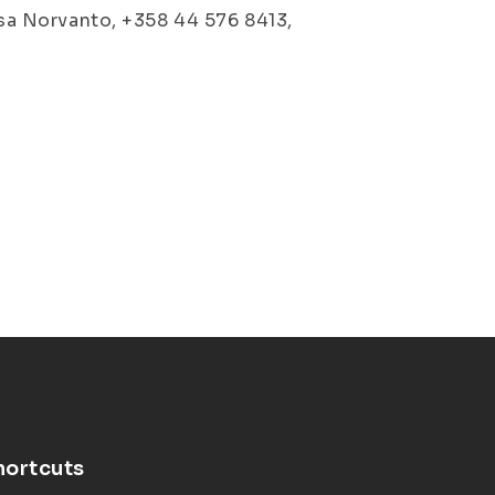
lisa Norvanto, +358 44 576 8413,
hortcuts