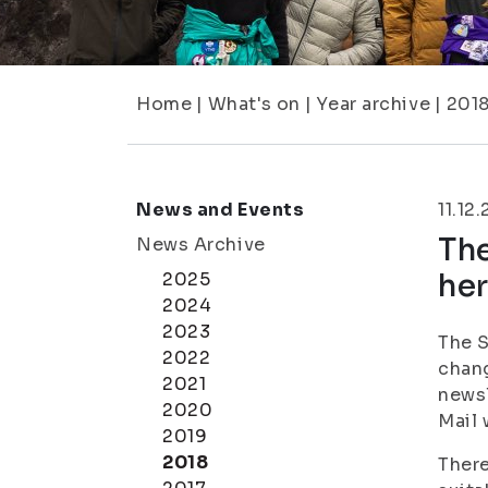
Home
|
What's on
|
Year archive
|
201
News and Events
11.12
Th
News Archive
her
2025
2024
2023
The S
2022
chang
2021
newsl
2020
Mail 
2019
2018
There